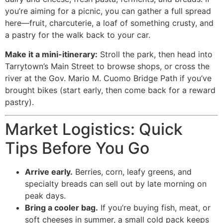
you’re aiming for a picnic, you can gather a full spread
here—fruit, charcuterie, a loaf of something crusty, and
a pastry for the walk back to your car.
Make it a mini-itinerary:
Stroll the park, then head into
Tarrytown’s Main Street to browse shops, or cross the
river at the Gov. Mario M. Cuomo Bridge Path if you’ve
brought bikes (start early, then come back for a reward
pastry).
Market Logistics: Quick
Tips Before You Go
Arrive early.
Berries, corn, leafy greens, and
specialty breads can sell out by late morning on
peak days.
Bring a cooler bag.
If you’re buying fish, meat, or
soft cheeses in summer, a small cold pack keeps