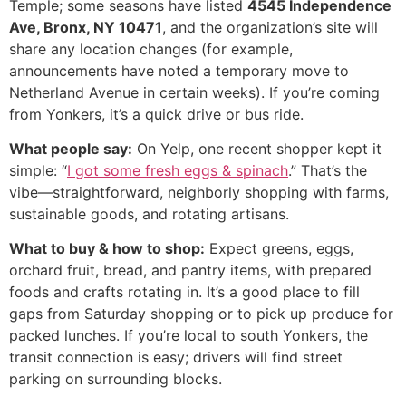
Temple; some seasons have listed
4545 Independence
Ave, Bronx, NY 10471
, and the organization’s site will
share any location changes (for example,
announcements have noted a temporary move to
Netherland Avenue in certain weeks). If you’re coming
from Yonkers, it’s a quick drive or bus ride.
What people say:
On Yelp, one recent shopper kept it
simple: “
I got some fresh eggs & spinach
.” That’s the
vibe—straightforward, neighborly shopping with farms,
sustainable goods, and rotating artisans.
What to buy & how to shop:
Expect greens, eggs,
orchard fruit, bread, and pantry items, with prepared
foods and crafts rotating in. It’s a good place to fill
gaps from Saturday shopping or to pick up produce for
packed lunches. If you’re local to south Yonkers, the
transit connection is easy; drivers will find street
parking on surrounding blocks.