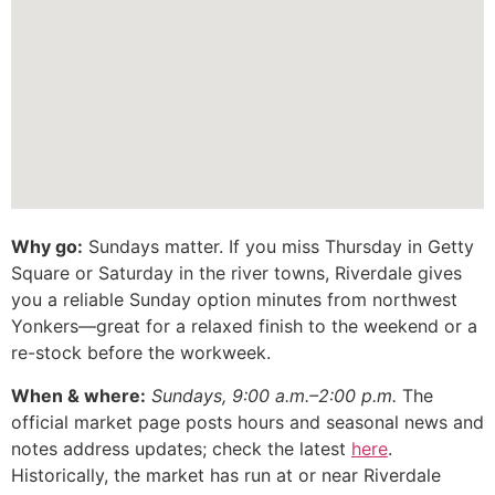
Why go:
Sundays matter. If you miss Thursday in Getty
Square or Saturday in the river towns, Riverdale gives
you a reliable Sunday option minutes from northwest
Yonkers—great for a relaxed finish to the weekend or a
re-stock before the workweek.
When & where:
Sundays, 9:00 a.m.–2:00 p.m.
The
official market page posts hours and seasonal news and
notes address updates; check the latest
here
.
Historically, the market has run at or near Riverdale