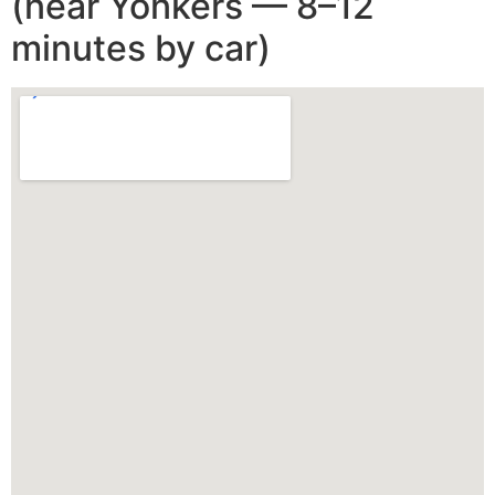
(near Yonkers — 8–12
minutes by car)