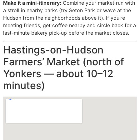
Make it a mini-itinerary:
Combine your market run with
a stroll in nearby parks (try Seton Park or wave at the
Hudson from the neighborhoods above it). If you’re
meeting friends, get coffee nearby and circle back for a
last-minute bakery pick-up before the market closes.
Hastings-on-Hudson
Farmers’ Market (north of
Yonkers — about 10–12
minutes)