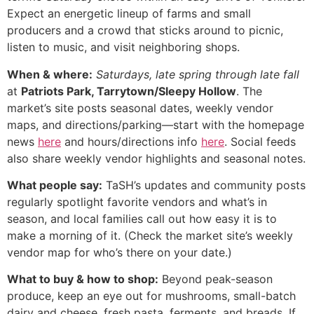
Expect an energetic lineup of farms and small
producers and a crowd that sticks around to picnic,
listen to music, and visit neighboring shops.
When & where:
Saturdays, late spring through late fall
at
Patriots Park, Tarrytown/Sleepy Hollow
. The
market’s site posts seasonal dates, weekly vendor
maps, and directions/parking—start with the homepage
news
here
and hours/directions info
here
. Social feeds
also share weekly vendor highlights and seasonal notes.
What people say:
TaSH’s updates and community posts
regularly spotlight favorite vendors and what’s in
season, and local families call out how easy it is to
make a morning of it. (Check the market site’s weekly
vendor map for who’s there on your date.)
What to buy & how to shop:
Beyond peak-season
produce, keep an eye out for mushrooms, small-batch
dairy and cheese, fresh pasta, ferments, and breads. If