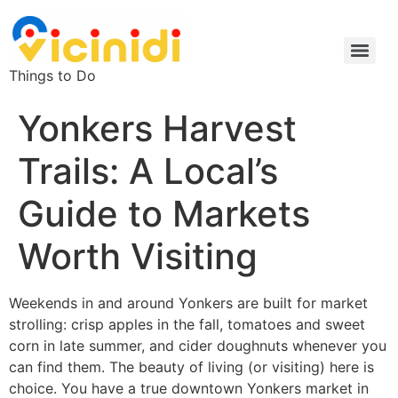
Things to Do
Yonkers Harvest
Trails: A Local’s
Guide to Markets
Worth Visiting
Weekends in and around Yonkers are built for market
strolling: crisp apples in the fall, tomatoes and sweet
corn in late summer, and cider doughnuts whenever you
can find them. The beauty of living (or visiting) here is
choice. You have a true downtown Yonkers market in