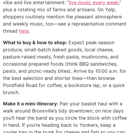
vibe and live entertainment: “
live music every week
,”
plus a rotating mix of farms and artisans. On Yelp,
shoppers routinely mention the pleasant atmosphere
and weekly music, too—see a representative comment
thread
here
.
What to buy & how to shop:
Expect peak-season
produce, small-batch baked goods, local cheese,
pasture-raised meats, fresh pasta, mushrooms, and
occasional prepared foods (think BBQ sandwiches,
pesto, and picnic-ready bites). Arrive by 10:00 a.m. for
the best selection and shorter lines—then browse
Pondfield Road for coffee, a bookstore lap, or a quick
brunch.
Make it a mini-itinerary:
Pair your basket haul with a
walk around Bronxville’s tidy downtown; on nice days
you’ll hear the band as you circle the block with coffee
in hand. If you’re heading back to Yonkers, keep a
cooler bag in the trunk for cheese and fish so you can