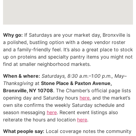
Why go:
If Saturdays are your market day, Bronxville is
a polished, bustling option with a deep vendor roster
and a family-friendly feel. It’s also a great place to stock
up on proteins and specialty pantry items you might not
find at smaller neighborhood markets.
When & where:
Saturdays, 8:30 a.m.–1:00 p.m., May–
Thanksgiving
at
Stone Place & Paxton Avenue,
Bronxville, NY 10708
. The Chamber’s official page lists
opening day and Saturday hours
here
, and the market’s
own site confirms the weekly Saturday schedule and
season messaging
here
. Recent event listings also
reiterate the hours and location
here
.
What people say:
Local coverage notes the community