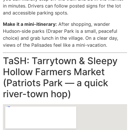
in minutes. Drivers can follow posted signs for the lot
and accessible parking spots.
Make it a mini-itinerary:
After shopping, wander
Hudson-side parks (Draper Park is a small, peaceful
choice) and grab lunch in the village. On a clear day,
views of the Palisades feel like a mini-vacation.
TaSH: Tarrytown & Sleepy
Hollow Farmers Market
(Patriots Park — a quick
river-town hop)