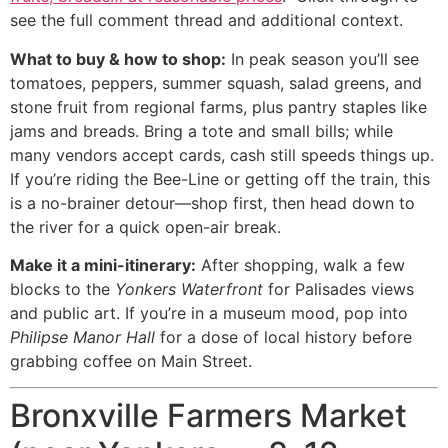
see the full comment thread and additional context.
What to buy & how to shop:
In peak season you’ll see
tomatoes, peppers, summer squash, salad greens, and
stone fruit from regional farms, plus pantry staples like
jams and breads. Bring a tote and small bills; while
many vendors accept cards, cash still speeds things up.
If you’re riding the Bee-Line or getting off the train, this
is a no-brainer detour—shop first, then head down to
the river for a quick open-air break.
Make it a mini-itinerary:
After shopping, walk a few
blocks to the
Yonkers Waterfront
for Palisades views
and public art. If you’re in a museum mood, pop into
Philipse Manor Hall
for a dose of local history before
grabbing coffee on Main Street.
Bronxville Farmers Market