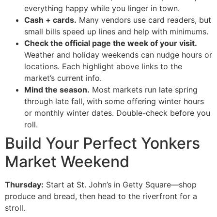
everything happy while you linger in town.
Cash + cards.
Many vendors use card readers, but
small bills speed up lines and help with minimums.
Check the official page the week of your visit.
Weather and holiday weekends can nudge hours or
locations. Each highlight above links to the
market’s current info.
Mind the season.
Most markets run late spring
through late fall, with some offering winter hours
or monthly winter dates. Double-check before you
roll.
Build Your Perfect Yonkers
Market Weekend
Thursday:
Start at St. John’s in Getty Square—shop
produce and bread, then head to the riverfront for a
stroll.