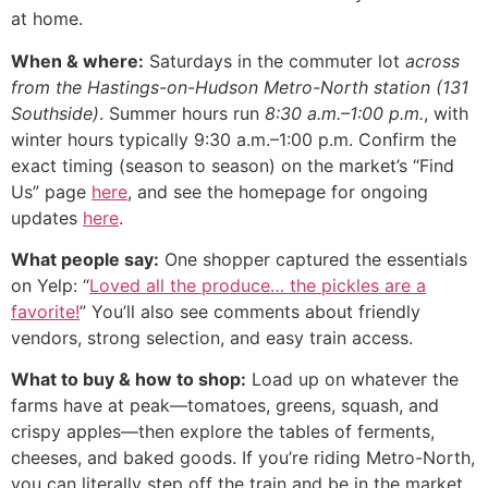
at home.
When & where:
Saturdays in the commuter lot
across
from the Hastings-on-Hudson Metro-North station (131
Southside)
. Summer hours run
8:30 a.m.–1:00 p.m.
, with
winter hours typically 9:30 a.m.–1:00 p.m. Confirm the
exact timing (season to season) on the market’s “Find
Us” page
here
, and see the homepage for ongoing
updates
here
.
What people say:
One shopper captured the essentials
on Yelp: “
Loved all the produce… the pickles are a
favorite!
” You’ll also see comments about friendly
vendors, strong selection, and easy train access.
What to buy & how to shop:
Load up on whatever the
farms have at peak—tomatoes, greens, squash, and
crispy apples—then explore the tables of ferments,
cheeses, and baked goods. If you’re riding Metro-North,
you can literally step off the train and be in the market