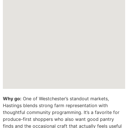
Why go:
One of Westchester’s standout markets,
Hastings blends strong farm representation with
thoughtful community programming. It’s a favorite for
produce-first shoppers who also want good pantry
finds and the occasional craft that actually feels useful