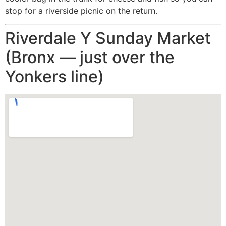
stop for a riverside picnic on the return.
Riverdale Y Sunday Market
(Bronx — just over the
Yonkers line)