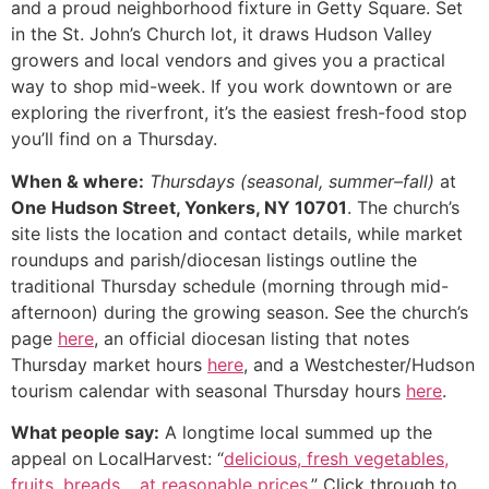
and a proud neighborhood fixture in Getty Square. Set
in the St. John’s Church lot, it draws Hudson Valley
growers and local vendors and gives you a practical
way to shop mid-week. If you work downtown or are
exploring the riverfront, it’s the easiest fresh-food stop
you’ll find on a Thursday.
When & where:
Thursdays (seasonal, summer–fall)
at
One Hudson Street, Yonkers, NY 10701
. The church’s
site lists the location and contact details, while market
roundups and parish/diocesan listings outline the
traditional Thursday schedule (morning through mid-
afternoon) during the growing season. See the church’s
page
here
, an official diocesan listing that notes
Thursday market hours
here
, and a Westchester/Hudson
tourism calendar with seasonal Thursday hours
here
.
What people say:
A longtime local summed up the
appeal on LocalHarvest: “
delicious, fresh vegetables,
fruits, breads… at reasonable prices
.” Click through to