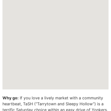
Why go:
If you love a lively market with a community
heartbeat, TaSH (“Tarrytown and Sleepy Hollow”) is a
terrific Saturday choice within an easy drive of Yonkers.