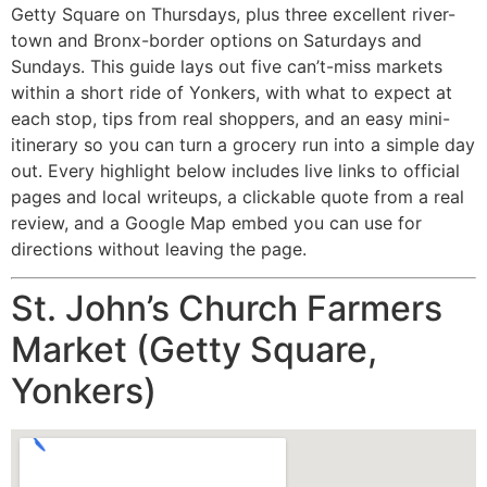
Getty Square on Thursdays, plus three excellent river-
town and Bronx-border options on Saturdays and
Sundays. This guide lays out five can’t-miss markets
within a short ride of Yonkers, with what to expect at
each stop, tips from real shoppers, and an easy mini-
itinerary so you can turn a grocery run into a simple day
out. Every highlight below includes live links to official
pages and local writeups, a clickable quote from a real
review, and a Google Map embed you can use for
directions without leaving the page.
St. John’s Church Farmers
Market (Getty Square,
Yonkers)