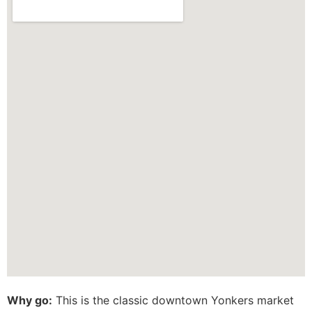
Why go:
This is the classic downtown Yonkers market