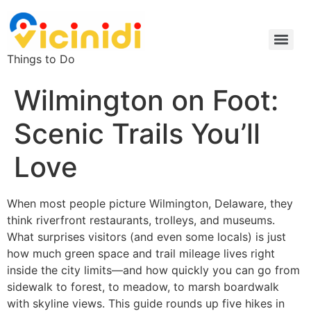
Things to Do
Wilmington on Foot:
Scenic Trails You’ll
Love
When most people picture Wilmington, Delaware, they
think riverfront restaurants, trolleys, and museums.
What surprises visitors (and even some locals) is just
how much green space and trail mileage lives right
inside the city limits—and how quickly you can go from
sidewalk to forest, to meadow, to marsh boardwalk
with skyline views. This guide rounds up five hikes in