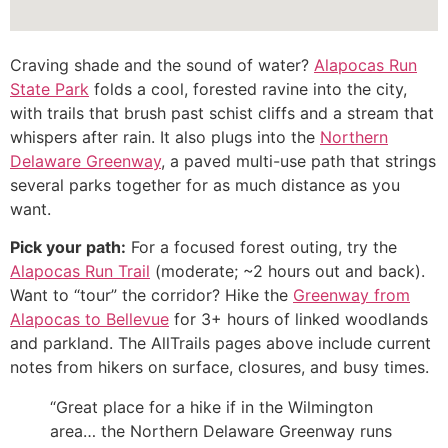
Craving shade and the sound of water?
Alapocas Run
State Park
folds a cool, forested ravine into the city,
with trails that brush past schist cliffs and a stream that
whispers after rain. It also plugs into the
Northern
Delaware Greenway
, a paved multi-use path that strings
several parks together for as much distance as you
want.
Pick your path:
For a focused forest outing, try the
Alapocas Run Trail
(moderate; ~2 hours out and back).
Want to “tour” the corridor? Hike the
Greenway from
Alapocas to Bellevue
for 3+ hours of linked woodlands
and parkland. The AllTrails pages above include current
notes from hikers on surface, closures, and busy times.
“Great place for a hike if in the Wilmington
area… the Northern Delaware Greenway runs