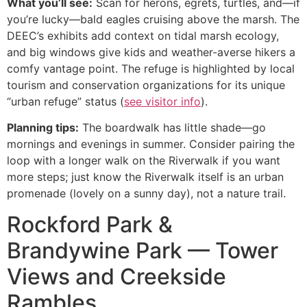
What you’ll see:
Scan for herons, egrets, turtles, and—if
you’re lucky—bald eagles cruising above the marsh. The
DEEC’s exhibits add context on tidal marsh ecology,
and big windows give kids and weather-averse hikers a
comfy vantage point. The refuge is highlighted by local
tourism and conservation organizations for its unique
“urban refuge” status (
see visitor info
).
Planning tips:
The boardwalk has little shade—go
mornings and evenings in summer. Consider pairing the
loop with a longer walk on the Riverwalk if you want
more steps; just know the Riverwalk itself is an urban
promenade (lovely on a sunny day), not a nature trail.
Rockford Park &
Brandywine Park — Tower
Views and Creekside
Rambles