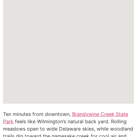
Ten minutes from downtown,
Brandywine Creek State
Park
feels like Wilmington’s natural back yard. Rolling
meadows open to wide Delaware skies, while woodland
trails dip toward the namesake creek for cool air and