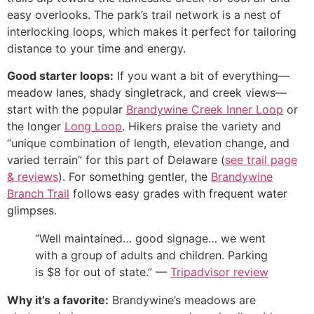
easy overlooks. The park’s trail network is a nest of
interlocking loops, which makes it perfect for tailoring
distance to your time and energy.
Good starter loops:
If you want a bit of everything—
meadow lanes, shady singletrack, and creek views—
start with the popular
Brandywine Creek Inner Loop
or
the longer
Long Loop
. Hikers praise the variety and
“unique combination of length, elevation change, and
varied terrain” for this part of Delaware (
see trail page
& reviews
). For something gentler, the
Brandywine
Branch Trail
follows easy grades with frequent water
glimpses.
“Well maintained… good signage… we went
with a group of adults and children. Parking
is $8 for out of state.” —
Tripadvisor review
Why it’s a favorite:
Brandywine’s meadows are