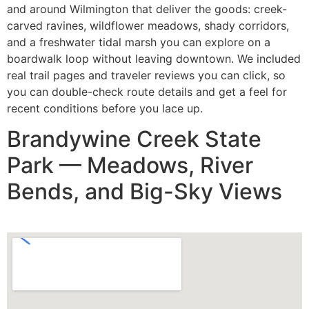
and around Wilmington that deliver the goods: creek-
carved ravines, wildflower meadows, shady corridors,
and a freshwater tidal marsh you can explore on a
boardwalk loop without leaving downtown. We included
real trail pages and traveler reviews you can click, so
you can double-check route details and get a feel for
recent conditions before you lace up.
Brandywine Creek State
Park — Meadows, River
Bends, and Big-Sky Views