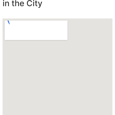
in the City