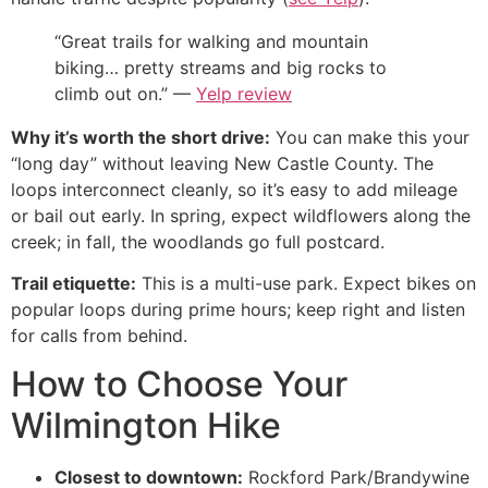
“Great trails for walking and mountain
biking… pretty streams and big rocks to
climb out on.” —
Yelp review
Why it’s worth the short drive:
You can make this your
“long day” without leaving New Castle County. The
loops interconnect cleanly, so it’s easy to add mileage
or bail out early. In spring, expect wildflowers along the
creek; in fall, the woodlands go full postcard.
Trail etiquette:
This is a multi-use park. Expect bikes on
popular loops during prime hours; keep right and listen
for calls from behind.
How to Choose Your
Wilmington Hike
Closest to downtown:
Rockford Park/Brandywine