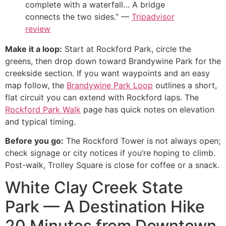
complete with a waterfall… A bridge
connects the two sides.” —
Tripadvisor
review
Make it a loop:
Start at Rockford Park, circle the
greens, then drop down toward Brandywine Park for the
creekside section. If you want waypoints and an easy
map follow, the
Brandywine Park Loop
outlines a short,
flat circuit you can extend with Rockford laps. The
Rockford Park Walk
page has quick notes on elevation
and typical timing.
Before you go:
The Rockford Tower is not always open;
check signage or city notices if you’re hoping to climb.
Post-walk, Trolley Square is close for coffee or a snack.
White Clay Creek State
Park — A Destination Hike
20 Minutes from Downtown