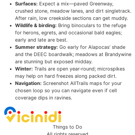
Surfaces:
Expect a mix—paved Greenway,
crushed stone, meadow lanes, and dirt singletrack.
After rain, low creekside sections can get muddy.
Wildlife & birding:
Bring binoculars to the refuge
for herons, egrets, and occasional bald eagles;
early and late are best.
Summer strategy:
Go early for Alapocas’ shade
and the DEEC boardwalk; meadows at Brandywine
are stunning but exposed midday.
Winter:
Trails are open year-round; microspikes
may help on hard freezes along packed dirt.
Navigation:
Screenshot AllTrails maps for your
chosen loop so you can navigate even if cell
coverage dips in ravines.
Things to Do
All rights reserved