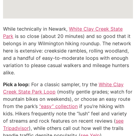
While technically in Newark,
White Clay Creek State
Park
is so close (about 20 minutes) and so good that it
belongs in any Wilmington hiking roundup. The network
here is extensive: creekside rambles, rolling woodland,
and a handful of easy-to-moderate loops with enough
variation to please casual walkers and mileage hunters
alike.
Pick a loop:
For a classic sampler, try the
White Clay
Creek State Park Loop
(mostly gentle grades; watch for
mountain bikes on weekends), or choose an easy route
from the park’s
“easy” collection
if you’re hiking with
kids. Hikers frequently note the “lush” feel and variety
of streams and rock features on recent reviews (
see
Tripadvisor
), while others call out how well the trails
handle traffic despite popularity (
see Yelp
).