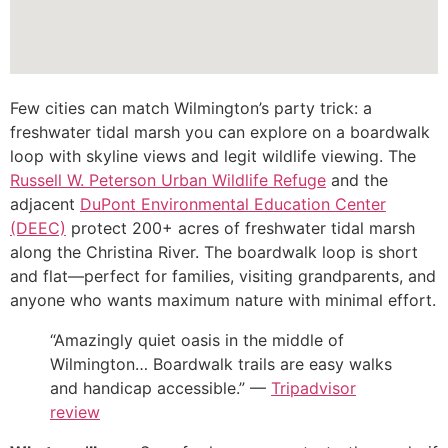
Few cities can match Wilmington’s party trick: a
freshwater tidal marsh you can explore on a boardwalk
loop with skyline views and legit wildlife viewing. The
Russell W. Peterson Urban Wildlife Refuge
and the
adjacent
DuPont Environmental Education Center
(DEEC)
protect 200+ acres of freshwater tidal marsh
along the Christina River. The boardwalk loop is short
and flat—perfect for families, visiting grandparents, and
anyone who wants maximum nature with minimal effort.
“Amazingly quiet oasis in the middle of
Wilmington… Boardwalk trails are easy walks
and handicap accessible.” —
Tripadvisor
review