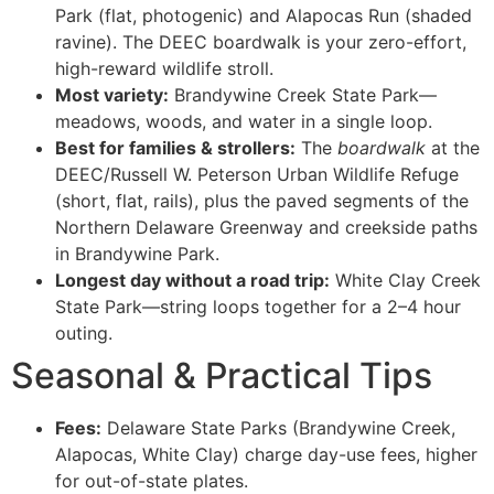
Park (flat, photogenic) and Alapocas Run (shaded
ravine). The DEEC boardwalk is your zero-effort,
high-reward wildlife stroll.
Most variety:
Brandywine Creek State Park—
meadows, woods, and water in a single loop.
Best for families & strollers:
The
boardwalk
at the
DEEC/Russell W. Peterson Urban Wildlife Refuge
(short, flat, rails), plus the paved segments of the
Northern Delaware Greenway and creekside paths
in Brandywine Park.
Longest day without a road trip:
White Clay Creek
State Park—string loops together for a 2–4 hour
outing.
Seasonal & Practical Tips
Fees:
Delaware State Parks (Brandywine Creek,
Alapocas, White Clay) charge day-use fees, higher
for out-of-state plates.