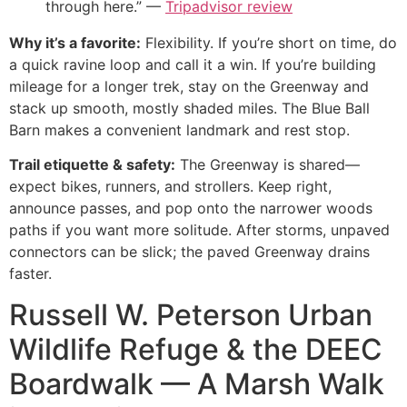
through here.” —
Tripadvisor review
Why it’s a favorite:
Flexibility. If you’re short on time, do
a quick ravine loop and call it a win. If you’re building
mileage for a longer trek, stay on the Greenway and
stack up smooth, mostly shaded miles. The Blue Ball
Barn makes a convenient landmark and rest stop.
Trail etiquette & safety:
The Greenway is shared—
expect bikes, runners, and strollers. Keep right,
announce passes, and pop onto the narrower woods
paths if you want more solitude. After storms, unpaved
connectors can be slick; the paved Greenway drains
faster.
Russell W. Peterson Urban
Wildlife Refuge & the DEEC
Boardwalk — A Marsh Walk