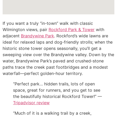
If you want a truly “in-town” walk with classic
Wilmington views, pair
Rockford Park & Tower
with
adjacent
Brandywine Park
. Rockford’s wide lawns are
ideal for relaxed laps and dog-friendly strolls; when the
historic stone tower opens seasonally, you’ll get a
sweeping view over the Brandywine valley. Down by the
water, Brandywine Park’s paved and crushed-stone
paths trace the creek past footbridges and a modest
waterfall—perfect golden-hour territory.
“Perfect park… hidden trails, lots of open
space, great for runners, and you get to see
the beautifully historical Rockford Tower!” —
Tripadvisor review
“Much of it is a walking trail by a creek,