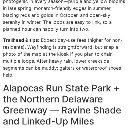
photogenic in every season—purple and yellow blooms
in late spring, monarch-friendly edges in summer,
blazing reds and golds in October, and open-sky
serenity in winter. The loops are easy to link, so a
planned hour can happily turn into two.
Trailhead & tips:
Expect day-use fees (higher for non-
residents). Wayfinding is straightforward, but snap a
photo of the map at the kiosk if you plan to chain
multiple loops. After heavy rain, lower creekside
segments can be muddy; gaiters or waterproof shoes
help.
Alapocas Run State Park +
the Northern Delaware
Greenway — Ravine Shade
and Linked-Up Miles