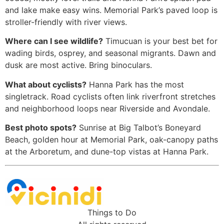
and lake make easy wins. Memorial Park’s paved loop is
stroller-friendly with river views.
Where can I see wildlife?
Timucuan is your best bet for
wading birds, osprey, and seasonal migrants. Dawn and
dusk are most active. Bring binoculars.
What about cyclists?
Hanna Park has the most
singletrack. Road cyclists often link riverfront stretches
and neighborhood loops near Riverside and Avondale.
Best photo spots?
Sunrise at Big Talbot’s Boneyard
Beach, golden hour at Memorial Park, oak-canopy paths
at the Arboretum, and dune-top vistas at Hanna Park.
Things to Do