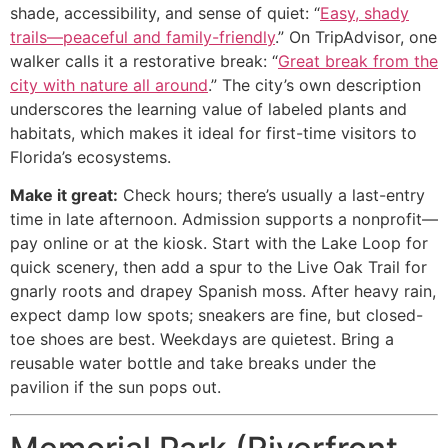
shade, accessibility, and sense of quiet: “
Easy, shady
trails—peaceful and family-friendly
.” On TripAdvisor, one
walker calls it a restorative break: “
Great break from the
city with nature all around
.” The city’s own description
underscores the learning value of labeled plants and
habitats, which makes it ideal for first-time visitors to
Florida’s ecosystems.
Make it great:
Check hours; there’s usually a last-entry
time in late afternoon. Admission supports a nonprofit—
pay online or at the kiosk. Start with the Lake Loop for
quick scenery, then add a spur to the Live Oak Trail for
gnarly roots and drapey Spanish moss. After heavy rain,
expect damp low spots; sneakers are fine, but closed-
toe shoes are best. Weekdays are quietest. Bring a
reusable water bottle and take breaks under the
pavilion if the sun pops out.