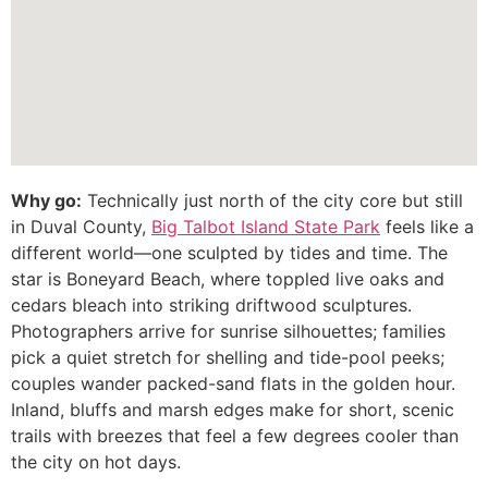
Why go:
Technically just north of the city core but still
in Duval County,
Big Talbot Island State Park
feels like a
different world—one sculpted by tides and time. The
star is Boneyard Beach, where toppled live oaks and
cedars bleach into striking driftwood sculptures.
Photographers arrive for sunrise silhouettes; families
pick a quiet stretch for shelling and tide-pool peeks;
couples wander packed-sand flats in the golden hour.
Inland, bluffs and marsh edges make for short, scenic
trails with breezes that feel a few degrees cooler than
the city on hot days.