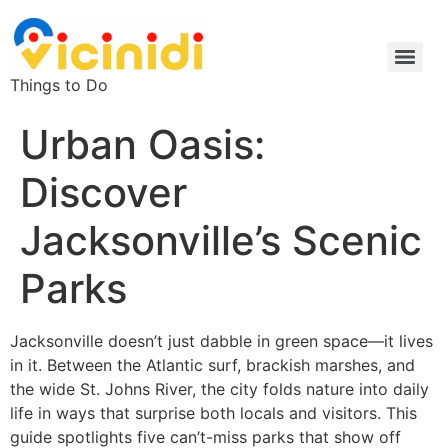
Things to Do
Urban Oasis:
Discover
Jacksonville’s Scenic
Parks
Jacksonville doesn’t just dabble in green space—it lives
in it. Between the Atlantic surf, brackish marshes, and
the wide St. Johns River, the city folds nature into daily
life in ways that surprise both locals and visitors. This
guide spotlights five can’t-miss parks that show off