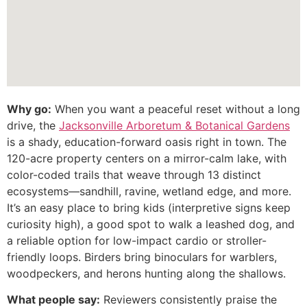
Why go:
When you want a peaceful reset without a long
drive, the
Jacksonville Arboretum & Botanical Gardens
is a shady, education-forward oasis right in town. The
120-acre property centers on a mirror-calm lake, with
color-coded trails that weave through 13 distinct
ecosystems—sandhill, ravine, wetland edge, and more.
It’s an easy place to bring kids (interpretive signs keep
curiosity high), a good spot to walk a leashed dog, and
a reliable option for low-impact cardio or stroller-
friendly loops. Birders bring binoculars for warblers,
woodpeckers, and herons hunting along the shallows.
What people say:
Reviewers consistently praise the