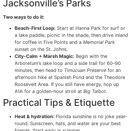
Jacksonville’s Parks
Two ways to do it:
Beach-First Loop:
Start at Hanna Park for surf or
a lake paddle, picnic in the shade, then drive inland
for coffee in Five Points and a
Memorial Park
sunset on the St. Johns.
City-Calm + Marsh Magic:
Begin with the
Arboretum’s lake loop and a side trail for 60–90
minutes, then head to
Timucuan Preserve
for an
afternoon hike at Spanish Pond and the Theodore
Roosevelt Area. If you still have energy, hop up
A1A for a golden-hour stroll at
Big Talbot
.
Practical Tips & Etiquette
Heat & hydration:
Florida sunshine is no joke year-
round. Sunscreen, hats, and water are your best
friends. Start early in summer.