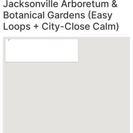
Jacksonville Arboretum &
Botanical Gardens (Easy
Loops + City-Close Calm)