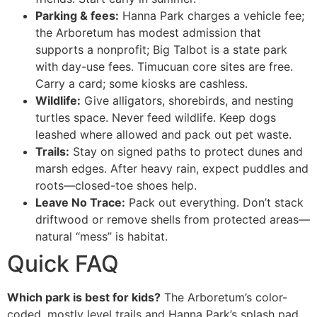
Parking & fees:
Hanna Park charges a vehicle fee;
the Arboretum has modest admission that
supports a nonprofit; Big Talbot is a state park
with day-use fees. Timucuan core sites are free.
Carry a card; some kiosks are cashless.
Wildlife:
Give alligators, shorebirds, and nesting
turtles space. Never feed wildlife. Keep dogs
leashed where allowed and pack out pet waste.
Trails:
Stay on signed paths to protect dunes and
marsh edges. After heavy rain, expect puddles and
roots—closed-toe shoes help.
Leave No Trace:
Pack out everything. Don’t stack
driftwood or remove shells from protected areas—
natural “mess” is habitat.
Quick FAQ
Which park is best for kids?
The Arboretum’s color-
coded, mostly level trails and Hanna Park’s splash pad