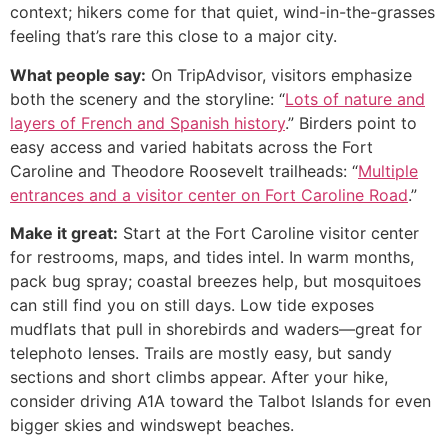
context; hikers come for that quiet, wind-in-the-grasses
feeling that’s rare this close to a major city.
What people say:
On TripAdvisor, visitors emphasize
both the scenery and the storyline: “
Lots of nature and
layers of French and Spanish history
.” Birders point to
easy access and varied habitats across the Fort
Caroline and Theodore Roosevelt trailheads: “
Multiple
entrances and a visitor center on Fort Caroline Road
.”
Make it great:
Start at the Fort Caroline visitor center
for restrooms, maps, and tides intel. In warm months,
pack bug spray; coastal breezes help, but mosquitoes
can still find you on still days. Low tide exposes
mudflats that pull in shorebirds and waders—great for
telephoto lenses. Trails are mostly easy, but sandy
sections and short climbs appear. After your hike,
consider driving A1A toward the Talbot Islands for even
bigger skies and windswept beaches.