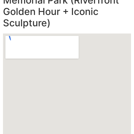
Memorial Park (Riverfront
Golden Hour + Iconic
Sculpture)