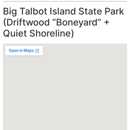
Big Talbot Island State Park
(Driftwood “Boneyard” +
Quiet Shoreline)