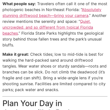
What people say:
Travelers often call it one of the most
photogenic beaches in Northeast Florida: “
Absolutely
stunning driftwood beach—bring your camera
.” Another
review mentions the serenity and space: “
Quiet,
uncrowded, and so different from typical Florida
beaches
.” Florida State Parks highlights the geological
story behind those fallen trees and the park’s unusual
bluffs.
Make it great:
Check tides; low to mid-tide is best for
walking the hard-packed sand around driftwood
tangles. Wear water shoes or sturdy sandals—roots and
branches can be slick. Do not climb the deadwood (it’s
fragile and can shift). Bring a wide-angle lens if you’re
shooting sunrise. Facilities are limited compared to city
parks; pack water and snacks.
Plan Your Day in