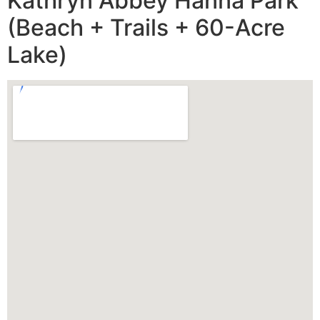
Kathryn Abbey Hanna Park
(Beach + Trails + 60-Acre
Lake)