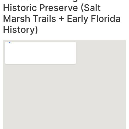
Historic Preserve (Salt
Marsh Trails + Early Florida
History)