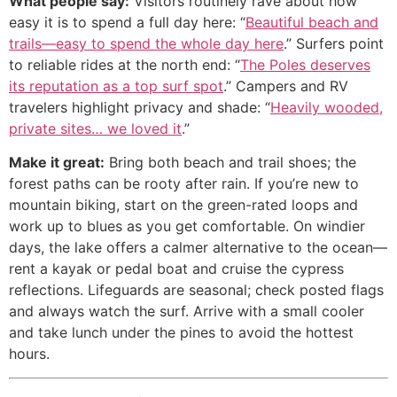
What people say:
Visitors routinely rave about how
easy it is to spend a full day here: “
Beautiful beach and
trails—easy to spend the whole day here
.” Surfers point
to reliable rides at the north end: “
The Poles deserves
its reputation as a top surf spot
.” Campers and RV
travelers highlight privacy and shade: “
Heavily wooded,
private sites… we loved it
.”
Make it great:
Bring both beach and trail shoes; the
forest paths can be rooty after rain. If you’re new to
mountain biking, start on the green-rated loops and
work up to blues as you get comfortable. On windier
days, the lake offers a calmer alternative to the ocean—
rent a kayak or pedal boat and cruise the cypress
reflections. Lifeguards are seasonal; check posted flags
and always watch the surf. Arrive with a small cooler
and take lunch under the pines to avoid the hottest
hours.