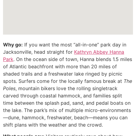
Why go:
If you want the most “all-in-one” park day in
Jacksonville, head straight for
Kathryn Abbey Hanna
Park
. On the ocean side of town, Hanna blends 1.5 miles
of Atlantic beachfront with more than 20 miles of
shaded trails and a freshwater lake ringed by picnic
spots. Surfers come for the locally famous break at
The
Poles
, mountain bikers love the rolling singletrack
carved through coastal hammock, and families split
time between the splash pad, sand, and pedal boats on
the lake. The park’s mix of multiple micro-environments
—dune, hammock, freshwater, beach—means you can
shift plans with the weather and the crowd.