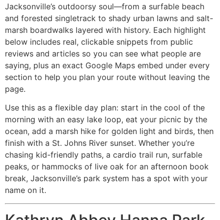
Jacksonville’s outdoorsy soul—from a surfable beach
and forested singletrack to shady urban lawns and salt-
marsh boardwalks layered with history. Each highlight
below includes real, clickable snippets from public
reviews and articles so you can see what people are
saying, plus an exact Google Maps embed under every
section to help you plan your route without leaving the
page.
Use this as a flexible day plan: start in the cool of the
morning with an easy lake loop, eat your picnic by the
ocean, add a marsh hike for golden light and birds, then
finish with a St. Johns River sunset. Whether you’re
chasing kid-friendly paths, a cardio trail run, surfable
peaks, or hammocks of live oak for an afternoon book
break, Jacksonville’s park system has a spot with your
name on it.