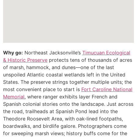
Why go:
Northeast Jacksonville’s
Timucuan Ecological
& Historic Preserve
protects tens of thousands of acres
of marsh, hammock, and dunes—one of the last
unspoiled Atlantic coastal wetlands left in the United
States. The preserve strings together multiple units; the
most convenient place to start is
Fort Caroline National
Memorial
, where ranger exhibits layer French and
Spanish colonial stories onto the landscape. Just across
the road, trailheads at Spanish Pond lead into the
Theodore Roosevelt Area, with oak-lined footpaths,
boardwalks, and birdlife galore. Photographers come
for sweeping marsh views; history buffs come for the