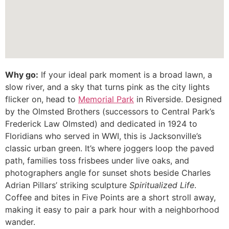
Why go:
If your ideal park moment is a broad lawn, a
slow river, and a sky that turns pink as the city lights
flicker on, head to
Memorial Park
in Riverside. Designed
by the Olmsted Brothers (successors to Central Park’s
Frederick Law Olmsted) and dedicated in 1924 to
Floridians who served in WWI, this is Jacksonville’s
classic urban green. It’s where joggers loop the paved
path, families toss frisbees under live oaks, and
photographers angle for sunset shots beside Charles
Adrian Pillars’ striking sculpture
Spiritualized Life
.
Coffee and bites in Five Points are a short stroll away,
making it easy to pair a park hour with a neighborhood
wander.