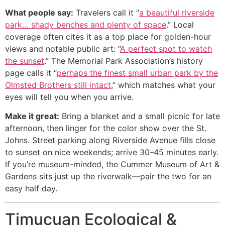
What people say:
Travelers call it “
a beautiful riverside
park… shady benches and plenty of space
.” Local
coverage often cites it as a top place for golden-hour
views and notable public art: “
A perfect spot to watch
the sunset
.” The Memorial Park Association’s history
page calls it “
perhaps the finest small urban park by the
Olmsted Brothers still intact
,” which matches what your
eyes will tell you when you arrive.
Make it great:
Bring a blanket and a small picnic for late
afternoon, then linger for the color show over the St.
Johns. Street parking along Riverside Avenue fills close
to sunset on nice weekends; arrive 30–45 minutes early.
If you’re museum-minded, the Cummer Museum of Art &
Gardens sits just up the riverwalk—pair the two for an
easy half day.
Timucuan Ecological &