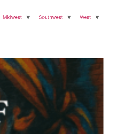
Midwest
Southwest
West