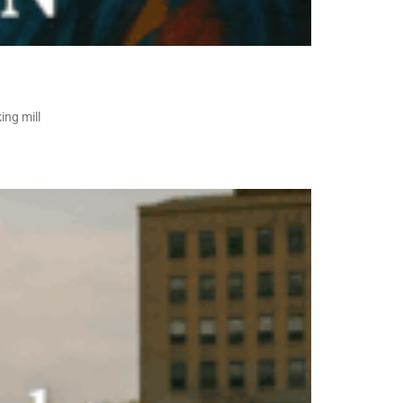
ing mill