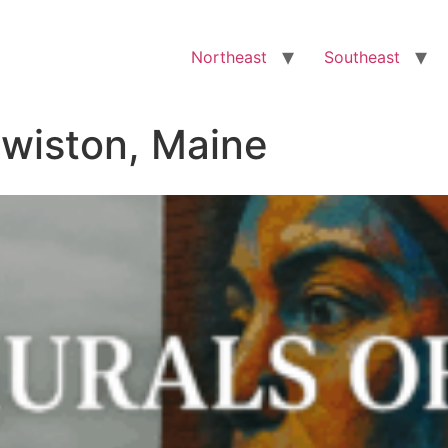
Northeast
Southeast
ewiston, Maine