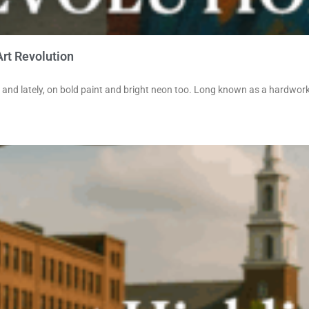
Art Revolution
 and lately, on bold paint and bright neon too. Long known as a hardwork