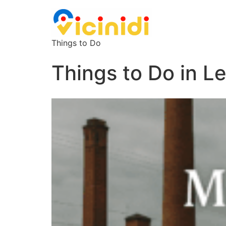
Things to Do
Things to Do in L