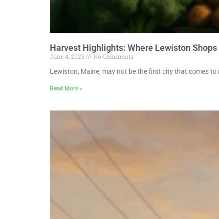
Harvest Highlights: Where Lewiston Shops
June 4, 2025
No Comments
Lewiston, Maine, may not be the first city that comes to
Read More »