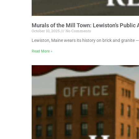
Murals of the Mill Town: Lewiston’s Public 
October 10, 2025
No Comments
Lewiston, Maine wears its history on brick and granite —
Read More »