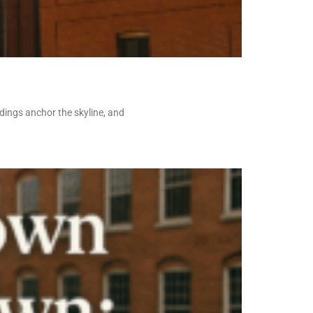
ldings anchor the skyline, and