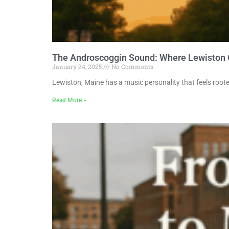
The Androscoggin Sound: Where Lewiston
January 24, 2025
No Comments
Lewiston, Maine has a music personality that feels roote
Read More »