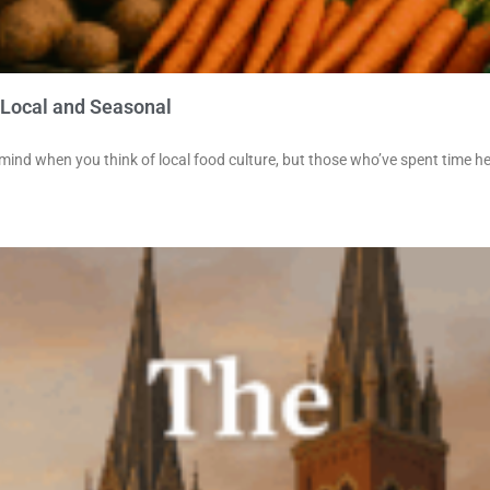
 Local and Seasonal
 mind when you think of local food culture, but those who’ve spent time h