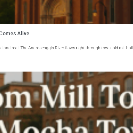
 Comes Alive
d and real. The Androscoggin River flows right through town, old mill bui