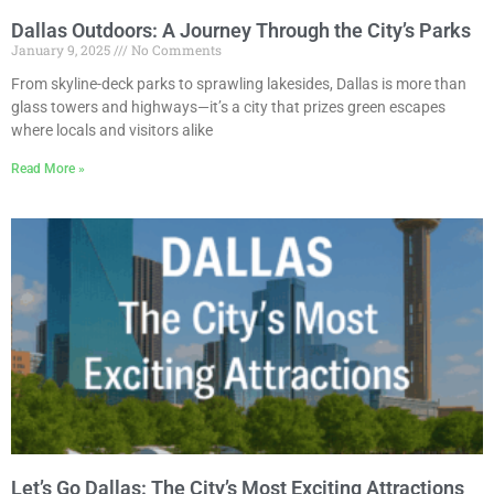
Dallas Outdoors: A Journey Through the City’s Parks
January 9, 2025
No Comments
From skyline-deck parks to sprawling lakesides, Dallas is more than
glass towers and highways—it’s a city that prizes green escapes
where locals and visitors alike
Read More »
Let’s Go Dallas: The City’s Most Exciting Attractions