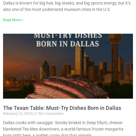
Dallas is known for big hair, big steaks, and big sports energy, but it’s
also one of the most underrated museum cities in the U.S.
Read More »
The Texan Table: Must-Try Dishes Born in Dallas
February 21, 2024
No Comments
Dallas cooks with swagger. Smoky brisket in Deep Ellum, cheese-
blanketed Tex-Mex downtown, a world-famous frozen margarita
born right here, a golden corny dog that signals