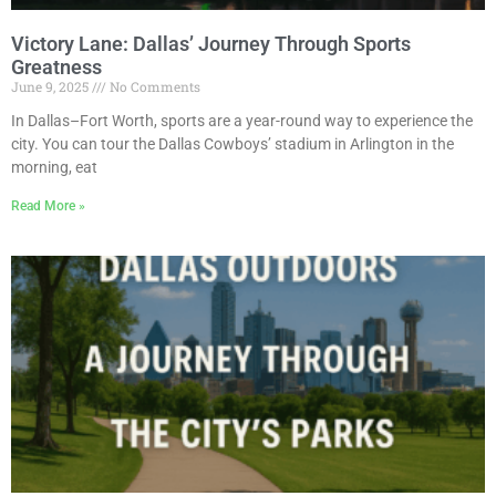
Victory Lane: Dallas’ Journey Through Sports
Greatness
June 9, 2025
No Comments
In Dallas–Fort Worth, sports are a year-round way to experience the
city. You can tour the Dallas Cowboys’ stadium in Arlington in the
morning, eat
Read More »