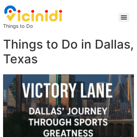
Things to Do
Things to Do in Dallas,
Texas