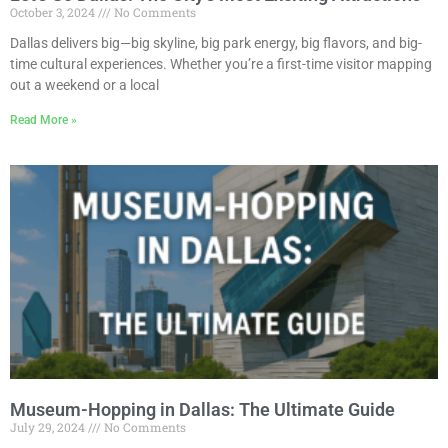
October 3, 2024
No Comments
Dallas delivers big—big skyline, big park energy, big flavors, and big-
time cultural experiences. Whether you’re a first-time visitor mapping
out a weekend or a local
Read More »
Museum-Hopping in Dallas: The Ultimate Guide
July 29, 2024
No Comments