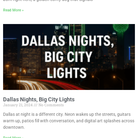
Read More »
Dallas Nights, Big City Lights
January 21, 2024
No Comments
Dallas at night is a different city. Neon wakes up the streets, guitars
warm up, patios fill with conversation, and digital art splashes across
downtown.