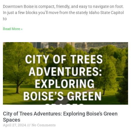
Downtown Boise is compact, friendly, and easy to navigate on foot.
In just a few blocks you’ll move from the stately Idaho State Capitol
to
Read More »
City of Trees Adventures: Exploring Boise’s Green
Spaces
April 27, 2024
No Comments