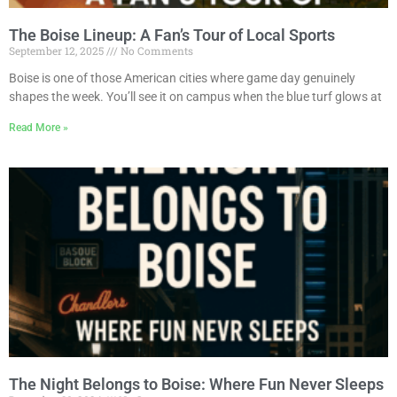
The Boise Lineup: A Fan’s Tour of Local Sports
September 12, 2025
No Comments
Boise is one of those American cities where game day genuinely
shapes the week. You’ll see it on campus when the blue turf glows at
Read More »
The Night Belongs to Boise: Where Fun Never Sleeps