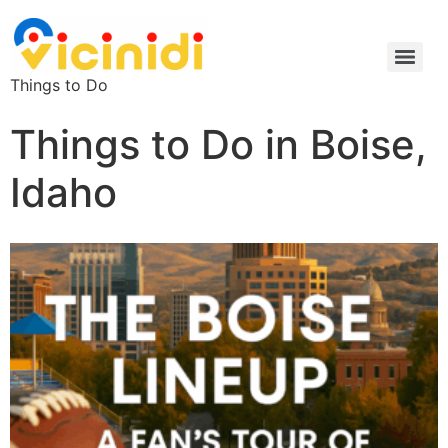
Things to Do
Things to Do in Boise,
Idaho