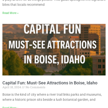
bites that locals recommend
Read More »
Capital Fun: Must-See Attractions in Boise, Idaho
April 18, 2024
No Comments
Boise is the kind of city where a river trail links parks and museums,
where a historic prison sits beside a lush botanical garden, and