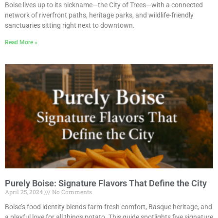
Boise lives up to its nickname—the City of Trees—with a connected
network of riverfront paths, heritage parks, and wildlife-friendly
sanctuaries sitting right next to downtown.
Read More »
Purely Boise: Signature Flavors That Define the City
April 25, 2024
No Comments
Boise’s food identity blends farm-fresh comfort, Basque heritage, and
a playful love for all things potato. This guide spotlights five signature