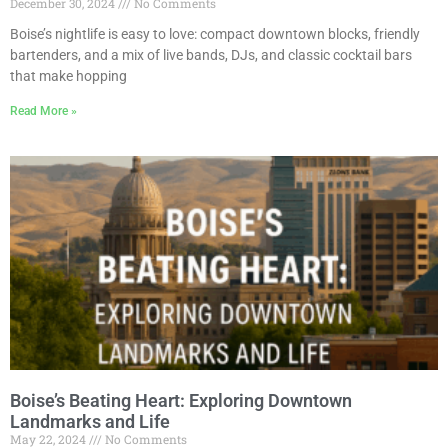
December 30, 2024
No Comments
Boise’s nightlife is easy to love: compact downtown blocks, friendly
bartenders, and a mix of live bands, DJs, and classic cocktail bars
that make hopping
Read More »
Boise’s Beating Heart: Exploring Downtown
Landmarks and Life
May 22, 2024
No Comments