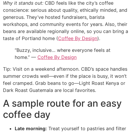
Why it stands out:
CBD feels like the city’s coffee
conscience: serious about quality, ethically minded, and
generous. They’ve hosted fundraisers, barista
workshops, and community events for years. Also, their
beans are available regionally online, so you can bring a
taste of Portland home (
Coffee By Design
).
“Buzzy, inclusive… where everyone feels at
home.” —
Coffee By Design
Tip: Visit on a weekend afternoon. CBD’s space handles
summer crowds well—even if the place is busy, it won’t
feel cramped. Grab beans to go—Light Roast Kenya or
Dark Roast Guatemala are local favorites.
A sample route for an easy
coffee day
Late morning:
Treat yourself to pastries and filter