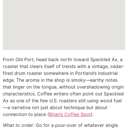
From Old Port, head back north toward Speckled Ax, a
roaster that clears itself of trends with a vintage, cedar-
fired drum roaster somewhere in Portland’s industrial
edge. The aroma in the shop is smoky—earthy notes
that linger on the tongue, without overshadowing origin
characteristics. Coffee writers often point out Speckled
Ax as one of the few U.S. roasters still using wood fuel
—a narrative not just about technique but about
connection to place (
Brian’s Coffee Spot
).
What to order:
Go for a pour-over of whatever single