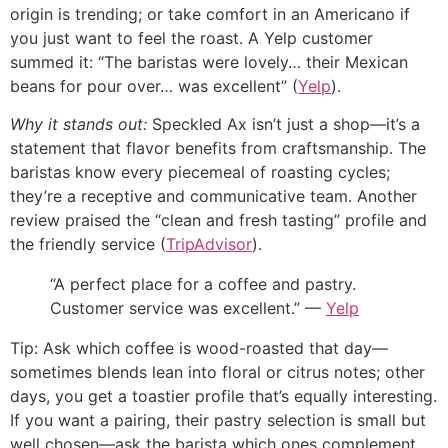
origin is trending; or take comfort in an Americano if
you just want to feel the roast. A Yelp customer
summed it: “The baristas were lovely… their Mexican
beans for pour over… was excellent” (
Yelp
).
Why it stands out:
Speckled Ax isn’t just a shop—it’s a
statement that flavor benefits from craftsmanship. The
baristas know every piecemeal of roasting cycles;
they’re a receptive and communicative team. Another
review praised the “clean and fresh tasting” profile and
the friendly service (
TripAdvisor
).
“A perfect place for a coffee and pastry.
Customer service was excellent.” —
Yelp
Tip: Ask which coffee is wood-roasted that day—
sometimes blends lean into floral or citrus notes; other
days, you get a toastier profile that’s equally interesting.
If you want a pairing, their pastry selection is small but
well chosen—ask the barista which ones complement