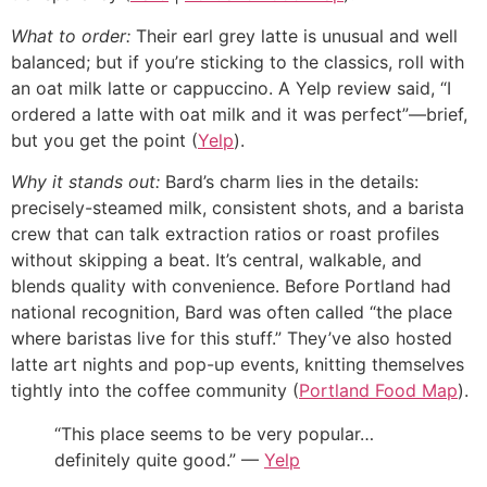
What to order:
Their earl grey latte is unusual and well
balanced; but if you’re sticking to the classics, roll with
an oat milk latte or cappuccino. A Yelp review said, “I
ordered a latte with oat milk and it was perfect”—brief,
but you get the point (
Yelp
).
Why it stands out:
Bard’s charm lies in the details:
precisely-steamed milk, consistent shots, and a barista
crew that can talk extraction ratios or roast profiles
without skipping a beat. It’s central, walkable, and
blends quality with convenience. Before Portland had
national recognition, Bard was often called “the place
where baristas live for this stuff.” They’ve also hosted
latte art nights and pop-up events, knitting themselves
tightly into the coffee community (
Portland Food Map
).
“This place seems to be very popular…
definitely quite good.” —
Yelp