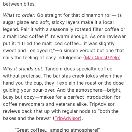
between bites.
What to order:
Go straight for that cinnamon roll—its
sugar glaze and soft, sticky layers make it a local
legend. Pair it with a seasonally rotated filter coffee or
a malt iced coffee if it’s warm enough. As one reviewer
put it: “I tried the malt iced coffee… it was slightly
sweet and I enjoyed it,”—a simple verdict but one that
nails the feeling of easy indulgence (
MapQuest/Yelp
).
Why it stands out:
Tandem does specialty coffee
without pretense. The baristas crack jokes when they
hand you the cup, they’ll explain the roast or the dose
guiding your pour-over. And the atmosphere—bright,
busy but cozy—makes for a perfect introduction for
coffee newcomers and veterans alike. TripAdvisor
reviews back that up with regular nods to “both the
bakes and the brews” (
TripAdvisor
).
“Great coffee… amazing atmosphere!” —