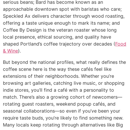
serious beans; Bard has become known as an
approachable downtown spot with baristas who care;
Speckled Ax delivers character through wood roasting,
offering a taste unique enough to mark its name; and
Coffee By Design is the veteran roaster whose long
local presence, ethical sourcing, and quality have
shaped Portland’s coffee trajectory over decades (
Food
& Wine
).
But beyond the national profiles, what really defines the
coffee scene here is the way these cafés feel like
extensions of their neighborhoods. Whether you’re
browsing art galleries, catching live music, or shopping
indie stores, you’ll find a café with a personality to
match. There’s also a growing cohort of newcomers—
rotating guest roasters, weekend popup cafés, and
seasonal collaborations—so even if you’ve been your
require taste buds, you’re likely to find something new.
Many locals keep rotating through alternatives like Big