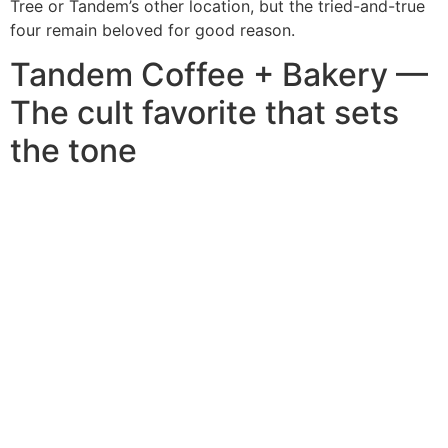
Tree or Tandem’s other location, but the tried-and-true
four remain beloved for good reason.
Tandem Coffee + Bakery —
The cult favorite that sets
the tone