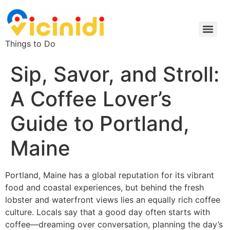
Things to Do
Sip, Savor, and Stroll:
A Coffee Lover’s
Guide to Portland,
Maine
Portland, Maine has a global reputation for its vibrant
food and coastal experiences, but behind the fresh
lobster and waterfront views lies an equally rich coffee
culture. Locals say that a good day often starts with
coffee—dreaming over conversation, planning the day’s