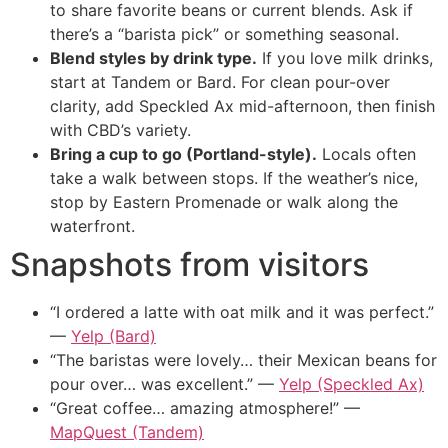
to share favorite beans or current blends. Ask if
there’s a “barista pick” or something seasonal.
Blend styles by drink type.
If you love milk drinks,
start at Tandem or Bard. For clean pour-over
clarity, add Speckled Ax mid-afternoon, then finish
with CBD’s variety.
Bring a cup to go (Portland-style).
Locals often
take a walk between stops. If the weather’s nice,
stop by Eastern Promenade or walk along the
waterfront.
Snapshots from visitors
“I ordered a latte with oat milk and it was perfect.”
—
Yelp (Bard)
“The baristas were lovely… their Mexican beans for
pour over… was excellent.” —
Yelp (Speckled Ax)
“Great coffee… amazing atmosphere!” —
MapQuest (Tandem)