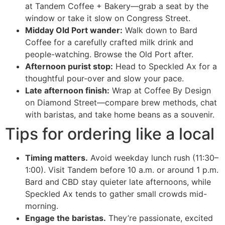
at Tandem Coffee + Bakery—grab a seat by the
window or take it slow on Congress Street.
Midday Old Port wander:
Walk down to Bard
Coffee for a carefully crafted milk drink and
people-watching. Browse the Old Port after.
Afternoon purist stop:
Head to Speckled Ax for a
thoughtful pour-over and slow your pace.
Late afternoon finish:
Wrap at Coffee By Design
on Diamond Street—compare brew methods, chat
with baristas, and take home beans as a souvenir.
Tips for ordering like a local
Timing matters.
Avoid weekday lunch rush (11:30–
1:00). Visit Tandem before 10 a.m. or around 1 p.m.
Bard and CBD stay quieter late afternoons, while
Speckled Ax tends to gather small crowds mid-
morning.
Engage the baristas.
They’re passionate, excited