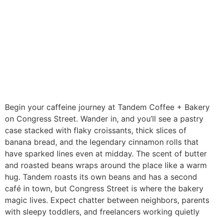
Begin your caffeine journey at Tandem Coffee + Bakery
on Congress Street. Wander in, and you’ll see a pastry
case stacked with flaky croissants, thick slices of
banana bread, and the legendary cinnamon rolls that
have sparked lines even at midday. The scent of butter
and roasted beans wraps around the place like a warm
hug. Tandem roasts its own beans and has a second
café in town, but Congress Street is where the bakery
magic lives. Expect chatter between neighbors, parents
with sleepy toddlers, and freelancers working quietly