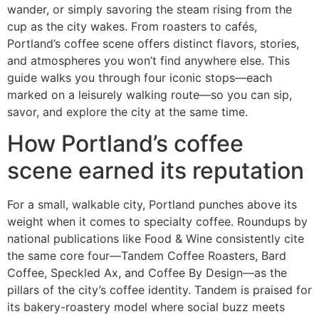
wander, or simply savoring the steam rising from the
cup as the city wakes. From roasters to cafés,
Portland’s coffee scene offers distinct flavors, stories,
and atmospheres you won’t find anywhere else. This
guide walks you through four iconic stops—each
marked on a leisurely walking route—so you can sip,
savor, and explore the city at the same time.
How Portland’s coffee
scene earned its reputation
For a small, walkable city, Portland punches above its
weight when it comes to specialty coffee. Roundups by
national publications like Food & Wine consistently cite
the same core four—Tandem Coffee Roasters, Bard
Coffee, Speckled Ax, and Coffee By Design—as the
pillars of the city’s coffee identity. Tandem is praised for
its bakery-roastery model where social buzz meets