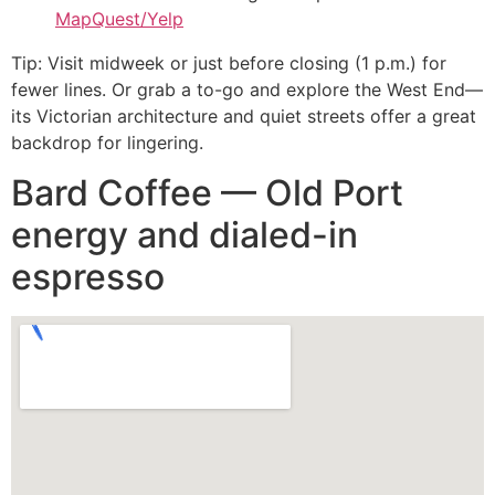
MapQuest/Yelp
Tip: Visit midweek or just before closing (1 p.m.) for
fewer lines. Or grab a to-go and explore the West End—
its Victorian architecture and quiet streets offer a great
backdrop for lingering.
Bard Coffee — Old Port
energy and dialed-in
espresso