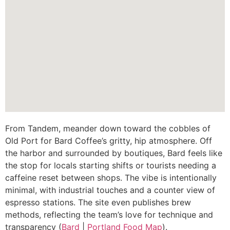
From Tandem, meander down toward the cobbles of
Old Port for Bard Coffee’s gritty, hip atmosphere. Off
the harbor and surrounded by boutiques, Bard feels like
the stop for locals starting shifts or tourists needing a
caffeine reset between shops. The vibe is intentionally
minimal, with industrial touches and a counter view of
espresso stations. The site even publishes brew
methods, reflecting the team’s love for technique and
transparency (
Bard
|
Portland Food Map
).