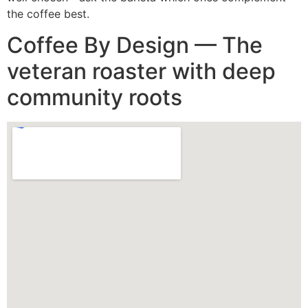
the coffee best.
Coffee By Design — The
veteran roaster with deep
community roots