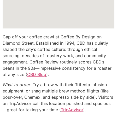
Cap off your coffee crawl at Coffee By Design on
Diamond Street. Established in 1994, CBD has quietly
shaped the city’s coffee culture: through ethical
sourcing, decades of roastery work, and community
engagement. Coffee Review routinely scores CBD’s
beans in the 90s—impressive consistency for a roaster
of any size (
CBD Blog
).
What to order:
Try a brew with their Trifecta infusion
equipment, or snag multiple brew method flights (like
pour-over, Chemex, and espresso side by side). Visitors
on TripAdvisor call this location polished and spacious
—great for taking your time (
TripAdvisor
).