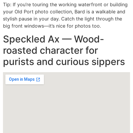
Tip: If you’re touring the working waterfront or building
your Old Port photo collection, Bard is a walkable and
stylish pause in your day. Catch the light through the
big front windows—it’s nice for photos too.
Speckled Ax — Wood-
roasted character for
purists and curious sippers