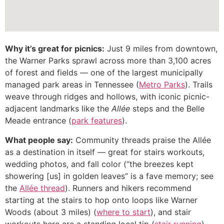
Why it’s great for picnics:
Just 9 miles from downtown,
the Warner Parks sprawl across more than 3,100 acres
of forest and fields — one of the largest municipally
managed park areas in Tennessee (
Metro Parks
). Trails
weave through ridges and hollows, with iconic picnic-
adjacent landmarks like the
Allée
steps and the Belle
Meade entrance (
park features
).
What people say:
Community threads praise the Allée
as a destination in itself — great for stairs workouts,
wedding photos, and fall color (“the breezes kept
showering [us] in golden leaves” is a fave memory; see
the
Allée thread
). Runners and hikers recommend
starting at the stairs to hop onto loops like Warner
Woods (about 3 miles) (
where to start
), and stair
workouts here are a standing local tip (
stair running
).