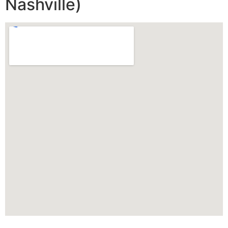
Nashville)