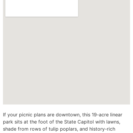
If your picnic plans are downtown, this 19-acre linear
park sits at the foot of the State Capitol with lawns,
shade from rows of tulip poplars, and history-rich