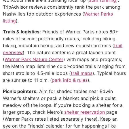
TripAdvisor reviews consistently rank the park among
Nashville’s top outdoor experiences (
Warner Parks
listing
).
Trails & logistics:
Friends of Warner Parks notes 60+
miles of scenic, pet-friendly routes, including hiking,
biking, mountain biking, and new equestrian trails (
trail
overview
). The nature center is a great launch point
(
Warner Park Nature Center
) with maps and programs;
the Metro map lists nine color-coded trails ranging from
short strolls to 4.5-mile loops (
trail maps
). Typical hours
are sunrise to 11 p.m. (
park info & rules
).
Picnic pointers:
Aim for shaded tables near Edwin
Warner’s shelters or pack a blanket and pick a quiet
meadow off the loops. If you’re booking a shelter for a
larger group, check Metro’s
shelter reservation
page
(Warner Parks rates listed separately there). Keep an
eye on the Friends’ calendar for fun happenings like