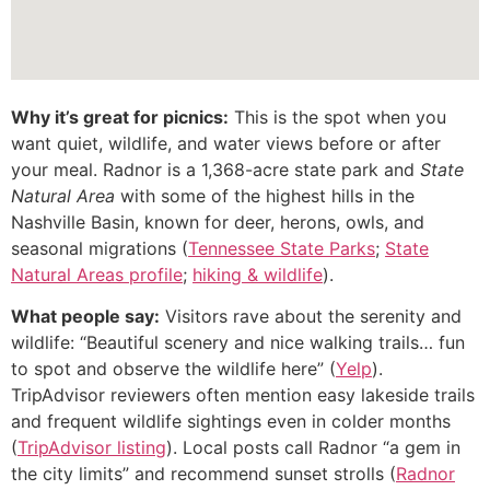
Why it’s great for picnics:
This is the spot when you
want quiet, wildlife, and water views before or after
your meal. Radnor is a 1,368-acre state park and
State
Natural Area
with some of the highest hills in the
Nashville Basin, known for deer, herons, owls, and
seasonal migrations (
Tennessee State Parks
;
State
Natural Areas profile
;
hiking & wildlife
).
What people say:
Visitors rave about the serenity and
wildlife: “Beautiful scenery and nice walking trails… fun
to spot and observe the wildlife here” (
Yelp
).
TripAdvisor reviewers often mention easy lakeside trails
and frequent wildlife sightings even in colder months
(
TripAdvisor listing
). Local posts call Radnor “a gem in
the city limits” and recommend sunset strolls (
Radnor