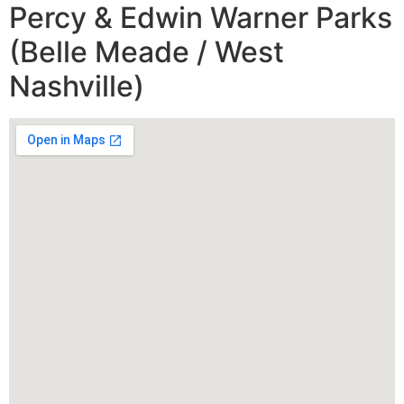
Percy & Edwin Warner Parks
(Belle Meade / West
Nashville)