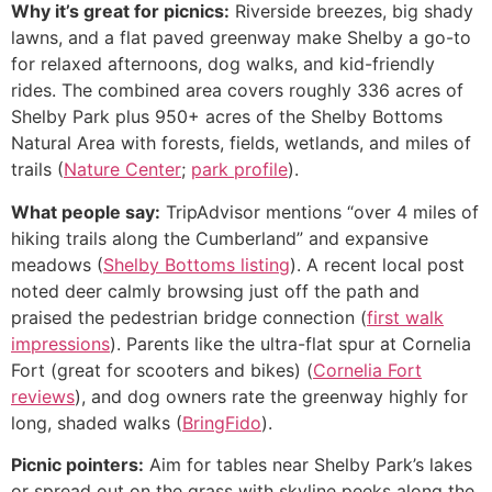
Why it’s great for picnics:
Riverside breezes, big shady
lawns, and a flat paved greenway make Shelby a go-to
for relaxed afternoons, dog walks, and kid-friendly
rides. The combined area covers roughly 336 acres of
Shelby Park plus 950+ acres of the Shelby Bottoms
Natural Area with forests, fields, wetlands, and miles of
trails (
Nature Center
;
park profile
).
What people say:
TripAdvisor mentions “over 4 miles of
hiking trails along the Cumberland” and expansive
meadows (
Shelby Bottoms listing
). A recent local post
noted deer calmly browsing just off the path and
praised the pedestrian bridge connection (
first walk
impressions
). Parents like the ultra-flat spur at Cornelia
Fort (great for scooters and bikes) (
Cornelia Fort
reviews
), and dog owners rate the greenway highly for
long, shaded walks (
BringFido
).
Picnic pointers:
Aim for tables near Shelby Park’s lakes
or spread out on the grass with skyline peeks along the