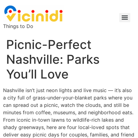
Things to Do
Picnic-Perfect
Nashville: Parks
You’ll Love
Nashville isn’t just neon lights and live music — it’s also
a city full of grass-under-your-blanket parks where you
can spread out a picnic, watch the clouds, and still be
minutes from coffee, museums, and neighborhood eats.
From iconic in-town lawns to wildlife-rich lakes and
shady greenways, here are four local-loved spots that
deliver easy picnic days for couples, families, and friend