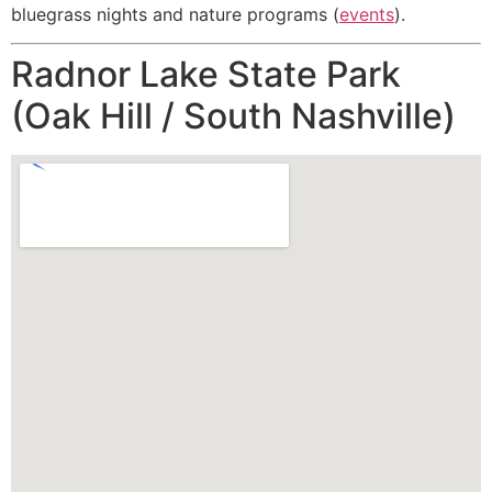
bluegrass nights and nature programs (
events
).
Radnor Lake State Park
(Oak Hill / South Nashville)