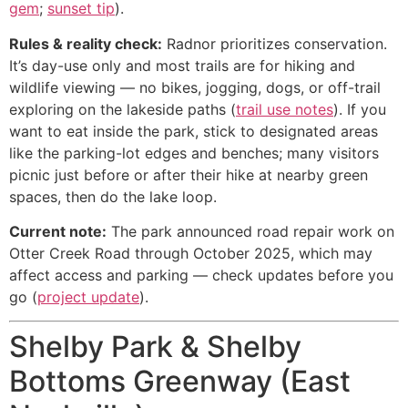
gem
;
sunset tip
).
Rules & reality check:
Radnor prioritizes conservation.
It’s day-use only and most trails are for hiking and
wildlife viewing — no bikes, jogging, dogs, or off-trail
exploring on the lakeside paths (
trail use notes
). If you
want to eat inside the park, stick to designated areas
like the parking-lot edges and benches; many visitors
picnic just before or after their hike at nearby green
spaces, then do the lake loop.
Current note:
The park announced road repair work on
Otter Creek Road through October 2025, which may
affect access and parking — check updates before you
go (
project update
).
Shelby Park & Shelby
Bottoms Greenway (East