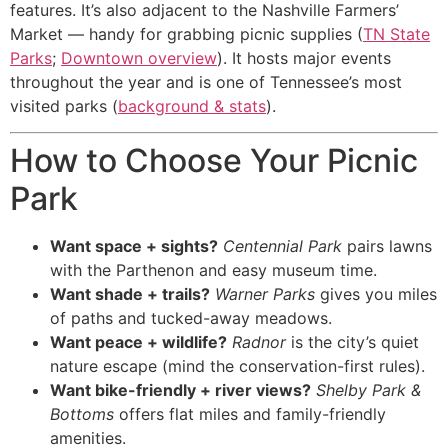
features. It’s also adjacent to the Nashville Farmers’
Market — handy for grabbing picnic supplies (
TN State
Parks
;
Downtown overview
). It hosts major events
throughout the year and is one of Tennessee’s most
visited parks (
background & stats
).
How to Choose Your Picnic
Park
Want space + sights?
Centennial Park
pairs lawns
with the Parthenon and easy museum time.
Want shade + trails?
Warner Parks
gives you miles
of paths and tucked-away meadows.
Want peace + wildlife?
Radnor
is the city’s quiet
nature escape (mind the conservation-first rules).
Want bike-friendly + river views?
Shelby Park &
Bottoms
offers flat miles and family-friendly
amenities.