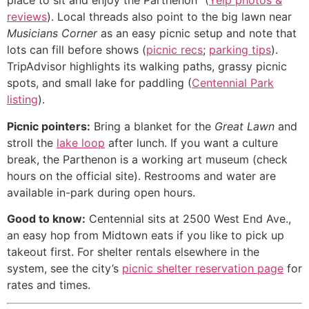
place to sit and enjoy the Parthenon” (
Yelp photos &
reviews
). Local threads also point to the big lawn near
Musicians Corner
as an easy picnic setup and note that
lots can fill before shows (
picnic recs
;
parking tips
).
TripAdvisor highlights its walking paths, grassy picnic
spots, and small lake for paddling (
Centennial Park
listing
).
Picnic pointers:
Bring a blanket for the
Great Lawn
and
stroll the
lake loop
after lunch. If you want a culture
break, the Parthenon is a working art museum (check
hours on the official site). Restrooms and water are
available in-park during open hours.
Good to know:
Centennial sits at 2500 West End Ave.,
an easy hop from Midtown eats if you like to pick up
takeout first. For shelter rentals elsewhere in the
system, see the city’s
picnic shelter reservation page
for
rates and times.