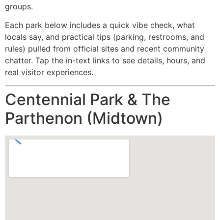
groups.
Each park below includes a quick vibe check, what
locals say, and practical tips (parking, restrooms, and
rules) pulled from official sites and recent community
chatter. Tap the in-text links to see details, hours, and
real visitor experiences.
Centennial Park & The
Parthenon (Midtown)