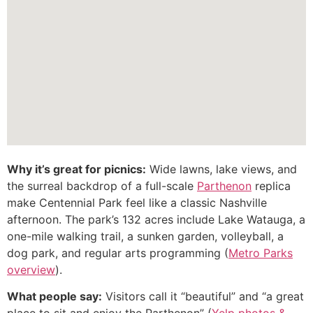
Why it’s great for picnics:
Wide lawns, lake views, and
the surreal backdrop of a full-scale
Parthenon
replica
make Centennial Park feel like a classic Nashville
afternoon. The park’s 132 acres include Lake Watauga, a
one-mile walking trail, a sunken garden, volleyball, a
dog park, and regular arts programming (
Metro Parks
overview
).
What people say:
Visitors call it “beautiful” and “a great