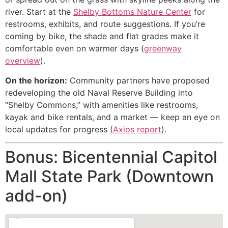
river. Start at the
Shelby Bottoms Nature Center
for
restrooms, exhibits, and route suggestions. If you’re
coming by bike, the shade and flat grades make it
comfortable even on warmer days (
greenway
overview
).
On the horizon:
Community partners have proposed
redeveloping the old Naval Reserve Building into
“Shelby Commons,” with amenities like restrooms,
kayak and bike rentals, and a market — keep an eye on
local updates for progress (
Axios report
).
Bonus: Bicentennial Capitol
Mall State Park (Downtown
add-on)