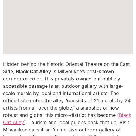
Hidden behind the historic Oriental Theatre on the East
Side,
Black Cat Alley
is Milwaukee’s best-known
corridor of color. This privately owned but publicly
accessible passage is an outdoor gallery with large-
scale murals by local and international artists. The
official site notes the alley “consists of 21 murals by 24
artists from all over the globe,” a snapshot of how
robust and global this micro-district has become (
Black
Cat Alley
). Tourism and local guides back that up: Visit
Milwaukee calls it an “immersive outdoor gallery of