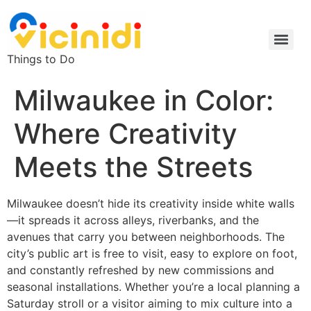
Things to Do
Milwaukee in Color:
Where Creativity
Meets the Streets
Milwaukee doesn’t hide its creativity inside white walls
—it spreads it across alleys, riverbanks, and the
avenues that carry you between neighborhoods. The
city’s public art is free to visit, easy to explore on foot,
and constantly refreshed by new commissions and
seasonal installations. Whether you’re a local planning a
Saturday stroll or a visitor aiming to mix culture into a