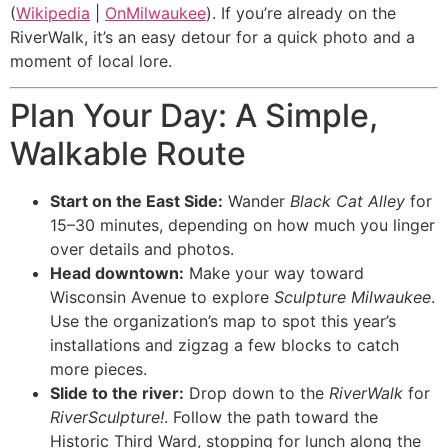
(
Wikipedia
|
OnMilwaukee
). If you’re already on the
RiverWalk, it’s an easy detour for a quick photo and a
moment of local lore.
Plan Your Day: A Simple,
Walkable Route
Start on the East Side:
Wander
Black Cat Alley
for
15–30 minutes, depending on how much you linger
over details and photos.
Head downtown:
Make your way toward
Wisconsin Avenue to explore
Sculpture Milwaukee
.
Use the organization’s map to spot this year’s
installations and zigzag a few blocks to catch
more pieces.
Slide to the river:
Drop down to the
RiverWalk
for
RiverSculpture!
. Follow the path toward the
Historic Third Ward, stopping for lunch along the