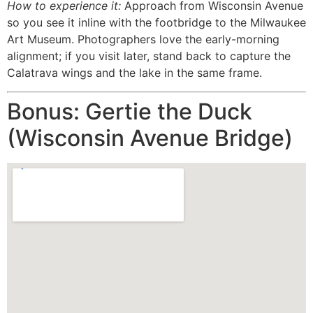
How to experience it:
Approach from Wisconsin Avenue
so you see it inline with the footbridge to the Milwaukee
Art Museum. Photographers love the early-morning
alignment; if you visit later, stand back to capture the
Calatrava wings and the lake in the same frame.
Bonus: Gertie the Duck
(Wisconsin Avenue Bridge)