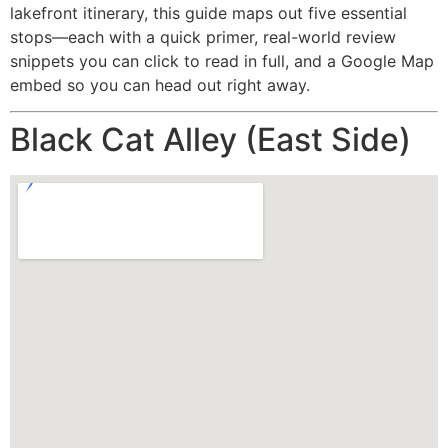
lakefront itinerary, this guide maps out five essential
stops—each with a quick primer, real-world review
snippets you can click to read in full, and a Google Map
embed so you can head out right away.
Black Cat Alley (East Side)