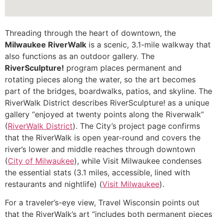
Threading through the heart of downtown, the
Milwaukee RiverWalk
is a scenic, 3.1-mile walkway that
also functions as an outdoor gallery. The
RiverSculpture!
program places permanent and
rotating pieces along the water, so the art becomes
part of the bridges, boardwalks, patios, and skyline. The
RiverWalk District describes RiverSculpture! as a unique
gallery “enjoyed at twenty points along the Riverwalk”
(
RiverWalk District
). The City’s project page confirms
that the RiverWalk is open year-round and covers the
river’s lower and middle reaches through downtown
(
City of Milwaukee
), while Visit Milwaukee condenses
the essential stats (3.1 miles, accessible, lined with
restaurants and nightlife) (
Visit Milwaukee
).
For a traveler’s-eye view, Travel Wisconsin points out
that the RiverWalk’s art “includes both permanent pieces