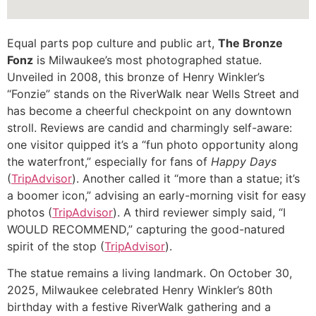
Equal parts pop culture and public art,
The Bronze
Fonz
is Milwaukee’s most photographed statue.
Unveiled in 2008, this bronze of Henry Winkler’s
“Fonzie” stands on the RiverWalk near Wells Street and
has become a cheerful checkpoint on any downtown
stroll. Reviews are candid and charmingly self-aware:
one visitor quipped it’s a “fun photo opportunity along
the waterfront,” especially for fans of
Happy Days
(
TripAdvisor
). Another called it “more than a statue; it’s
a boomer icon,” advising an early-morning visit for easy
photos (
TripAdvisor
). A third reviewer simply said, “I
WOULD RECOMMEND,” capturing the good-natured
spirit of the stop (
TripAdvisor
).
The statue remains a living landmark. On October 30,
2025, Milwaukee celebrated Henry Winkler’s 80th
birthday with a festive RiverWalk gathering and a