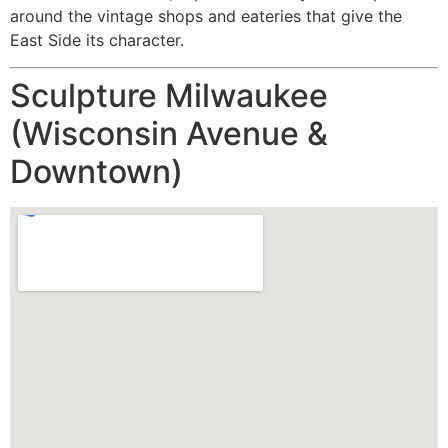
around the vintage shops and eateries that give the
East Side its character.
Sculpture Milwaukee
(Wisconsin Avenue &
Downtown)