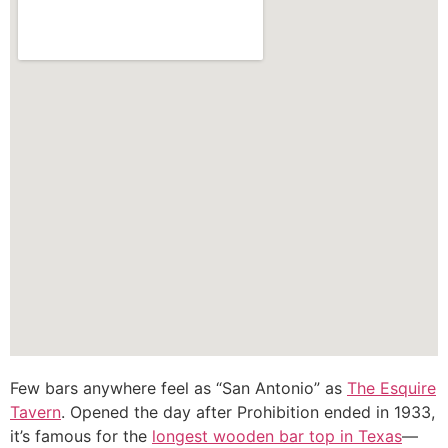
Few bars anywhere feel as “San Antonio” as
The Esquire
Tavern
. Opened the day after Prohibition ended in 1933,
it’s famous for the
longest wooden bar top in Texas
—