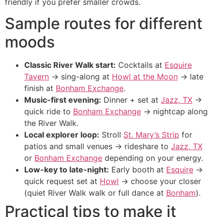
friendly if you prefer smaller crowds.
Sample routes for different
moods
Classic River Walk start:
Cocktails at
Esquire
Tavern
→ sing-along at
Howl at the Moon
→ late
finish at
Bonham Exchange
.
Music-first evening:
Dinner + set at
Jazz, TX
→
quick ride to
Bonham Exchange
→ nightcap along
the River Walk.
Local explorer loop:
Stroll
St. Mary’s Strip
for
patios and small venues → rideshare to
Jazz, TX
or
Bonham Exchange
depending on your energy.
Low-key to late-night:
Early booth at
Esquire
→
quick request set at
Howl
→ choose your closer
(quiet River Walk walk or full dance at
Bonham
).
Practical tips to make it