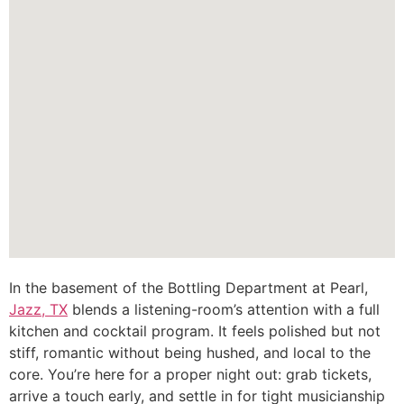
In the basement of the Bottling Department at Pearl,
Jazz, TX
blends a listening-room’s attention with a full
kitchen and cocktail program. It feels polished but not
stiff, romantic without being hushed, and local to the
core. You’re here for a proper night out: grab tickets,
arrive a touch early, and settle in for tight musicianship