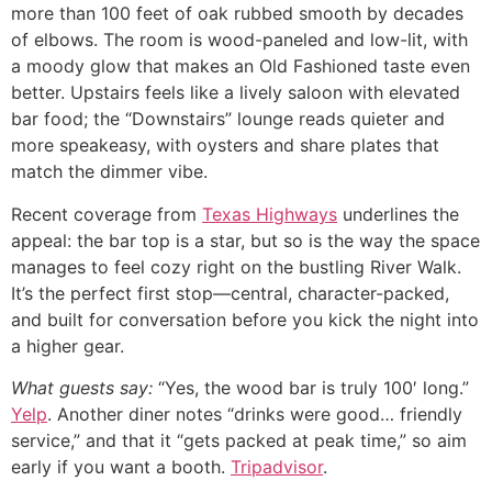
more than 100 feet of oak rubbed smooth by decades
of elbows. The room is wood-paneled and low-lit, with
a moody glow that makes an Old Fashioned taste even
better. Upstairs feels like a lively saloon with elevated
bar food; the “Downstairs” lounge reads quieter and
more speakeasy, with oysters and share plates that
match the dimmer vibe.
Recent coverage from
Texas Highways
underlines the
appeal: the bar top is a star, but so is the way the space
manages to feel cozy right on the bustling River Walk.
It’s the perfect first stop—central, character-packed,
and built for conversation before you kick the night into
a higher gear.
What guests say:
“Yes, the wood bar is truly 100′ long.”
Yelp
. Another diner notes “drinks were good… friendly
service,” and that it “gets packed at peak time,” so aim
early if you want a booth.
Tripadvisor
.