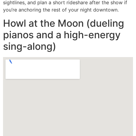
sightlines, and plan a short rideshare after the show if
you’re anchoring the rest of your night downtown.
Howl at the Moon (dueling
pianos and a high-energy
sing-along)