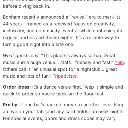
before diving back in.
Bonham recently announced a “revival” era to mark its
44 years—framed as a renewed focus on creativity,
inclusivity, and community events—while continuing its
regular parties and theme nights. It’s a reliable way to
turn a good night into a late one.
What guests say:
“This place is always so fun. Great
music and a huge venue… staff… friendly and fast.”
Yelp
.
Others call it “an unusual spot for a nightclub… great
music and lots of fun.”
Tripadvisor
.
Order ideas:
It’s a dance venue first. Keep it simple and
quick to order so you’re back on the floor fast.
Pro tip:
If one bar’s packed, move to another level. Keep
an eye on your tab (and any card holds) on peak nights.
For special events, doors and dress codes may vary.