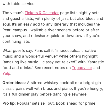
with table service.
The venue’s
Tickets & Calendar
page lists nightly sets
and guest artists, with plenty of jazz but also blues and
soul. It’s an easy add to any itinerary that includes the
Pearl campus—walkable river scenery before or after
your show, and rideshare-quick to downtown if you’re
continuing late.
What guests say:
Fans call it “impeccable… creative
music and a wonderful venue,” while others highlight
“amazing live music… classy yet relaxed” with “fantastic
food and drinks.” See recent notes on
Tripadvisor
and
Yelp
.
Order ideas:
A stirred whiskey cocktail or a bright gin
classic pairs well with brass and piano. If you’re hungry,
it’s a full dinner play before dancing elsewhere.
Pro tip:
Popular sets sell out. Book ahead for prime