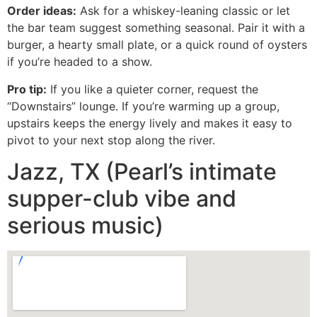
Order ideas:
Ask for a whiskey-leaning classic or let
the bar team suggest something seasonal. Pair it with a
burger, a hearty small plate, or a quick round of oysters
if you’re headed to a show.
Pro tip:
If you like a quieter corner, request the
“Downstairs” lounge. If you’re warming up a group,
upstairs keeps the energy lively and makes it easy to
pivot to your next stop along the river.
Jazz, TX (Pearl’s intimate
supper-club vibe and
serious music)