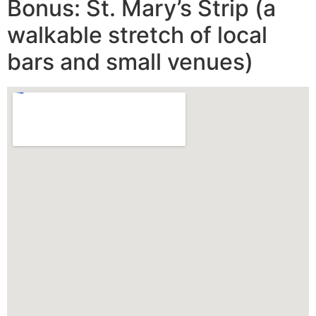
Bonus: St. Mary’s Strip (a
walkable stretch of local
bars and small venues)