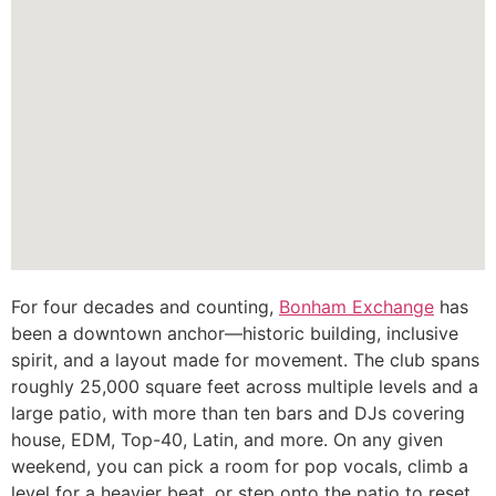
For four decades and counting,
Bonham Exchange
has
been a downtown anchor—historic building, inclusive
spirit, and a layout made for movement. The club spans
roughly 25,000 square feet across multiple levels and a
large patio, with more than ten bars and DJs covering
house, EDM, Top-40, Latin, and more. On any given
weekend, you can pick a room for pop vocals, climb a
level for a heavier beat, or step onto the patio to reset