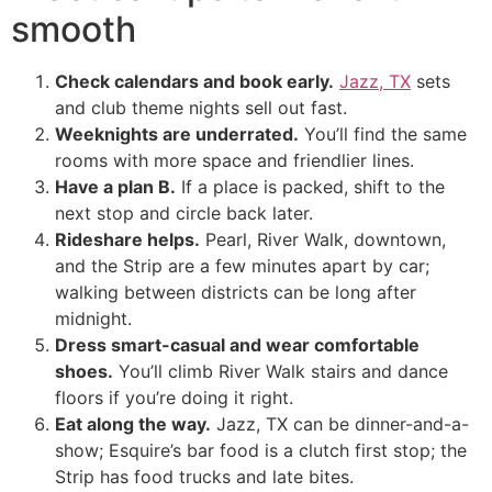
smooth
Check calendars and book early.
Jazz, TX
sets
and club theme nights sell out fast.
Weeknights are underrated.
You’ll find the same
rooms with more space and friendlier lines.
Have a plan B.
If a place is packed, shift to the
next stop and circle back later.
Rideshare helps.
Pearl, River Walk, downtown,
and the Strip are a few minutes apart by car;
walking between districts can be long after
midnight.
Dress smart-casual and wear comfortable
shoes.
You’ll climb River Walk stairs and dance
floors if you’re doing it right.
Eat along the way.
Jazz, TX can be dinner-and-a-
show; Esquire’s bar food is a clutch first stop; the
Strip has food trucks and late bites.