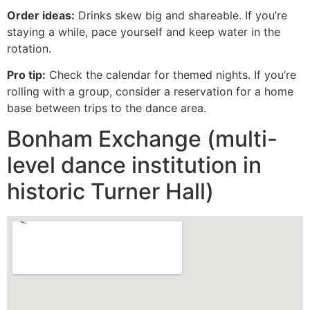
Order ideas:
Drinks skew big and shareable. If you’re
staying a while, pace yourself and keep water in the
rotation.
Pro tip:
Check the calendar for themed nights. If you’re
rolling with a group, consider a reservation for a home
base between trips to the dance area.
Bonham Exchange (multi-
level dance institution in
historic Turner Hall)