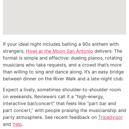
If your ideal night includes belting a 90s anthem with
strangers,
Howl at the Moon San Antonio
delivers. The
format is simple and effective: dueling pianos, rotating
musicians who take requests, and a crowd that’s more
than willing to sing and dance along. It’s an easy bridge
between dinner on the River Walk and a late-night club.
Expect a lively, sometimes shoulder-to-shoulder room
on weekends. Reviewers call it a “high-energy,
interactive bar/concert” that feels like “part bar and
part concert,” with people praising the musicianship and
party atmosphere. See recent feedback on
Tripadvisor
and
Yelp
.