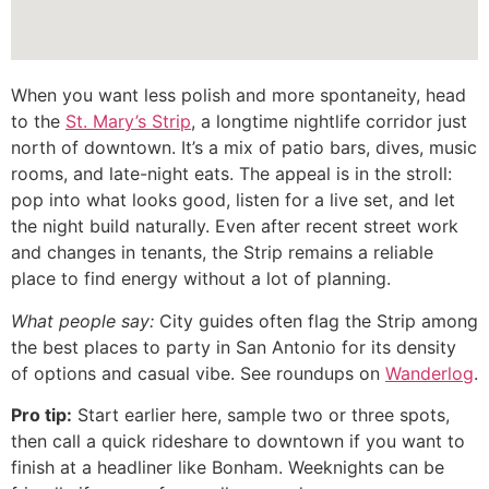
When you want less polish and more spontaneity, head
to the
St. Mary’s Strip
, a longtime nightlife corridor just
north of downtown. It’s a mix of patio bars, dives, music
rooms, and late-night eats. The appeal is in the stroll:
pop into what looks good, listen for a live set, and let
the night build naturally. Even after recent street work
and changes in tenants, the Strip remains a reliable
place to find energy without a lot of planning.
What people say:
City guides often flag the Strip among
the best places to party in San Antonio for its density
of options and casual vibe. See roundups on
Wanderlog
.
Pro tip:
Start earlier here, sample two or three spots,
then call a quick rideshare to downtown if you want to
finish at a headliner like Bonham. Weeknights can be