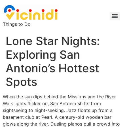
Things to Do
Lone Star Nights:
Exploring San
Antonio’s Hottest
Spots
When the sun dips behind the Missions and the River
Walk lights flicker on, San Antonio shifts from
sightseeing to night-seeking. Jazz floats up from a
basement club at Pearl. A century-old wooden bar
glows along the river. Dueling pianos pull a crowd into