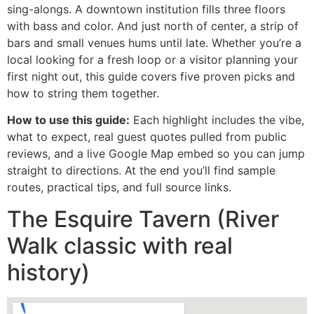
sing-alongs. A downtown institution fills three floors
with bass and color. And just north of center, a strip of
bars and small venues hums until late. Whether you’re a
local looking for a fresh loop or a visitor planning your
first night out, this guide covers five proven picks and
how to string them together.
How to use this guide:
Each highlight includes the vibe,
what to expect, real guest quotes pulled from public
reviews, and a live Google Map embed so you can jump
straight to directions. At the end you’ll find sample
routes, practical tips, and full source links.
The Esquire Tavern (River
Walk classic with real
history)