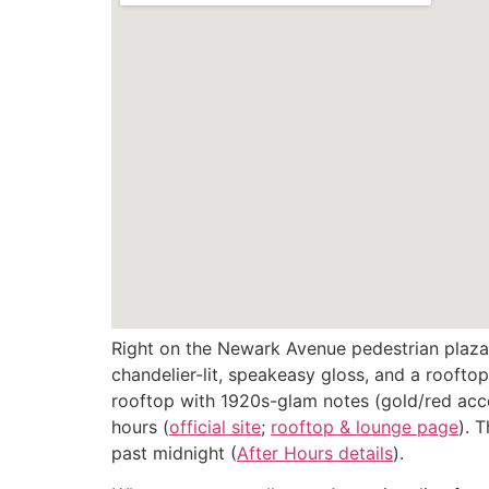
Right on the Newark Avenue pedestrian plaza
chandelier-lit, speakeasy gloss, and a rooftop
rooftop with 1920s-glam notes (gold/red acce
hours (
official site
;
rooftop & lounge page
). 
past midnight (
After Hours details
).