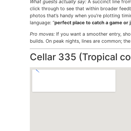
What guests actually say:
A succinct line from
click through to see that within broader feed
photos that’s handy when you’re plotting timi
language: “
perfect place to catch a game or
Pro moves:
If you want a smoother entry, show
builds. On peak nights, lines are common; the
Cellar 335 (Tropical coc