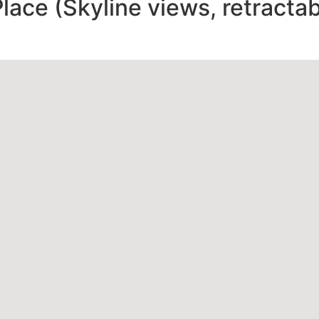
ace (Skyline views, retractab