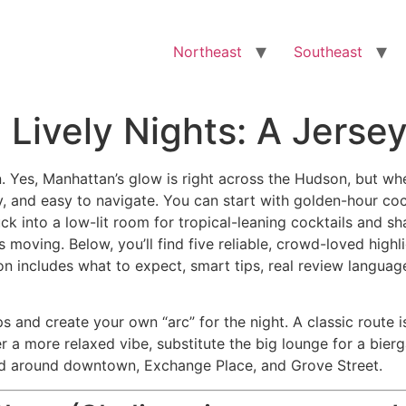
Northeast
Southeast
 Lively Nights: A Jerse
wn. Yes, Manhattan’s glow is right across the Hudson, but w
y, and easy to navigate. You can start with golden-hour coc
ck into a low-lit room for tropical-leaning cocktails and sha
ving. Below, you’ll find five reliable, crowd-loved highlig
n includes what to expect, smart tips, real review languag
s and create your own “arc” for the night. A classic route 
fer a more relaxed vibe, substitute the big lounge for a bier
red around downtown, Exchange Place, and Grove Street.