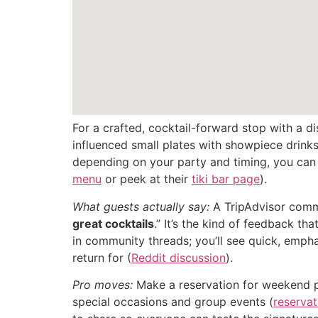
For a crafted, cocktail-forward stop with a d
influenced small plates with showpiece drink
depending on your party and timing, you can t
menu
or peek at their
tiki bar page
).
What guests actually say:
A TripAdvisor commen
great cocktails
.” It’s the kind of feedback t
in community threads; you’ll see quick, empha
return for (
Reddit discussion
).
Pro moves:
Make a reservation for weekend pri
special occasions and group events (
reservat