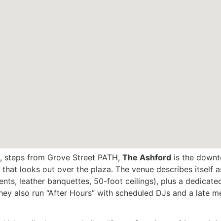
, steps from Grove Street PATH,
The Ashford
is the downt
 that looks out over the plaza. The venue describes itself a
nts, leather banquettes, 50-foot ceilings), plus a dedicat
They also run “After Hours” with scheduled DJs and a late me