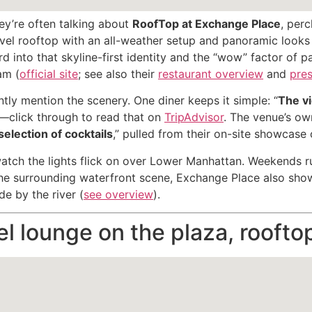
ey’re often talking about
RoofTop at Exchange Place
, per
-level rooftop with an all-weather setup and panoramic loo
rd into that skyline-first identity and the “wow” factor of p
am (
official site
; see also their
restaurant overview
and
pres
tly mention the scenery. One diner keeps it simple: “
The v
—click through to read that on
TripAdvisor
. The venue’s ow
selection of cocktails
,” pulled from their on-site showcase 
tch the lights flick on over Lower Manhattan. Weekends ru
the surrounding waterfront scene, Exchange Place also shows 
e by the river (
see overview
).
l lounge on the plaza, roofto