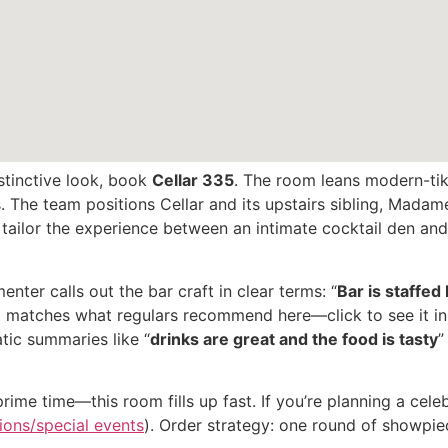
istinctive look, book
Cellar 335
. The room leans modern-tik
s. The team positions Cellar and its upstairs sibling, Mad
ailor the experience between an intimate cocktail den and a
ter calls out the bar craft in clear terms: “
Bar is staffe
hat matches what regulars recommend here—click to see it in
tic summaries like “
drinks are great and the food is tasty
”
me time—this room fills up fast. If you’re planning a celebr
ions/special events
). Order strategy: one round of showpie