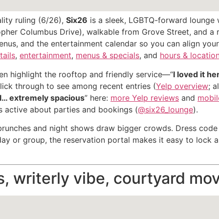
ity ruling (6/26),
Six26
is a sleek, LGBTQ-forward lounge w
topher Columbus Drive), walkable from Grove Street, and a r
enus, and the entertainment calendar so you can align your
tails
,
entertainment
,
menus & specials
, and
hours & locatio
n highlight the rooftop and friendly service—“
I loved it h
click through to see among recent entries (
Yelp overview
; 
ul… extremely spacious
” here:
more Yelp reviews
and
mobile
is active about parties and bookings (
@six26_lounge
).
nches and night shows draw bigger crowds. Dress code is 
day or group, the reservation portal makes it easy to lock a
s, writerly vibe, courtyard mo