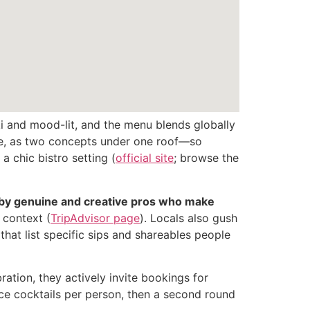
i and mood-lit, and the menu blends globally
ame, as two concepts under one roof—so
 chic bistro setting (
official site
; browse the
d by genuine and creative pros who make
 context (
TripAdvisor page
). Locals also gush
 that list specific sips and shareables people
ation, they actively invite bookings for
ce cocktails per person, then a second round