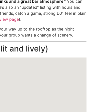
rinks and a great bar atmosphere
.” You can
e’s also an “updated” listing with hours and
friends, catch a game, strong DJ” feel in plain
eview page
).
 your way up to the rooftop as the night
f your group wants a change of scenery.
it and lively)