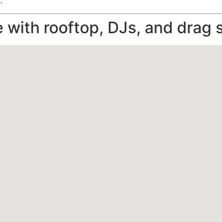
.
e with rooftop, DJs, and drag