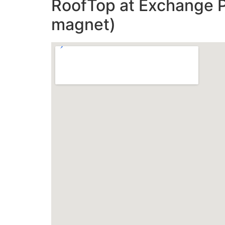
RoofTop at Exchange Pl
magnet)