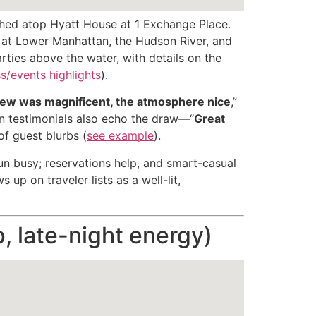
ched atop Hyatt House at 1 Exchange Place.
ks at Lower Manhattan, the Hudson River, and
arties above the water, with details on the
s/events highlights
).
iew was magnificent, the atmosphere nice
,”
n testimonials also echo the draw—“
Great
of guest blurbs (
see example
).
n busy; reservations help, and smart-casual
up on traveler lists as a well-lit,
p, late-night energy)