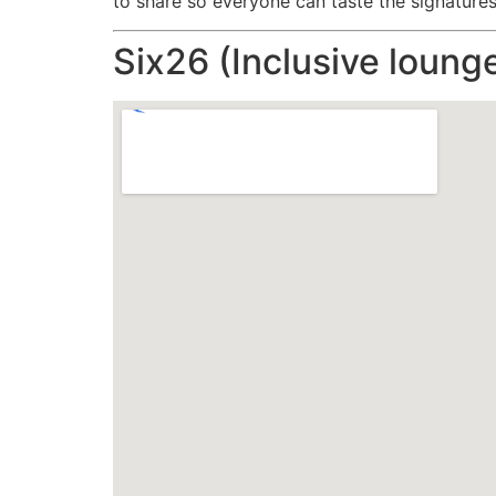
to share so everyone can taste the signatures
Six26 (Inclusive loung