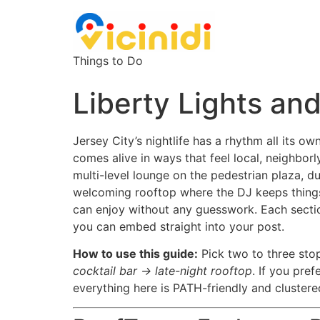
Things to Do
Liberty Lights and
Jersey City’s nightlife has a rhythm all its o
comes alive in ways that feel local, neighborl
multi-level lounge on the pedestrian plaza, du
welcoming rooftop where the DJ keeps things mo
can enjoy without any guesswork. Each sectio
you can embed straight into your post.
How to use this guide:
Pick two to three stop
cocktail bar → late-night rooftop
. If you pre
everything here is PATH-friendly and cluste