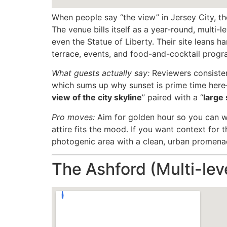
When people say “the view” in Jersey City, th
The venue bills itself as a year-round, multi
even the Statue of Liberty. Their site leans ha
terrace, events, and food-and-cocktail progr
What guests actually say:
Reviewers consisten
which sums up why sunset is prime time here
view of the city skyline
” paired with a “
large 
Pro moves:
Aim for golden hour so you can wa
attire fits the mood. If you want context for 
photogenic area with a clean, urban promenad
The Ashford (Multi-leve