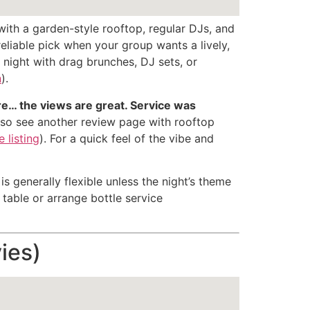
ith a garden-style rooftop, regular DJs, and
eliable pick when your group wants a lively,
 night with drag brunches, DJ sets, or
n
).
ere… the views are great. Service was
also see another review page with rooftop
 listing
). For a quick feel of the vibe and
generally flexible unless the night’s theme
 table or arrange bottle service
vies)