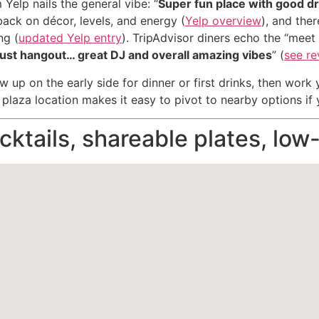
 Yelp nails the general vibe: “
Super fun place with good d
back on décor, levels, and energy (
Yelp overview
), and ther
ng (
updated Yelp entry
). TripAdvisor diners echo the “meet 
 just hangout… great DJ and overall amazing vibes
” (
see r
 up on the early side for dinner or first drinks, then work
 plaza location makes it easy to pivot to nearby options i
ktails, shareable plates, low-l