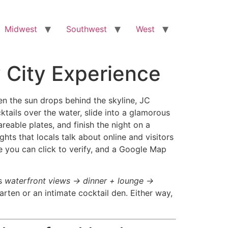
Midwest
Southwest
West
y City Experience
hen the sun drops behind the skyline, JC
ktails over the water, slide into a glamorous
reable plates, and finish the night on a
hts that locals talk about online and visitors
e you can click to verify, and a Google Map
is
waterfront views → dinner + lounge →
garten or an intimate cocktail den. Either way,