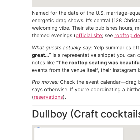
Named for the date of the U.S. marriage-equal
energetic drag shows. It’s central (128 Chris
welcoming vibe. Their site publishes hours, m
themed evenings (
official site
; see
rooftop de
What guests actually say:
Yelp summaries ofte
great…
” is a representative snippet you can 
notes like “
The rooftop seating was beautif
events from the venue itself, their Instagram 
Pro moves:
Check the event calendar—drag bru
says otherwise. If you’re coordinating a birth
(
reservations
).
Dullboy (Craft cocktail