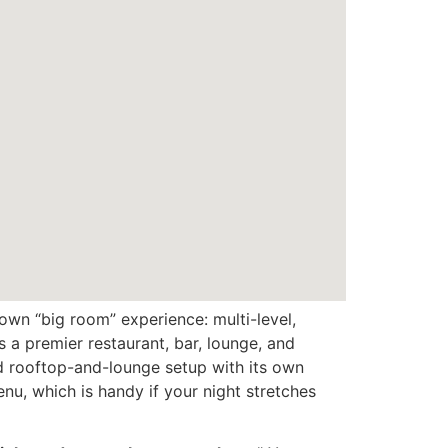
own “big room” experience: multi-level,
s a premier restaurant, bar, lounge, and
ed rooftop-and-lounge setup with its own
nu, which is handy if your night stretches