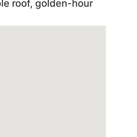
le roof, golden-hour