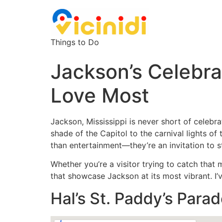
Things to Do
Jackson’s Celebra
Love Most
Jackson, Mississippi is never short of celebra
shade of the Capitol to the carnival lights of 
than entertainment—they’re an invitation to st
Whether you’re a visitor trying to catch that 
that showcase Jackson at its most vibrant. I’v
Hal’s St. Paddy’s Parad