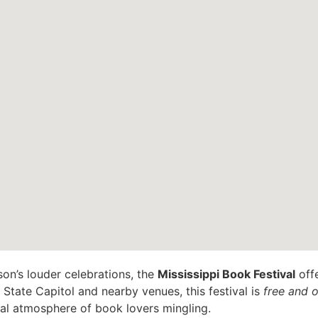
son’s louder celebrations, the
Mississippi Book Festival
offe
 State Capitol and nearby venues, this festival is
free and o
val atmosphere of book lovers mingling.