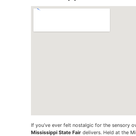
If you’ve ever felt nostalgic for the sensory o
Mississippi State Fair
delivers. Held at the Mi