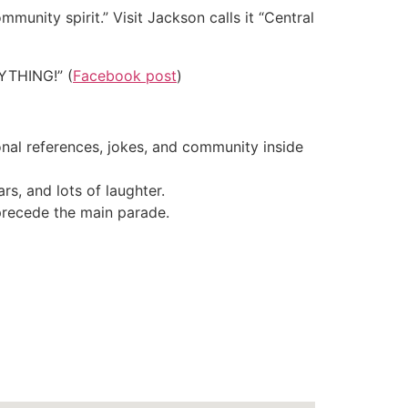
mmunity spirit.” Visit Jackson calls it “Central
RYTHING!” (
Facebook post
)
ional references, jokes, and community inside
rs, and lots of laughter.
precede the main parade.