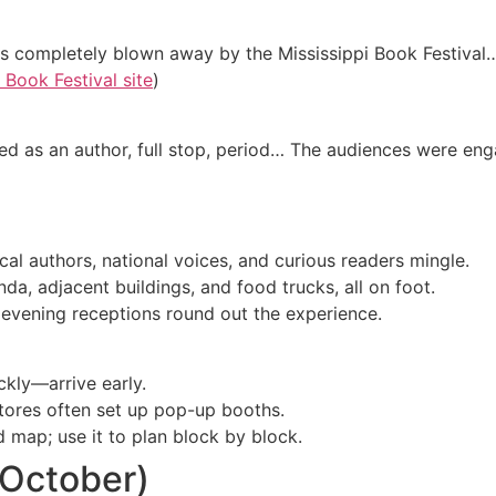
as completely blown away by the Mississippi Book Festival…
Book Festival site
)
ded as an author, full stop, period… The audiences were enga
local authors, national voices, and curious readers mingle.
a, adjacent buildings, and food trucks, all on foot.
 evening receptions round out the experience.
ckly—arrive early.
stores often set up pop-up booths.
d map; use it to plan block by block.
(October)