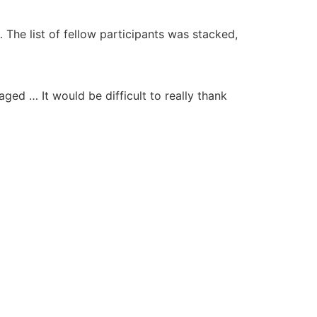
 The list of fellow participants was stacked,
ged … It would be difficult to really thank