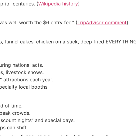
prior centuries. (
Wikipedia history
)
was well worth the $6 entry fee.” (
TripAdvisor comment
)
egs, funnel cakes, chicken on a stick, deep fried EVERYTHING
ring national acts.
ns, livestock shows.
 attractions each year.
pecialty local booths.
d of time.
 peak crowds.
iscount nights” and special days.
s can shift.