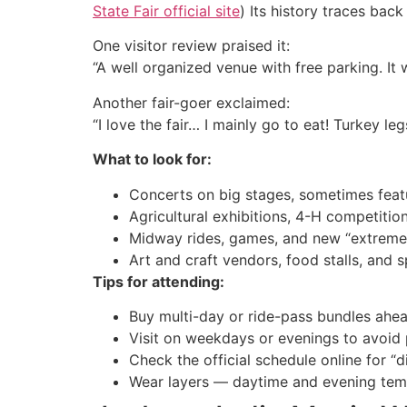
State Fair official site
) Its history traces back 
One visitor review praised it:
“A well organized venue with free parking. It 
Another fair-goer exclaimed:
“I love the fair… I mainly go to eat! Turkey l
What to look for:
Concerts on big stages, sometimes featu
Agricultural exhibitions, 4-H competitio
Midway rides, games, and new “extreme”
Art and craft vendors, food stalls, and s
Tips for attending:
Buy multi-day or ride-pass bundles ahea
Visit on weekdays or evenings to avoid
Check the official schedule online for “d
Wear layers — daytime and evening temp