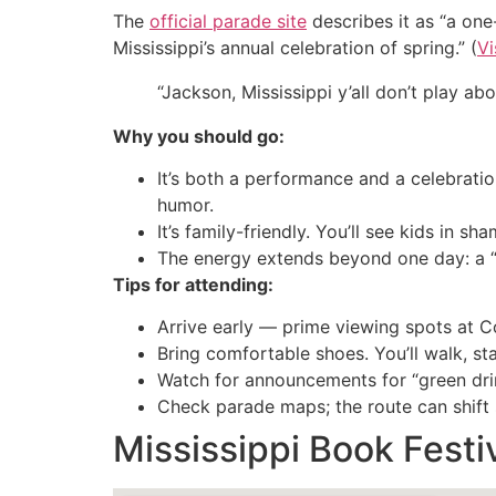
The
official parade site
describes it as “a one-
Mississippi’s annual celebration of spring.” (
Vi
“Jackson, Mississippi y’all don’t play a
Why you should go:
It’s both a performance and a celebratio
humor.
It’s family-friendly. You’ll see kids in 
The energy extends beyond one day: a “S
Tips for attending:
Arrive early — prime viewing spots at Co
Bring comfortable shoes. You’ll walk, st
Watch for announcements for “green dri
Check parade maps; the route can shift s
Mississippi Book Festi