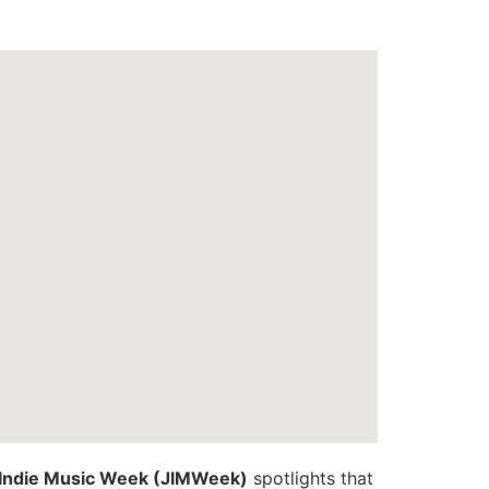
Indie Music Week (JIMWeek)
spotlights that