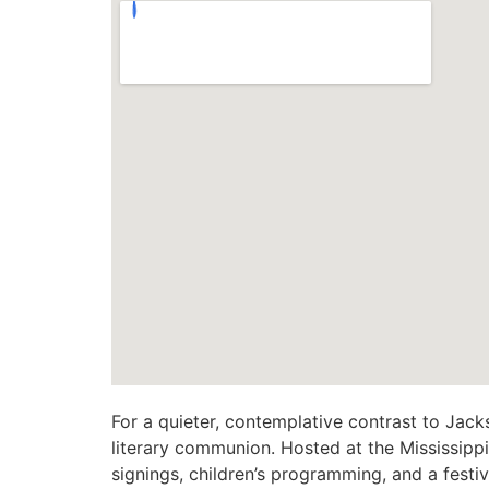
For a quieter, contemplative contrast to Jack
literary communion. Hosted at the Mississippi
signings, children’s programming, and a festi