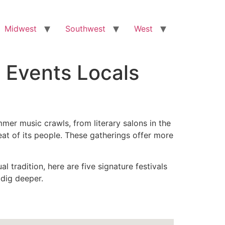
Midwest
Southwest
West
l Events Locals
mmer music crawls, from literary salons in the
tbeat of its people. These gatherings offer more
 tradition, here are five signature festivals
 dig deeper.