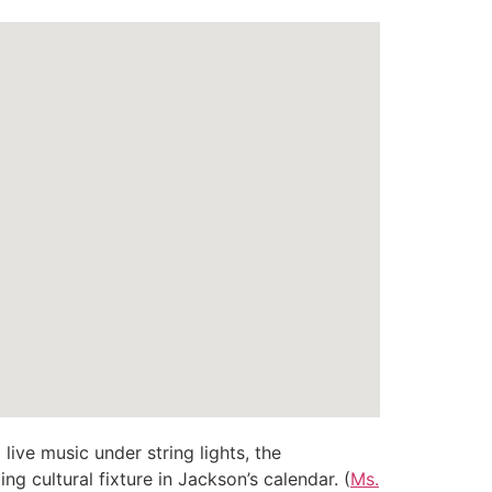
 live music under string lights, the
ng cultural fixture in Jackson’s calendar. (
Ms.