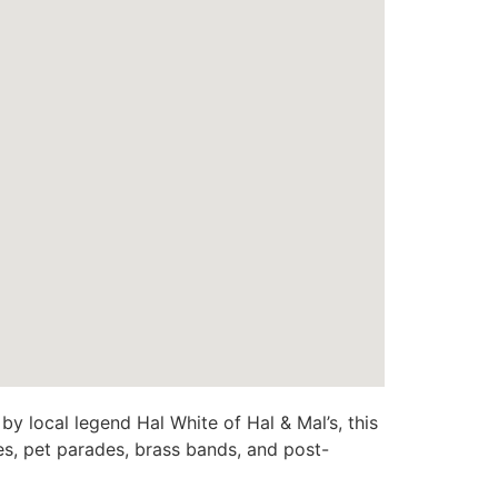
y local legend Hal White of Hal & Mal’s, this
es, pet parades, brass bands, and post-