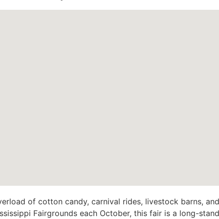
verload of cotton candy, carnival rides, livestock barns, and
ssissippi Fairgrounds each October, this fair is a long-standi