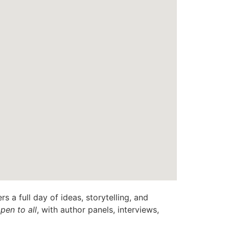
rs a full day of ideas, storytelling, and
pen to all
, with author panels, interviews,