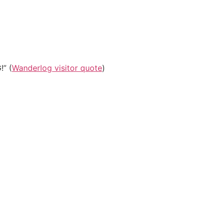
!” (
Wanderlog visitor quote
)