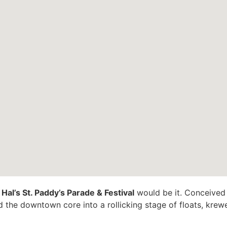
”
Hal’s St. Paddy’s Parade & Festival
would be it. Conceived b
 the downtown core into a rollicking stage of floats, krew