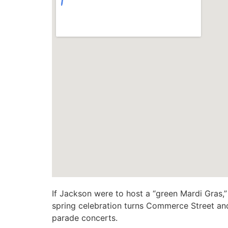
If Jackson were to host a “green Mardi Gras,
spring celebration turns Commerce Street and
parade concerts.