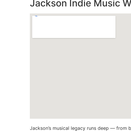
Jackson Indie Music W
Jackson’s musical legacy runs deep — from b