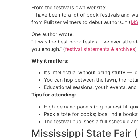
From the festival’s own website:
“I have been to a lot of book festivals and w
from Pulitzer winners to debut authors…” (
MS 
One author wrote:
“It was the best book festival I’ve ever atten
you enough.” (
festival statements & archives
)
Why it matters:
It’s intellectual without being stuffy — 
You can hop between the lawn, the rotund
Educational sessions, youth events, and
Tips for attending:
High-demand panels (big names) fill qui
Pack a tote for books; local indie book
The festival publishes a full schedule an
Mississippi State Fair 