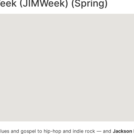
eek (JIMWeek) (Spring)
lues and gospel to hip-hop and indie rock — and
Jackson 