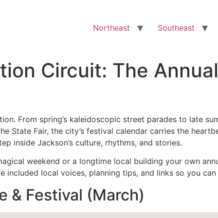
Northeast
Southeast
tion Circuit: The Annua
tion. From spring’s kaleidoscopic street parades to late su
the State Fair, the city’s festival calendar carries the hear
ep inside Jackson’s culture, rhythms, and stories.
magical weekend or a longtime local building your own annual
e included local voices, planning tips, and links so you can
e & Festival (March)