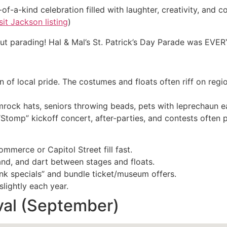
of-a-kind celebration filled with laughter, creativity, and co
sit Jackson listing
)
bout parading! Hal & Mal’s St. Patrick’s Day Parade was EVE
n of local pride. The costumes and floats often riff on reg
shamrock hats, seniors throwing beads, pets with leprechaun ea
tomp” kickoff concert, after-parties, and contests often 
mmerce or Capitol Street fill fast.
and, and dart between stages and floats.
nk specials” and bundle ticket/museum offers.
lightly each year.
val (September)