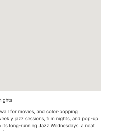
nights
n wall for movies, and color-popping
eekly jazz sessions, film nights, and pop-up
om its long-running Jazz Wednesdays, a neat