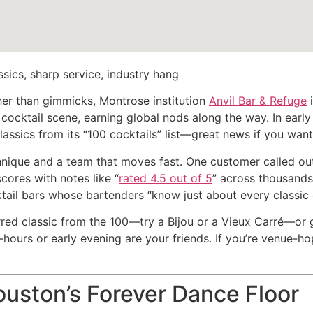
sics, sharp service, industry hang
ather than gimmicks, Montrose institution
Anvil Bar & Refuge
i
 cocktail scene, earning global nods along the way. In earl
classics from its “100 cocktails” list—great news if you wan
hnique and a team that moves fast. One customer called out
scores with notes like “
rated 4.5 out of 5
” across thousands 
tail bars whose bartenders “know just about every classic c
red classic from the 100—try a Bijou or a Vieux Carré—or g
ff-hours or early evening are your friends. If you’re venue-h
uston’s Forever Dance Floor