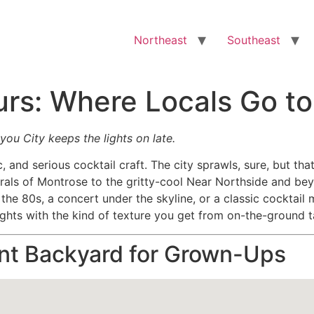
Northeast
Southeast
urs: Where Locals Go t
ou City keeps the lights on late.
ic, and serious cocktail craft. The city sprawls, sure, but 
rals of Montrose to the gritty-cool Near Northside and b
e the 80s, a concert under the skyline, or a classic cockta
ights with the kind of texture you get from on-the-ground 
ant Backyard for Grown-Ups