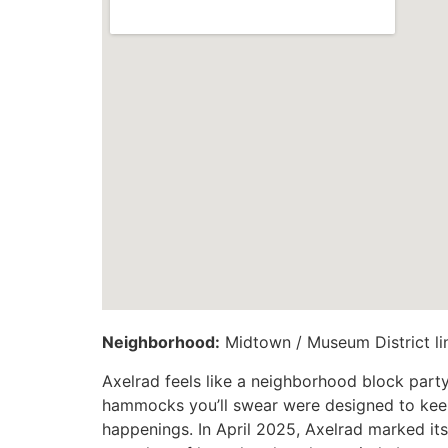
Neighborhood:
Midtown / Museum District li
Axelrad feels like a neighborhood block party 
hammocks you’ll swear were designed to keep 
happenings. In April 2025, Axelrad marked it