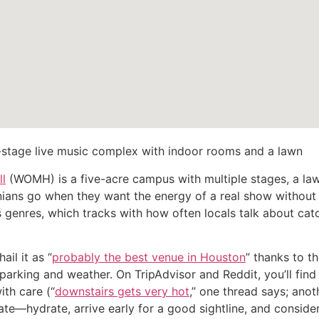
-stage live music complex with indoor rooms and a lawn
l
(WOMH) is a five-acre campus with multiple stages, a law
onians go when they want the energy of a real show without
genres, which tracks with how often locals talk about cat
il it as “
probably the best venue in Houston
” thanks to t
e parking and weather. On TripAdvisor and Reddit, you’ll fi
ith care (“
downstairs gets very hot
,” one thread says; anot
ate—hydrate, arrive early for a good sightline, and consider 