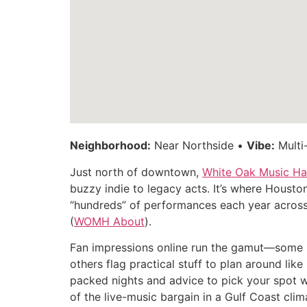
Neighborhood:
Near Northside •
Vibe:
Multi
Just north of downtown,
White Oak Music Hal
buzzy indie to legacy acts. It’s where Houst
“hundreds” of performances each year across 
(
WOMH About
).
Fan impressions online run the gamut—some ha
others flag practical stuff to plan around lik
packed nights and advice to pick your spot w
of the live-music bargain in a Gulf Coast clim