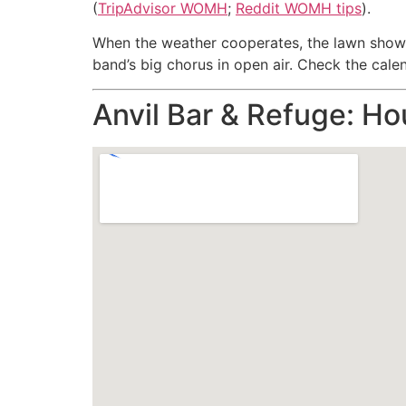
(
TripAdvisor WOMH
;
Reddit WOMH tips
).
When the weather cooperates, the lawn shows 
band’s big chorus in open air. Check the calend
Anvil Bar & Refuge: Ho