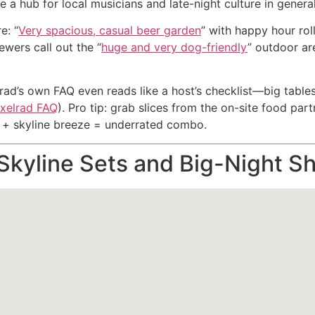
a hub for local musicians and late-night culture in general
e: “
Very spacious, casual beer garden
” with happy hour roll
wers call out the “
huge and very dog-friendly
” outdoor ar
rad’s own FAQ even reads like a host’s checklist—big tables,
xelrad FAQ
). Pro tip: grab slices from the on-site food par
ks + skyline breeze = underrated combo.
 Skyline Sets and Big-Night S