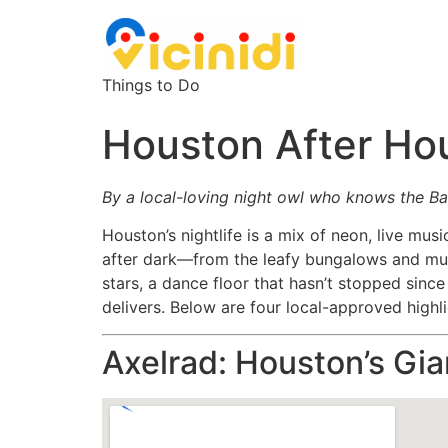
Things to Do
Houston After Ho
By a local-loving night owl who knows the Bay
Houston’s nightlife is a mix of neon, live mus
after dark—from the leafy bungalows and mu
stars, a dance floor that hasn’t stopped sinc
delivers. Below are four local-approved highl
Axelrad: Houston’s Gi