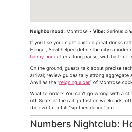
Neighborhood:
Montrose •
Vibe:
Serious clas
If you like your night built on great drinks r
Heugel, Anvil helped define the city’s modern
happy hour
after a long pause, with half-off 
On the ground, guests talk about precise tec
arrival; review guides tally strong aggregate 
Anvil as the “
reigning elder
” of Montrose cock
What to order? You can’t go wrong with a stir
riff. Seats at the rail go fast on weekends; o
(below) for a full “sip then dance” arc.
Numbers Nightclub: Ho