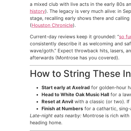
a mixed club with live acts in the early 80s a
history
). The legacy is very much alive: in 
stage, recalling early shows there and calling
(
Houston Chronicle
).
Current-day reviews keep it grounded: “
so fu
consistently describe it as welcoming and safe
wave/goth.” Expect throwback hits, lasers, an
afterwards (Montrose has you covered).
How to String These I
Start early at Axelrad
for golden-hour ha
Head to White Oak Music Hall
for a law
Reset at Anvil
with a classic (or two). 
Finish at Numbers
for a cathartic, sing
Late-night eats nearby:
Montrose is rich with
heading home.