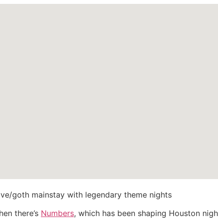
e/goth mainstay with legendary theme nights
then there’s
Numbers
, which has been shaping Houston night