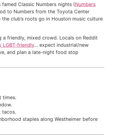
its famed Classic Numbers nights (
Numbers
c nod to Numbers from the Toyota Center
p the club’s roots go in Houston music culture
g a friendly, mixed crowd. Locals on Reddit
y LGBT-friendly
… expect industrial/new
ve, and plan a late-night food stop
t times.
indow.
t tacos.
ighborhood staples along Westheimer before