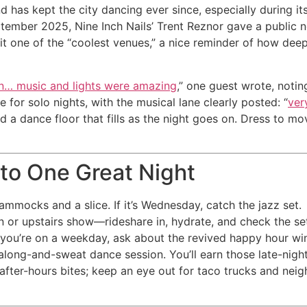
nd has kept the city dancing ever since, especially during 
September 2025, Nine Inch Nails’ Trent Reznor gave a publi
 it one of the “coolest venues,” a nice reminder of how dee
n… music and lights were amazing
,” one guest wrote, notin
 for solo nights, with the musical lane clearly posted: “
ver
d a dance floor that fills as the night goes on. Dress to mo
nto One Great Night
mmocks and a slice. If it’s Wednesday, catch the jazz set.
n or upstairs show—rideshare in, hydrate, and check the se
If you’re on a weekday, ask about the revived happy hour w
-along-and-sweat dance session. You’ll earn those late-nigh
 after-hours bites; keep an eye out for taco trucks and ne