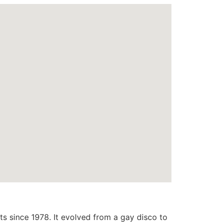
s since 1978. It evolved from a gay disco to