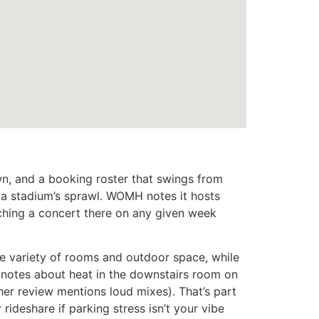
n, and a booking roster that swings from
 a stadium’s sprawl. WOMH notes it hosts
ching a concert there on any given week
he variety of rooms and outdoor space, while
nd notes about heat in the downstairs room on
her review mentions loud mixes). That’s part
rideshare if parking stress isn’t your vibe