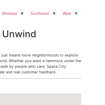
Midwest
Southwest
West
o Unwind
that just means more neighborhoods to explore
eyond. Whether you want a hammock under the
il made by people who care, Space City
talk and real customer feedback.