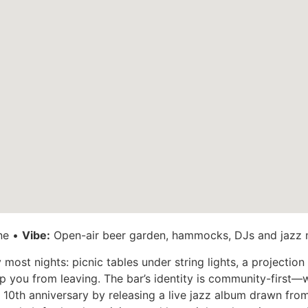
ne •
Vibe:
Open-air beer garden, hammocks, DJs and jazz 
most nights: picnic tables under string lights, a projectio
you from leaving. The bar’s identity is community-first—w
s 10th anniversary by releasing a live jazz album drawn fr