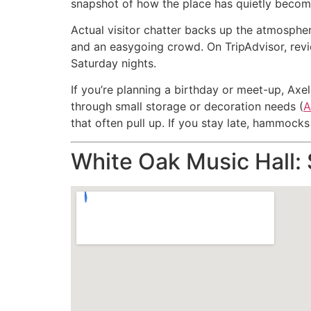
snapshot of how the place has quietly become 
Actual visitor chatter backs up the atmospher
and an easygoing crowd. On TripAdvisor, revie
Saturday nights.
If you’re planning a birthday or meet-up, Axel
through small storage or decoration needs (
A
that often pull up. If you stay late, hammoc
White Oak Music Hall: