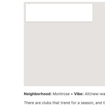
Neighborhood:
Montrose •
Vibe:
Alt/new-wav
There are clubs that trend for a season, and 