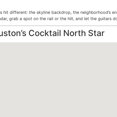
hit different: the skyline backdrop, the neighborhood’s en
ar, grab a spot on the rail or the hill, and let the guitars d
uston’s Cocktail North Star