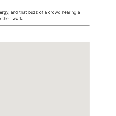
ergy, and that buzz of a crowd hearing a
o their work.