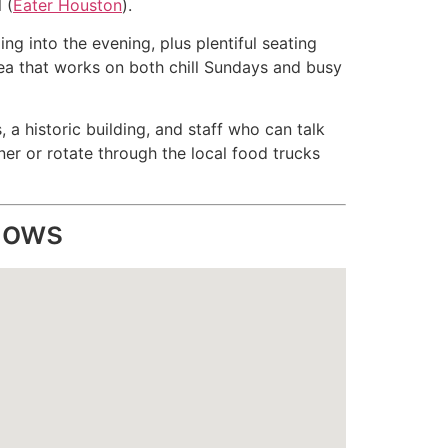
 (
Eater Houston
).
ing into the evening, plus plentiful seating
ea that works on both chill Sundays and busy
 a historic building, and staff who can talk
tner or rotate through the local food trucks
hows