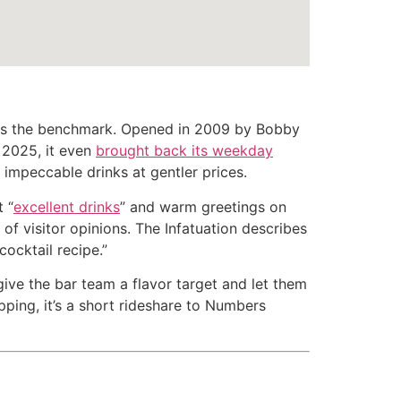
s the benchmark. Opened in 2009 by Bobby
y 2025, it even
brought back its weekday
t impeccable drinks at gentler prices.
 “
excellent drinks
” and warm greetings on
of visitor opinions. The Infatuation describes
ocktail recipe.”
ive the bar team a flavor target and let them
opping, it’s a short rideshare to Numbers