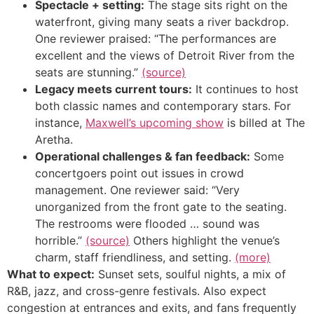
Spectacle + setting:
The stage sits right on the
waterfront, giving many seats a river backdrop.
One reviewer praised: “The performances are
excellent and the views of Detroit River from the
seats are stunning.”
(source)
Legacy meets current tours:
It continues to host
both classic names and contemporary stars. For
instance,
Maxwell’s upcoming show
is billed at The
Aretha.
Operational challenges & fan feedback:
Some
concertgoers point out issues in crowd
management. One reviewer said: “Very
unorganized from the front gate to the seating.
The restrooms were flooded … sound was
horrible.”
(source)
Others highlight the venue’s
charm, staff friendliness, and setting.
(more)
What to expect:
Sunset sets, soulful nights, a mix of
R&B, jazz, and cross-genre festivals. Also expect
congestion at entrances and exits, and fans frequently