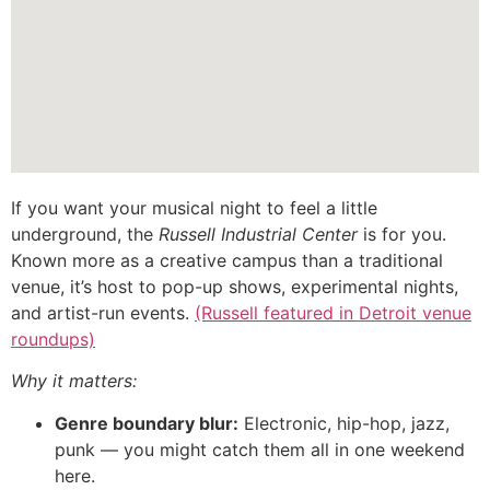
If you want your musical night to feel a little
underground, the
Russell Industrial Center
is for you.
Known more as a creative campus than a traditional
venue, it’s host to pop-up shows, experimental nights,
and artist-run events.
(Russell featured in Detroit venue
roundups)
Why it matters:
Genre boundary blur:
Electronic, hip-hop, jazz,
punk — you might catch them all in one weekend
here.