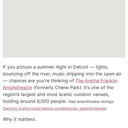
If you picture a summer night in Detroit — lights
bouncing off the river, music dripping into the open air
— chances are you’re thinking of
The Aretha Franklin
Amphitheatre
(formerly Chene Park). It’s one of the
region’s largest and most scenic outdoor venues,
holding around 6,000 people.
(See amphitheater listings:
Detroit’s Aretha listed among contemporary amphitheatres
)
Why it matters: