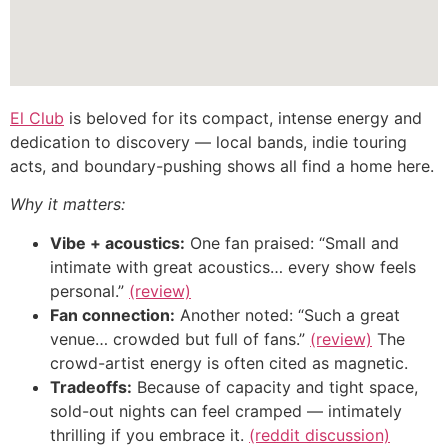
El Club
is beloved for its compact, intense energy and
dedication to discovery — local bands, indie touring
acts, and boundary-pushing shows all find a home here.
Why it matters:
Vibe + acoustics:
One fan praised: “Small and
intimate with great acoustics… every show feels
personal.”
(review)
Fan connection:
Another noted: “Such a great
venue… crowded but full of fans.”
(review)
The
crowd-artist energy is often cited as magnetic.
Tradeoffs:
Because of capacity and tight space,
sold-out nights can feel cramped — intimately
thrilling if you embrace it.
(reddit discussion)