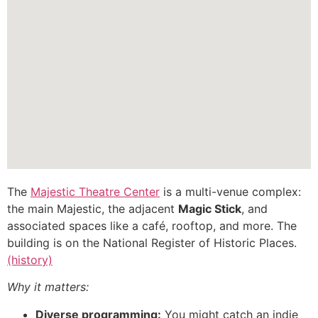
The
Majestic Theatre Center
is a multi-venue complex:
the main Majestic, the adjacent
Magic Stick
, and
associated spaces like a café, rooftop, and more. The
building is on the National Register of Historic Places.
(history)
Why it matters:
Diverse programming:
You might catch an indie