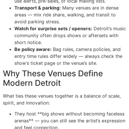
use alerts, pre-sales, or local mailing lists.
Transport & parking:
Many venues are in dense
areas — mix ride share, walking, and transit to
avoid parking stress.
Watch for surprise sets / openers:
Detroit’s music
community often drops shows or aftersets with
short notice.
Be policy aware:
Bag rules, camera policies, and
entry time rules differ widely — always check the
show’s ticket page or the venue’s site.
Why These Venues Define
Modern Detroit
What ties these venues together is a balance of scale,
spirit, and innovation:
They host **big shows without becoming faceless
arenas** — you can still see the artist’s expression
and feel connection.