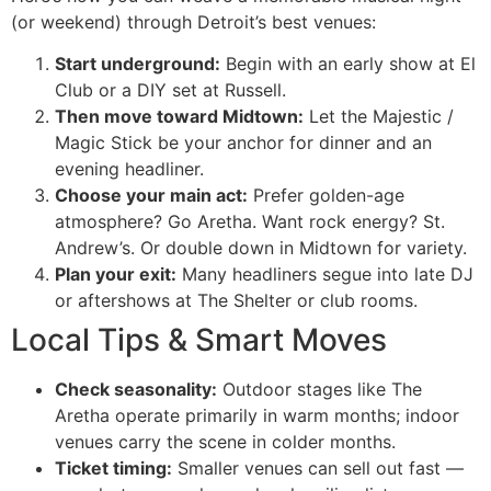
(or weekend) through Detroit’s best venues:
Start underground:
Begin with an early show at El
Club or a DIY set at Russell.
Then move toward Midtown:
Let the Majestic /
Magic Stick be your anchor for dinner and an
evening headliner.
Choose your main act:
Prefer golden-age
atmosphere? Go Aretha. Want rock energy? St.
Andrew’s. Or double down in Midtown for variety.
Plan your exit:
Many headliners segue into late DJ
or aftershows at The Shelter or club rooms.
Local Tips & Smart Moves
Check seasonality:
Outdoor stages like The
Aretha operate primarily in warm months; indoor
venues carry the scene in colder months.
Ticket timing:
Smaller venues can sell out fast —