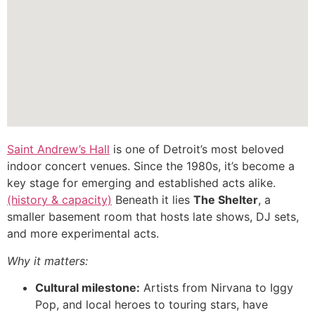
Saint Andrew’s Hall
is one of Detroit’s most beloved
indoor concert venues. Since the 1980s, it’s become a
key stage for emerging and established acts alike.
(history & capacity)
Beneath it lies
The Shelter
, a
smaller basement room that hosts late shows, DJ sets,
and more experimental acts.
Why it matters:
Cultural milestone:
Artists from Nirvana to Iggy
Pop, and local heroes to touring stars, have