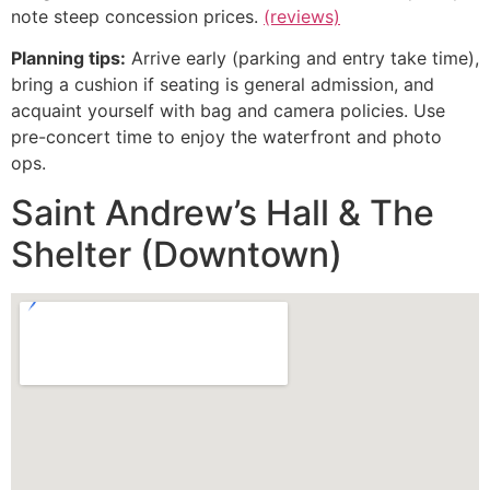
note steep concession prices.
(reviews)
Planning tips:
Arrive early (parking and entry take time),
bring a cushion if seating is general admission, and
acquaint yourself with bag and camera policies. Use
pre-concert time to enjoy the waterfront and photo
ops.
Saint Andrew’s Hall & The
Shelter (Downtown)