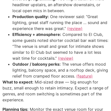
headliner upstairs, an aftershow downstairs, or
local open mics in between.
Production quality:
One reviewer said: “Great
lighting, great staff running the place … sound and
experience there was great.”
(review)
Efficiency + atmosphere:
Compared to El Club,
some guests noted shorter cocktail bar wait times:
“The venue is small and great for intimate shows
similar to El Club but seemed to have a lot less
wait time for cocktails.”
(review)
Outdoor / balcony perks:
The venue offers mood
lighting, balcony space, and a rooftop deck, giving
relief from cramped floor access.
(feature)
What to expect:
Mid-sized draw — big enough for
buzz, small enough to retain intimacy. Expect a range of
genres, and room switching is sometimes part of the
experience.
Planning tips:
Monitor the exact venue room for your