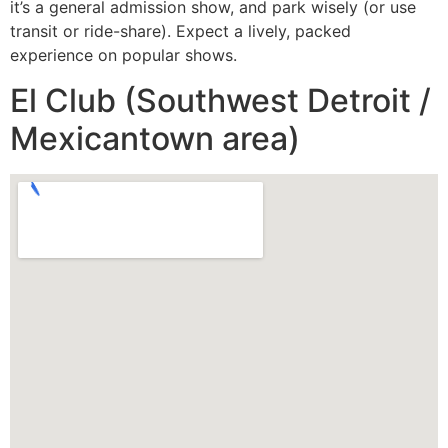
it’s a general admission show, and park wisely (or use
transit or ride-share). Expect a lively, packed
experience on popular shows.
El Club (Southwest Detroit /
Mexicantown area)