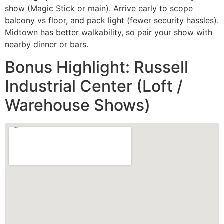
show (Magic Stick or main). Arrive early to scope
balcony vs floor, and pack light (fewer security hassles).
Midtown has better walkability, so pair your show with
nearby dinner or bars.
Bonus Highlight: Russell
Industrial Center (Loft /
Warehouse Shows)