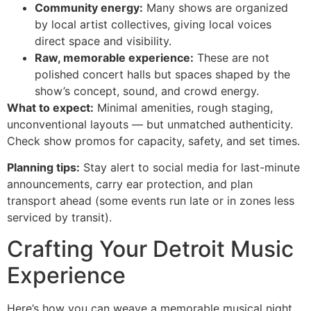
Community energy:
Many shows are organized
by local artist collectives, giving local voices
direct space and visibility.
Raw, memorable experience:
These are not
polished concert halls but spaces shaped by the
show’s concept, sound, and crowd energy.
What to expect:
Minimal amenities, rough staging,
unconventional layouts — but unmatched authenticity.
Check show promos for capacity, safety, and set times.
Planning tips:
Stay alert to social media for last-minute
announcements, carry ear protection, and plan
transport ahead (some events run late or in zones less
serviced by transit).
Crafting Your Detroit Music
Experience
Here’s how you can weave a memorable musical night