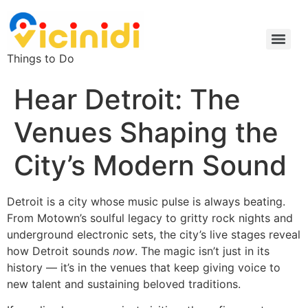
Things to Do
Hear Detroit: The
Venues Shaping the
City’s Modern Sound
Detroit is a city whose music pulse is always beating.
From Motown’s soulful legacy to gritty rock nights and
underground electronic sets, the city’s live stages reveal
how Detroit sounds
now
. The magic isn’t just in its
history — it’s in the venues that keep giving voice to
new talent and sustaining beloved traditions.