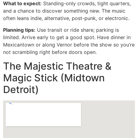
What to expect:
Standing-only crowds, tight quarters,
and a chance to discover something new. The music
often leans indie, alternative, post-punk, or electronic.
Planning tips:
Use transit or ride share; parking is
limited. Arrive early to get a good spot. Have dinner in
Mexicantown or along Vernor before the show so you’re
not scrambling right before doors open.
The Majestic Theatre &
Magic Stick (Midtown
Detroit)