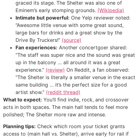
graced its stage. The Shelter was also one of
Eminem’s early stomping grounds.
(Wikipedia)
Intimate but powerful:
One Yelp reviewer noted:
“Awesome little venue with some great sound,
large bars for drinks and a great show by the
Drive By Truckers!”
(source)
Fan experiences:
Another concertgoer shared:
“The staff was super nice and the sound was great
up in the balcony … all around it was a great
experience.”
(review)
On Reddit, a fan observed:
“The Shelter is literally a smaller venue in the exact
same building … it’s the perfect size for a good
artist show.”
(reddit thread)
What to expect:
You’ll find indie, rock, and crossover
acts in both spaces. The main hall tends to feel more
polished; The Shelter more raw and intense.
Planning tips:
Check which room your ticket grants
access to (main hall vs. Shelter), arrive early for rail if