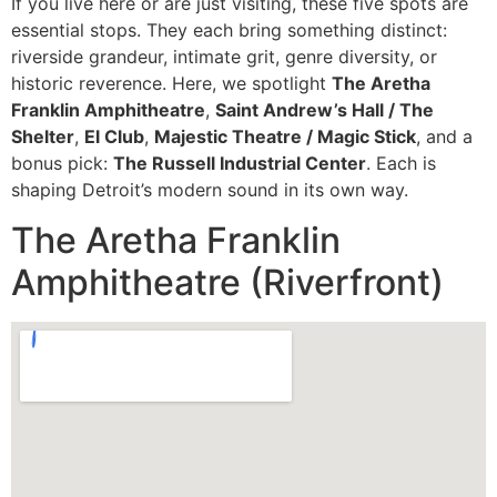
If you live here or are just visiting, these five spots are
essential stops. They each bring something distinct:
riverside grandeur, intimate grit, genre diversity, or
historic reverence. Here, we spotlight
The Aretha
Franklin Amphitheatre
,
Saint Andrew’s Hall / The
Shelter
,
El Club
,
Majestic Theatre / Magic Stick
, and a
bonus pick:
The Russell Industrial Center
. Each is
shaping Detroit’s modern sound in its own way.
The Aretha Franklin
Amphitheatre (Riverfront)