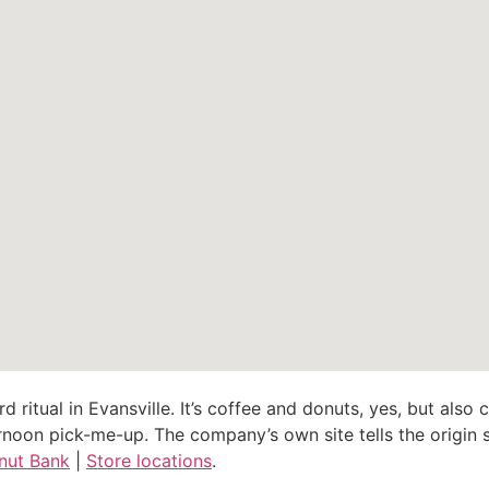
d ritual in Evansville. It’s coffee and donuts, yes, but als
noon pick-me-up. The company’s own site tells the origin st
nut Bank
|
Store locations
.