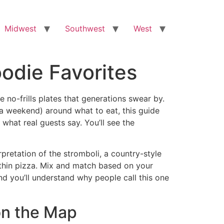
Midwest
Southwest
West
oodie Favorites
ve no-frills plates that generations swear by.
or a weekend) around what to eat, this guide
 what real guests say. You’ll see the
pretation of the stromboli, a country-style
r-thin pizza. Mix and match based on your
and you’ll understand why people call this one
 on the Map