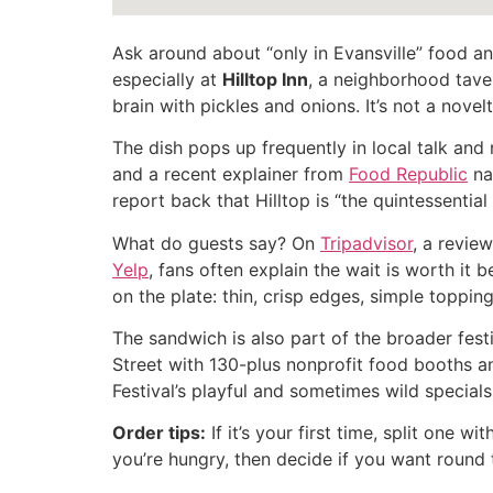
Ask around about “only in Evansville” food and
especially at
Hilltop Inn
, a neighborhood tav
brain with pickles and onions. It’s not a novelty
The dish pops up frequently in local talk and 
and a recent explainer from
Food Republic
nam
report back that Hilltop is “the quintessentia
What do guests say? On
Tripadvisor
, a revie
Yelp
, fans often explain the wait is worth it
on the plate: thin, crisp edges, simple topping
The sandwich is also part of the broader festiv
Street with 130-plus nonprofit food booths an
Festival’s playful and sometimes wild special
Order tips:
If it’s your first time, split one 
you’re hungry, then decide if you want round