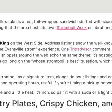
ville’s take is a hot, foil-wrapped sandwich stuffed with s
ng that the area hosts its own
Stromboli Week
celebrations,
 King
on the West Side. Address listings show the well-know
the Evansville strom” experience. One
Tripadvisor
comment c
ew snippets around the web echo the same theme: it’s nostalg
 go long on the “whose stromboli is best” question, which 
 stromboli as a signature item, alongside hour listings and 
 and operating hours, useful if you’re timing a pickup bet
and a little heat. It’s rich, so pair it with a soda or a light
try Plates, Crispy Chicken, an