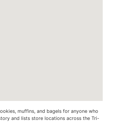
o cookies, muffins, and bagels for anyone who
ory and lists store locations across the Tri-