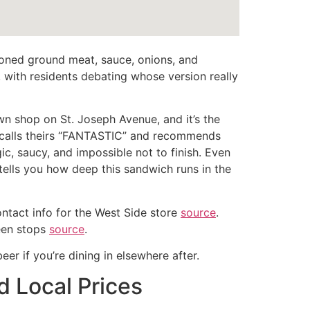
easoned ground meat, sauce, onions, and
 with residents debating whose version really
n shop on St. Joseph Avenue, and it’s the
alls theirs “FANTASTIC” and recommends
ic, saucy, and impossible not to finish. Even
tells you how deep this sandwich runs in the
contact info for the West Side store
source
.
ween stops
source
.
 beer if you’re dining in elsewhere after.
d Local Prices