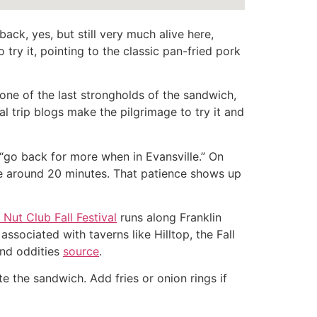
ack, yes, but still very much alive here,
o try it, pointing to the classic pan-fried pork
one of the last strongholds of the sandwich,
l trip blogs make the pilgrimage to try it and
l “go back for more when in Evansville.” On
ake around 20 minutes. That patience shows up
Nut Club Fall Festival
runs along Franklin
sociated with taverns like Hilltop, the Fall
and oddities
source
.
te the sandwich. Add fries or onion rings if