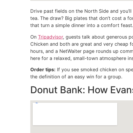
Drive past fields on the North Side and you’ll
tea. The draw? Big plates that don’t cost a f
that turn a simple dinner into a comfort feast
On
Tripadvisor
, guests talk about generous p
Chicken and both are great and very cheap f
hours, and a NetWaiter page rounds up comme
here for a relaxed, small-town atmosphere insi
Order tips:
If you see smoked chicken on speci
the definition of an easy win for a group.
Donut Bank: How Evans