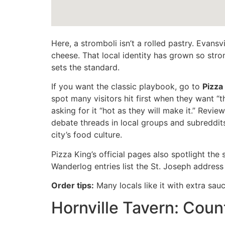
Here, a stromboli isn’t a rolled pastry. Evans
cheese. That local identity has grown so stro
sets the standard.
If you want the classic playbook, go to
Pizza
spot many visitors hit first when they want “
asking for it “hot as they will make it.” Revi
debate threads in local groups and subreddits
city’s food culture.
Pizza King’s official pages also spotlight the
Wanderlog entries list the St. Joseph address
Order tips:
Many locals like it with extra sauce 
Hornville Tavern: Coun