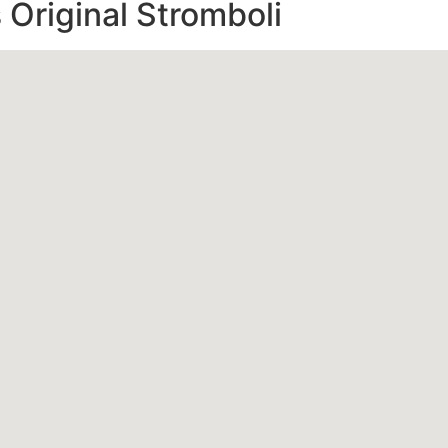
s Original Stromboli