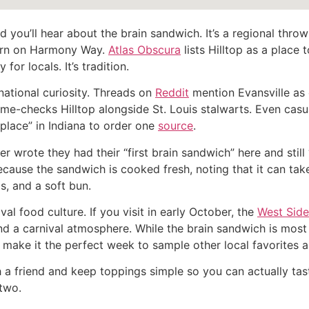
 you’ll hear about the brain sandwich. It’s a regional throwb
ern on Harmony Way.
Atlas Obscura
lists Hilltop as a place t
 for locals. It’s tradition.
national curiosity. Threads on
Reddit
mention Evansville as 
e-checks Hilltop alongside St. Louis stalwarts. Even casua
l place” in Indiana to order one
source
.
wer wrote they had their “first brain sandwich” here and stil
 because the sandwich is cooked fresh, noting that it can t
s, and a soft bun.
al food culture. If you visit in early October, the
West Side 
d a carnival atmosphere. While the brain sandwich is most as
s make it the perfect week to sample other local favorites 
with a friend and keep toppings simple so you can actually tas
 two.