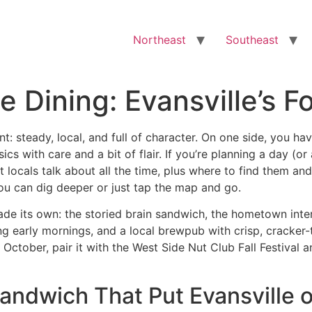
Northeast
Southeast
e Dining: Evansville’s F
ent: steady, local, and full of character. On one side, you ha
sics with care and a bit of flair. If you’re planning a day (
t locals talk about all the time, plus where to find them and
you can dig deeper or just tap the map and go.
made its own: the storied brain sandwich, the hometown inter
ing early mornings, and a local brewpub with crisp, cracke
 October, pair it with the West Side Nut Club Fall Festival 
 Sandwich That Put Evansville