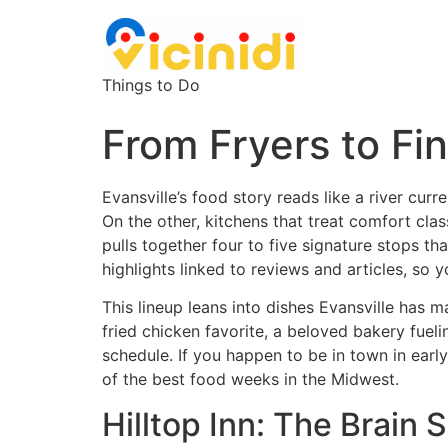
Things to Do
From Fryers to Fin
Evansville’s food story reads like a river curr
On the other, kitchens that treat comfort clas
pulls together four to five signature stops tha
highlights linked to reviews and articles, so 
This lineup leans into dishes Evansville has 
fried chicken favorite, a beloved bakery fuel
schedule. If you happen to be in town in early
of the best food weeks in the Midwest.
Hilltop Inn: The Brain