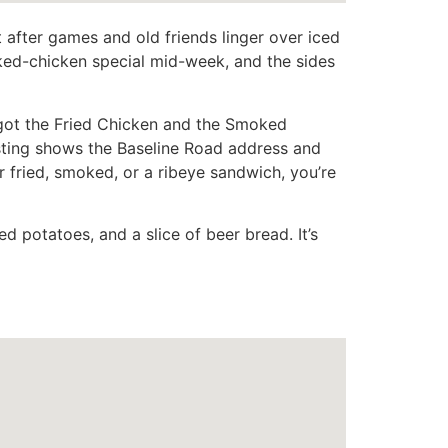
t after games and old friends linger over iced
oked-chicken special mid-week, and the sides
 “got the Fried Chicken and the Smoked
sting shows the Baseline Road address and
 fried, smoked, or a ribeye sandwich, you’re
d potatoes, and a slice of beer bread. It’s