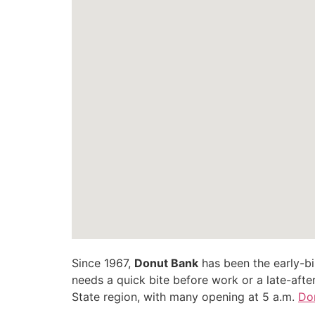
Since 1967,
Donut Bank
has been the early-bir
needs a quick bite before work or a late-after
State region, with many opening at 5 a.m.
Do