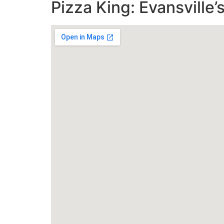
Pizza King: Evansville’