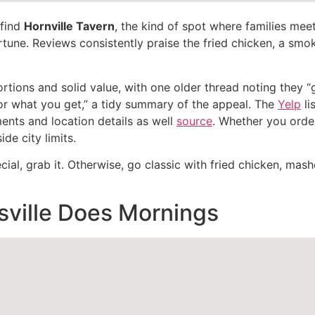
 find
Hornville Tavern
, the kind of spot where families mee
ortune. Reviews consistently praise the fried chicken, a sm
.
ortions and solid value, with one older thread noting they
or what you get,” a tidy summary of the appeal. The
Yelp
li
nts and location details as well
source
. Whether you order
de city limits.
al, grab it. Otherwise, go classic with fried chicken, mashe
ville Does Mornings