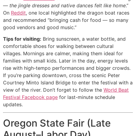
— the jingle dresses and native dances felt like home
.”
On
Reddit
, one local highlighted the dragon boat races
and recommended “bringing cash for food — so many
good vendors and good music.”
Tips for visiting:
Bring sunscreen, a water bottle, and
comfortable shoes for walking between cultural
villages. Mornings are calmer, making them ideal for
families with small kids. Later in the day, energy levels
rise with high-tempo performances and bigger crowds.
If you’re parking downtown, cross the scenic Peter
Courtney Minto Island Bridge to enter the festival with a
view of the river. Don’t forget to follow the
World Beat
Festival Facebook page
for last-minute schedule
updates.
Oregon State Fair (Late
August–Labor Day)