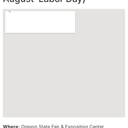
Where:
Oregon State Fair & Exposition Center,