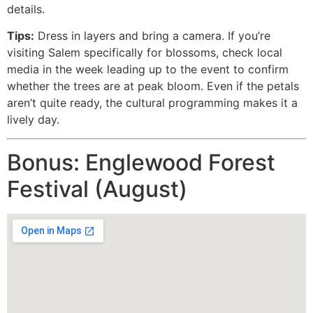
details.
Tips:
Dress in layers and bring a camera. If you’re
visiting Salem specifically for blossoms, check local
media in the week leading up to the event to confirm
whether the trees are at peak bloom. Even if the petals
aren’t quite ready, the cultural programming makes it a
lively day.
Bonus: Englewood Forest
Festival (August)