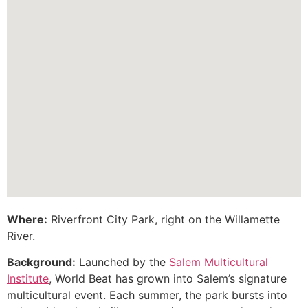
Where:
Riverfront City Park, right on the Willamette
River.
Background:
Launched by the
Salem Multicultural
Institute
, World Beat has grown into Salem’s signature
multicultural event. Each summer, the park bursts into