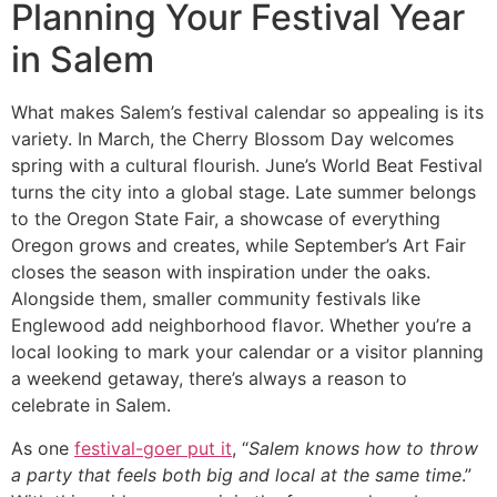
Planning Your Festival Year
in Salem
What makes Salem’s festival calendar so appealing is its
variety. In March, the Cherry Blossom Day welcomes
spring with a cultural flourish. June’s World Beat Festival
turns the city into a global stage. Late summer belongs
to the Oregon State Fair, a showcase of everything
Oregon grows and creates, while September’s Art Fair
closes the season with inspiration under the oaks.
Alongside them, smaller community festivals like
Englewood add neighborhood flavor. Whether you’re a
local looking to mark your calendar or a visitor planning
a weekend getaway, there’s always a reason to
celebrate in Salem.
As one
festival-goer put it
, “
Salem knows how to throw
a party that feels both big and local at the same time
.”