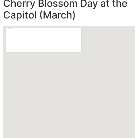
Cherry Blossom Day at the
Capitol (March)