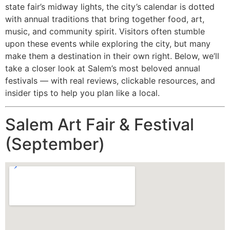
state fair’s midway lights, the city’s calendar is dotted
with annual traditions that bring together food, art,
music, and community spirit. Visitors often stumble
upon these events while exploring the city, but many
make them a destination in their own right. Below, we’ll
take a closer look at Salem’s most beloved annual
festivals — with real reviews, clickable resources, and
insider tips to help you plan like a local.
Salem Art Fair & Festival
(September)