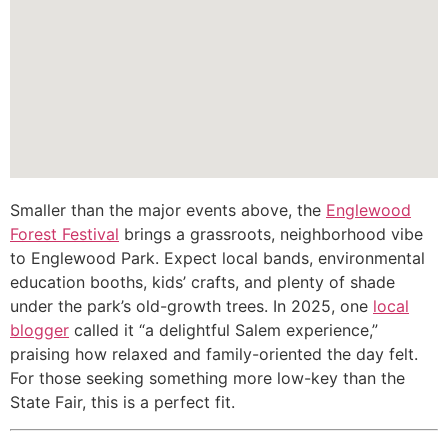
Smaller than the major events above, the
Englewood
Forest Festival
brings a grassroots, neighborhood vibe
to Englewood Park. Expect local bands, environmental
education booths, kids’ crafts, and plenty of shade
under the park’s old-growth trees. In 2025, one
local
blogger
called it “a delightful Salem experience,”
praising how relaxed and family-oriented the day felt.
For those seeking something more low-key than the
State Fair, this is a perfect fit.