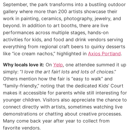
September, the park transforms into a bustling outdoor
gallery where more than 200 artists showcase their
work in painting, ceramics, photography, jewelry, and
beyond. In addition to art booths, there are live
performances across multiple stages, hands-on
activities for kids, and food and drink vendors serving
everything from regional craft beers to quirky desserts
like “ice cream nachos,” highlighted in
Axios Portland
.
Why locals love it:
On
Yelp
, one attendee summed it up
simply: “
I love the art fair! lots and lots of choices
.”
Others mention how the fair is “easy to walk” and
“family-friendly,” noting that the dedicated Kids’ Court
makes it accessible for parents while still interesting for
younger children. Visitors also appreciate the chance to
connect directly with artists, sometimes watching live
demonstrations or chatting about creative processes.
Many come back year after year to collect from
favorite vendors.