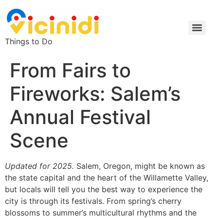
Things to Do
From Fairs to
Fireworks: Salem’s
Annual Festival
Scene
Updated for 2025.
Salem, Oregon, might be known as
the state capital and the heart of the Willamette Valley,
but locals will tell you the best way to experience the
city is through its festivals. From spring’s cherry
blossoms to summer’s multicultural rhythms and the