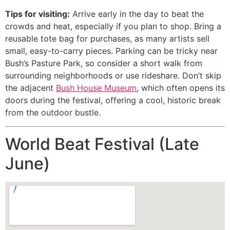
Tips for visiting:
Arrive early in the day to beat the
crowds and heat, especially if you plan to shop. Bring a
reusable tote bag for purchases, as many artists sell
small, easy-to-carry pieces. Parking can be tricky near
Bush’s Pasture Park, so consider a short walk from
surrounding neighborhoods or use rideshare. Don’t skip
the adjacent
Bush House Museum
, which often opens its
doors during the festival, offering a cool, historic break
from the outdoor bustle.
World Beat Festival (Late
June)