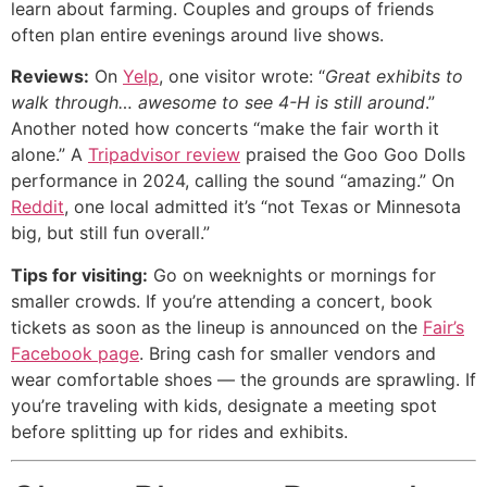
learn about farming. Couples and groups of friends
often plan entire evenings around live shows.
Reviews:
On
Yelp
, one visitor wrote: “
Great exhibits to
walk through… awesome to see 4-H is still around
.”
Another noted how concerts “make the fair worth it
alone.” A
Tripadvisor review
praised the Goo Goo Dolls
performance in 2024, calling the sound “amazing.” On
Reddit
, one local admitted it’s “not Texas or Minnesota
big, but still fun overall.”
Tips for visiting:
Go on weeknights or mornings for
smaller crowds. If you’re attending a concert, book
tickets as soon as the lineup is announced on the
Fair’s
Facebook page
. Bring cash for smaller vendors and
wear comfortable shoes — the grounds are sprawling. If
you’re traveling with kids, designate a meeting spot
before splitting up for rides and exhibits.