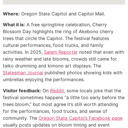
Where:
Oregon State Capitol and Capitol Mall.
What it is:
A free springtime celebration, Cherry
Blossom Day highlights the ring of Akebono cherry
trees that circle the Capitol. The festival features
cultural performances, food trucks, and family
activities. In 2025,
Salem Reporter
noted that even with
rainy weather and late blooms, crowds still came for
taiko drumming and kimono art displays. The
Statesman Journal
published photos showing kids with
umbrellas enjoying the performances.
Visitor feedback:
On
Reddit
, some locals joke that the
festival sometimes happens “a little too early before the
trees bloom,” but most agree it’s still worth attending
for the performances, food trucks, and sense of
community. The
Oregon State Capitol’s Facebook page
usually posts updates on bloom timing and event