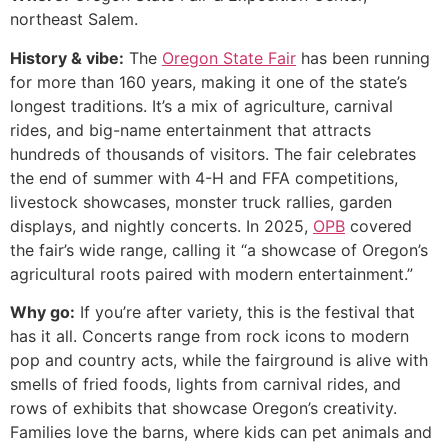
northeast Salem.
History & vibe:
The
Oregon State Fair
has been running
for more than 160 years, making it one of the state’s
longest traditions. It’s a mix of agriculture, carnival
rides, and big-name entertainment that attracts
hundreds of thousands of visitors. The fair celebrates
the end of summer with 4-H and FFA competitions,
livestock showcases, monster truck rallies, garden
displays, and nightly concerts. In 2025,
OPB
covered
the fair’s wide range, calling it “a showcase of Oregon’s
agricultural roots paired with modern entertainment.”
Why go:
If you’re after variety, this is the festival that
has it all. Concerts range from rock icons to modern
pop and country acts, while the fairground is alive with
smells of fried foods, lights from carnival rides, and
rows of exhibits that showcase Oregon’s creativity.
Families love the barns, where kids can pet animals and