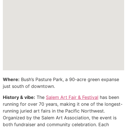
Where:
Bush’s Pasture Park, a 90-acre green expanse
just south of downtown.
History & vibe:
The
Salem Art Fair & Festival
has been
running for over 70 years, making it one of the longest-
running juried art fairs in the Pacific Northwest.
Organized by the Salem Art Association, the event is
both fundraiser and community celebration. Each