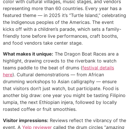
color with cultural villages, music stages, and vendors
representing more than 60 countries. Every year has a
featured theme — in 2025 it’s “Turtle Island,” celebrating
the Indigenous peoples of the Americas. The event
kicks off with a children’s parade, which sets a family-
friendly tone before live performances, craft booths,
and food vendors take center stage.
What makes it unique:
The Dragon Boat Races are a
highlight, drawing crowds to the riverbank to watch
teams paddle to the beat of drums (
festival details
here
). Cultural demonstrations — from African
drumming workshops to Asian calligraphy — ensure
that visitors don’t just watch, but participate. Food is
another big draw: one year you might be tasting Filipino
lumpia, the next Ethiopian injera, followed by locally
roasted coffee or fruit smoothies.
Visitor impressions:
Reviews reflect the vibrancy of the
event. A
Yelp reviewer
called the drum circles “
amazing