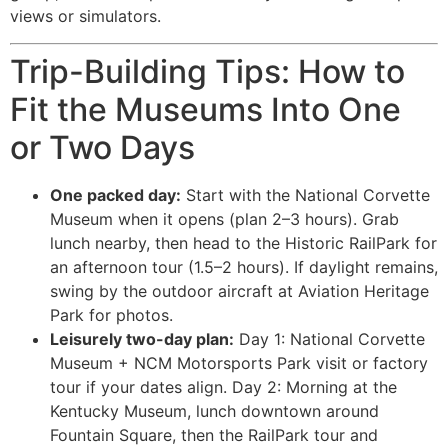
views or simulators.
Trip-Building Tips: How to
Fit the Museums Into One
or Two Days
One packed day:
Start with the National Corvette
Museum when it opens (plan 2–3 hours). Grab
lunch nearby, then head to the Historic RailPark for
an afternoon tour (1.5–2 hours). If daylight remains,
swing by the outdoor aircraft at Aviation Heritage
Park for photos.
Leisurely two-day plan:
Day 1: National Corvette
Museum + NCM Motorsports Park visit or factory
tour if your dates align. Day 2: Morning at the
Kentucky Museum, lunch downtown around
Fountain Square, then the RailPark tour and