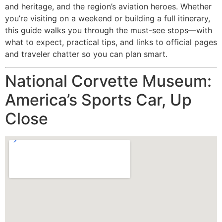
and heritage, and the region’s aviation heroes. Whether
you’re visiting on a weekend or building a full itinerary,
this guide walks you through the must-see stops—with
what to expect, practical tips, and links to official pages
and traveler chatter so you can plan smart.
National Corvette Museum:
America’s Sports Car, Up
Close