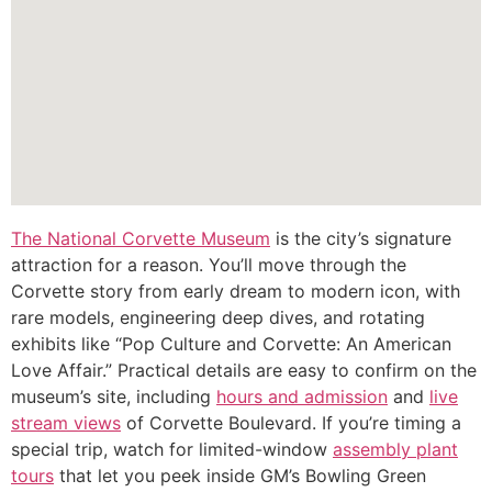
The National Corvette Museum
is the city’s signature
attraction for a reason. You’ll move through the
Corvette story from early dream to modern icon, with
rare models, engineering deep dives, and rotating
exhibits like “Pop Culture and Corvette: An American
Love Affair.” Practical details are easy to confirm on the
museum’s site, including
hours and admission
and
live
stream views
of Corvette Boulevard. If you’re timing a
special trip, watch for limited-window
assembly plant
tours
that let you peek inside GM’s Bowling Green