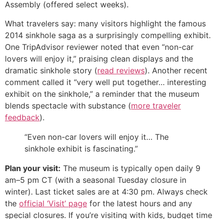
Assembly (offered select weeks).
What travelers say: many visitors highlight the famous
2014 sinkhole saga as a surprisingly compelling exhibit.
One TripAdvisor reviewer noted that even “non-car
lovers will enjoy it,” praising clean displays and the
dramatic sinkhole story (
read reviews
). Another recent
comment called it “very well put together… interesting
exhibit on the sinkhole,” a reminder that the museum
blends spectacle with substance (
more traveler
feedback
).
“Even non-car lovers will enjoy it… The
sinkhole exhibit is fascinating.”
Plan your visit:
The museum is typically open daily 9
am–5 pm CT (with a seasonal Tuesday closure in
winter). Last ticket sales are at 4:30 pm. Always check
the
official ‘Visit’ page
for the latest hours and any
special closures. If you’re visiting with kids, budget time