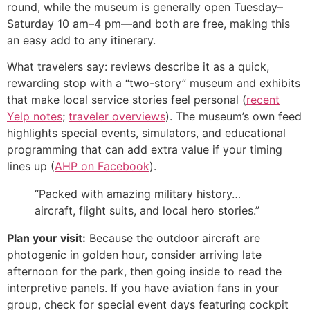
round, while the museum is generally open Tuesday–
Saturday 10 am–4 pm—and both are free, making this
an easy add to any itinerary.
What travelers say: reviews describe it as a quick,
rewarding stop with a “two-story” museum and exhibits
that make local service stories feel personal (
recent
Yelp notes
;
traveler overviews
). The museum’s own feed
highlights special events, simulators, and educational
programming that can add extra value if your timing
lines up (
AHP on Facebook
).
“Packed with amazing military history…
aircraft, flight suits, and local hero stories.”
Plan your visit:
Because the outdoor aircraft are
photogenic in golden hour, consider arriving late
afternoon for the park, then going inside to read the
interpretive panels. If you have aviation fans in your
group, check for special event days featuring cockpit