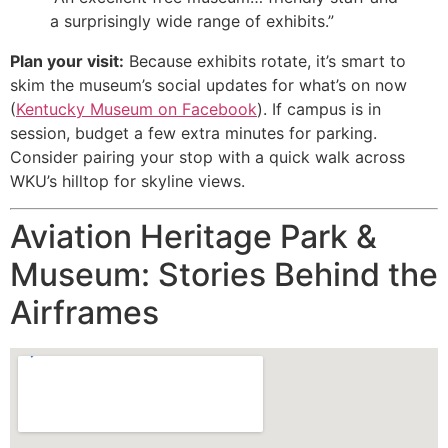
a surprisingly wide range of exhibits.”
Plan your visit:
Because exhibits rotate, it’s smart to
skim the museum’s social updates for what’s on now
(
Kentucky Museum on Facebook
). If campus is in
session, budget a few extra minutes for parking.
Consider pairing your stop with a quick walk across
WKU’s hilltop for skyline views.
Aviation Heritage Park &
Museum: Stories Behind the
Airframes