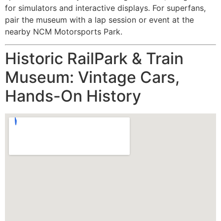
for simulators and interactive displays. For superfans,
pair the museum with a lap session or event at the
nearby NCM Motorsports Park.
Historic RailPark & Train
Museum: Vintage Cars,
Hands-On History