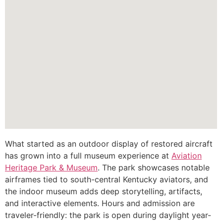
What started as an outdoor display of restored aircraft
has grown into a full museum experience at
Aviation
Heritage Park & Museum
. The park showcases notable
airframes tied to south-central Kentucky aviators, and
the indoor museum adds deep storytelling, artifacts,
and interactive elements. Hours and admission are
traveler-friendly: the park is open during daylight year-