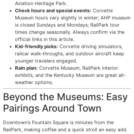
Aviation Heritage Park.
Check hours and special events:
Corvette
Museum hours vary slightly in winter; AHP museum
is closed Sundays and Mondays; RailPark tour
times change seasonally. Always confirm via the
official links in this article.
Kid-friendly picks:
Corvette driving simulators,
railcar walk-throughs, and outdoor aircraft keep
younger travelers engaged.
Rain plan:
Corvette Museum, RailPark interior
exhibits, and the Kentucky Museum are great all-
weather options.
Beyond the Museums: Easy
Pairings Around Town
Downtown’s Fountain Square is minutes from the
RailPark, making coffee and a quick stroll an easy add.