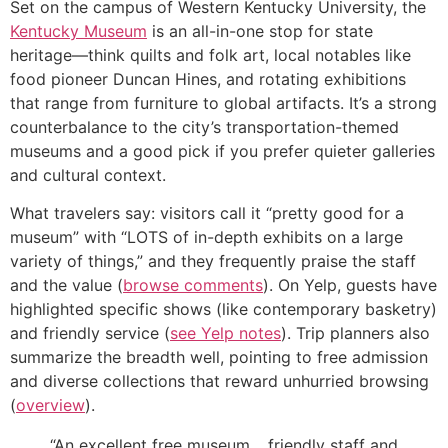
Set on the campus of Western Kentucky University, the
Kentucky Museum
is an all-in-one stop for state
heritage—think quilts and folk art, local notables like
food pioneer Duncan Hines, and rotating exhibitions
that range from furniture to global artifacts. It’s a strong
counterbalance to the city’s transportation-themed
museums and a good pick if you prefer quieter galleries
and cultural context.
What travelers say: visitors call it “pretty good for a
museum” with “LOTS of in-depth exhibits on a large
variety of things,” and they frequently praise the staff
and the value (
browse comments
). On Yelp, guests have
highlighted specific shows (like contemporary basketry)
and friendly service (
see Yelp notes
). Trip planners also
summarize the breadth well, pointing to free admission
and diverse collections that reward unhurried browsing
(
overview
).
“An excellent free museum… friendly staff and