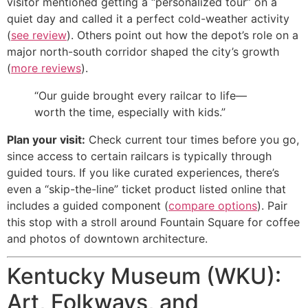
visitor mentioned getting a “personalized tour” on a
quiet day and called it a perfect cold-weather activity
(
see review
). Others point out how the depot’s role on a
major north-south corridor shaped the city’s growth
(
more reviews
).
“Our guide brought every railcar to life—
worth the time, especially with kids.”
Plan your visit:
Check current tour times before you go,
since access to certain railcars is typically through
guided tours. If you like curated experiences, there’s
even a “skip-the-line” ticket product listed online that
includes a guided component (
compare options
). Pair
this stop with a stroll around Fountain Square for coffee
and photos of downtown architecture.
Kentucky Museum (WKU):
Art, Folkways, and