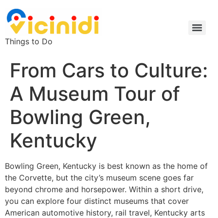
Things to Do
From Cars to Culture:
A Museum Tour of
Bowling Green,
Kentucky
Bowling Green, Kentucky is best known as the home of
the Corvette, but the city’s museum scene goes far
beyond chrome and horsepower. Within a short drive,
you can explore four distinct museums that cover
American automotive history, rail travel, Kentucky arts