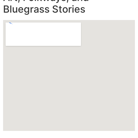
Bluegrass Stories