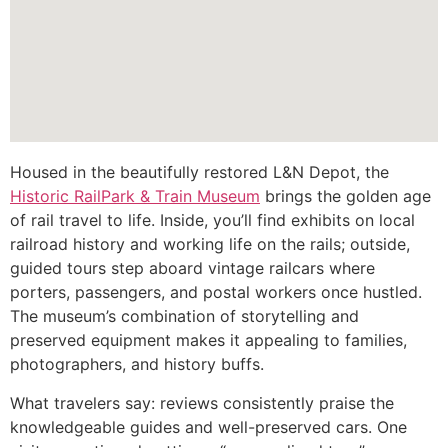
Housed in the beautifully restored L&N Depot, the
Historic RailPark & Train Museum
brings the golden age
of rail travel to life. Inside, you’ll find exhibits on local
railroad history and working life on the rails; outside,
guided tours step aboard vintage railcars where
porters, passengers, and postal workers once hustled.
The museum’s combination of storytelling and
preserved equipment makes it appealing to families,
photographers, and history buffs.
What travelers say: reviews consistently praise the
knowledgeable guides and well-preserved cars. One