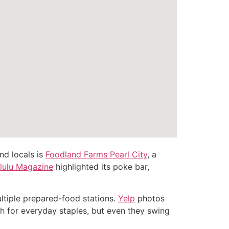
nd locals is
Foodland Farms Pearl City
, a
lulu Magazine
highlighted its poke bar,
ultiple prepared-food stations.
Yelp
photos
gh for everyday staples, but even they swing