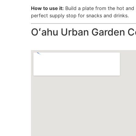
How to use it:
Build a plate from the hot and c
perfect supply stop for snacks and drinks.
Oʻahu Urban Garden C