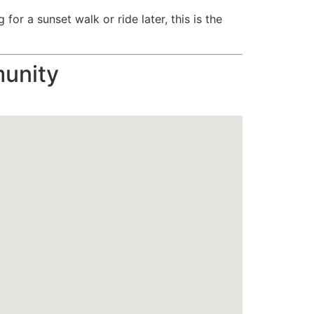
or a sunset walk or ride later, this is the
unity