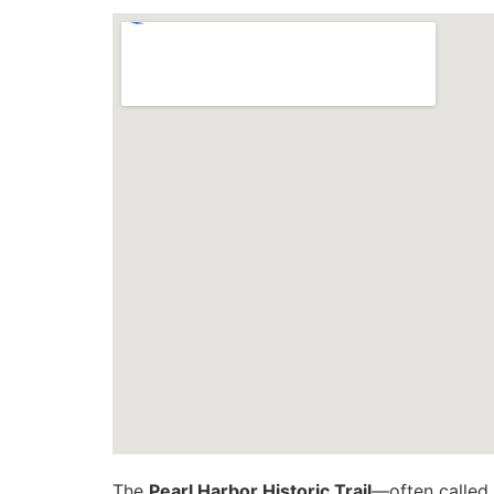
The
Pearl Harbor Historic Trail
—often called