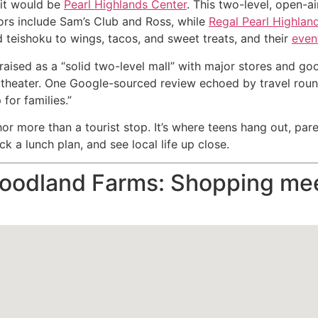
 it would be
Pearl Highlands Center
. This two-level, open-
hors include Sam’s Club and Ross, while
Regal Pearl Highlan
teishoku to wings, tacos, and sweet treats, and their
even
praised as a “solid two-level mall” with major stores and go
he theater. One Google-sourced review echoed by travel roun
for families.”
r more than a tourist stop. It’s where teens hang out, par
k a lunch plan, and see local life up close.
Foodland Farms: Shopping mee