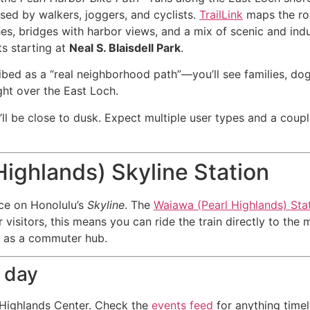
used by walkers, joggers, and cyclists.
TrailLink
maps the rou
es, bridges with harbor views, and a mix of scenic and indu
s starting at
Neal S. Blaisdell Park
.
ibed as a “real neighborhood path”—you’ll see families, dog
ght over the East Loch.
u’ll be close to dusk. Expect multiple user types and a coup
ighlands) Skyline Station
ice on Honolulu’s
Skyline
. The
Waiawa (Pearl Highlands) Sta
or visitors, this means you can ride the train directly to t
ole as a commuter hub.
a day
 Highlands Center. Check the
events feed
for anything timel