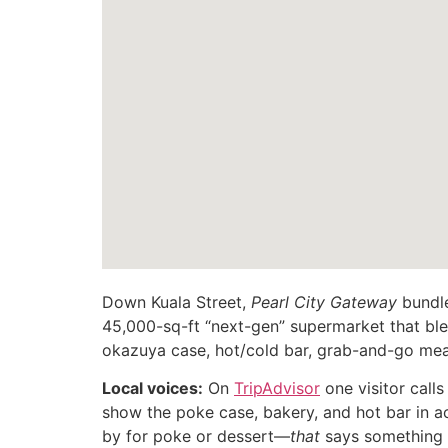
Down Kuala Street,
Pearl City Gateway
bundle
45,000-sq-ft “next-gen” supermarket that bl
okazuya case, hot/cold bar, grab-and-go mea
Local voices:
On
TripAdvisor
one visitor call
show the poke case, bakery, and hot bar in ac
by for poke or dessert—
that
says something a