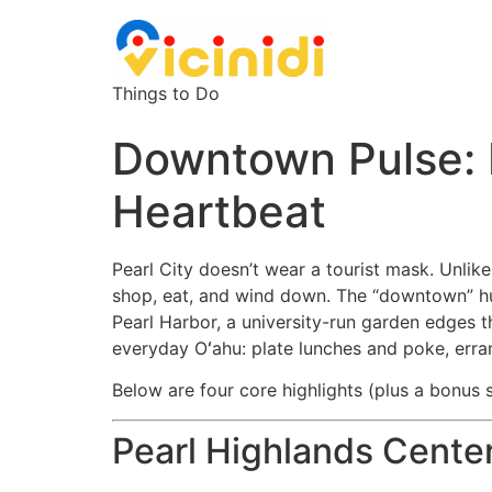
Things to Do
Downtown Pulse: E
Heartbeat
Pearl City doesn’t wear a tourist mask. Unlike
shop, eat, and wind down. The “downtown” h
Pearl Harbor, a university-run garden edges t
everyday Oʻahu: plate lunches and poke, erra
Below are four core highlights (plus a bonus s
Pearl Highlands Center: