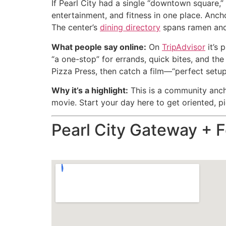
If Pearl City had a single “downtown square,”
entertainment, and fitness in one place. Anc
The center’s
dining directory
spans ramen and 
What people say online:
On
TripAdvisor
it’s 
“a one-stop” for errands, quick bites, and t
Pizza Press, then catch a film—“perfect setup 
Why it’s a highlight:
This is a community ancho
movie. Start your day here to get oriented, pic
Pearl City Gateway + 