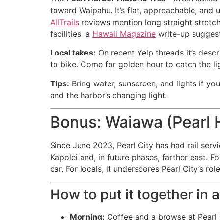
toward Waipahu. It’s flat, approachable, and 
AllTrails
reviews mention long straight stretch
facilities, a
Hawaii Magazine
write-up suggest
Local takes:
On recent Yelp threads it’s descr
to bike. Come for golden hour to catch the li
Tips:
Bring water, sunscreen, and lights if yo
and the harbor’s changing light.
Bonus: Waiawa (Pearl H
Since June 2023, Pearl City has had rail serv
Kapolei and, in future phases, farther east. F
car. For locals, it underscores Pearl City’s r
How to put it together in 
Morning:
Coffee and a browse at Pearl