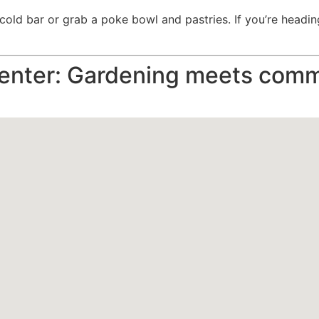
old bar or grab a poke bowl and pastries. If you’re heading f
enter: Gardening meets comm