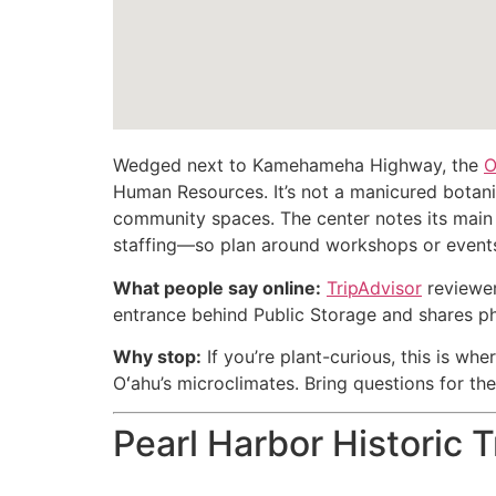
Wedged next to Kamehameha Highway, the
O
Human Resources. It’s not a manicured botanic
community spaces. The center notes its main
staffing—so plan around workshops or events 
What people say online:
TripAdvisor
reviewers
entrance behind Public Storage and shares ph
Why stop:
If you’re plant-curious, this is whe
Oʻahu’s microclimates. Bring questions for th
Pearl Harbor Historic T