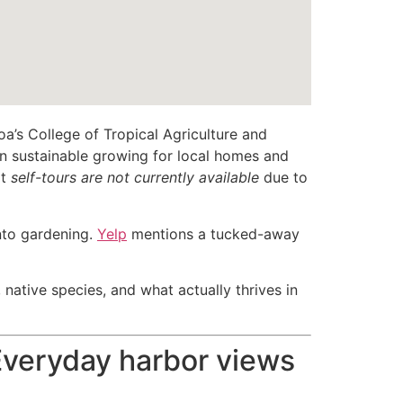
s College of Tropical Agriculture and
 on sustainable growing for local homes and
at
self-tours are not currently available
due to
into gardening.
Yelp
mentions a tucked-away
 native species, and what actually thrives in
 Everyday harbor views