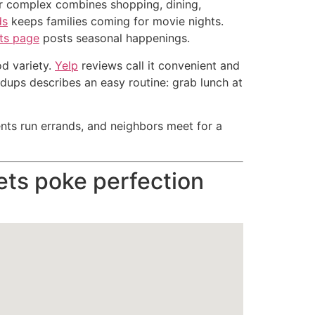
air complex combines shopping, dining,
ds
keeps families coming for movie nights.
ts page
posts seasonal happenings.
od variety.
Yelp
reviews call it convenient and
dups describes an easy routine: grab lunch at
ents run errands, and neighbors meet for a
ts poke perfection