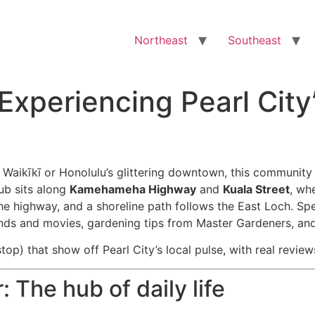
Northeast
Southeast
xperiencing Pearl City
 Waikīkī or Honolulu’s glittering downtown, this community 
ub sits along
Kamehameha Highway
and
Kuala Street
, wh
he highway, and a shoreline path follows the East Loch. Sp
nds and movies, gardening tips from Master Gardeners, and
top) that show off Pearl City’s local pulse, with real review
 The hub of daily life