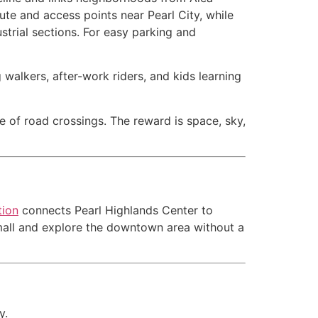
te and access points near Pearl City, while
strial sections. For easy parking and
 walkers, after-work riders, and kids learning
le of road crossings. The reward is space, sky,
tion
connects Pearl Highlands Center to
he mall and explore the downtown area without a
y.