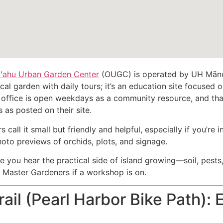
ʻahu Urban Garden Center
(OUGC) is operated by UH Mānoa’
al garden with daily tours; it’s an education site focused
 office is open weekdays as a community resource, and th
as posted on their site.
 call it small but friendly and helpful, especially if you’re 
oto previews of orchids, plots, and signage.
re you hear the practical side of island growing—soil, pests,
e Master Gardeners if a workshop is on.
rail (Pearl Harbor Bike Path):