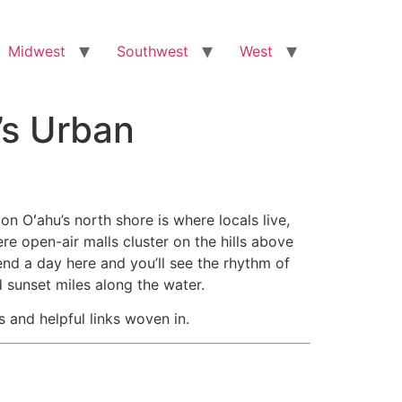
Midwest
Southwest
West
’s Urban
on Oʻahu’s north shore is where locals live,
ere open-air malls cluster on the hills above
end a day here and you’ll see the rhythm of
 sunset miles along the water.
s and helpful links woven in.