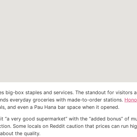
s big-box staples and services. The standout for visitors a
ends everyday groceries with made-to-order stations.
Hono
ls, and even a Pau Hana bar space when it opened.
s it “a very good supermarket” with the “added bonus” of m
tion. Some locals on Reddit caution that prices can run hi
bout the quality.