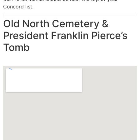
Concord list.
Old North Cemetery &
President Franklin Pierce’s
Tomb