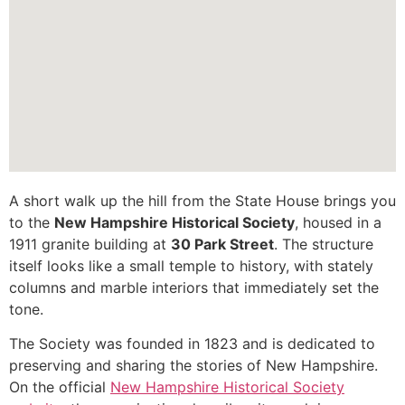
A short walk up the hill from the State House brings you
to the
New Hampshire Historical Society
, housed in a
1911 granite building at
30 Park Street
. The structure
itself looks like a small temple to history, with stately
columns and marble interiors that immediately set the
tone.
The Society was founded in 1823 and is dedicated to
preserving and sharing the stories of New Hampshire.
On the official
New Hampshire Historical Society