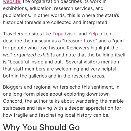
website
, the organization describes its work in
exhibitions, education, research services, and
publications. In other words, this is where the state’s
historical threads are collected and interpreted.
Travelers on sites like
Tripadvisor
and
Yelp
often
describe the museum as a “treasure trove” and a “gem”
for people who love history. Reviewers highlight the
well-organized exhibits
and note that the building itself
is “beautiful inside and out.” Several visitors mention
that staff members are welcoming and very helpful,
both in the galleries and in the research areas.
Bloggers and regional writers echo this sentiment. In
one long-form piece about exploring downtown
Concord, the author talks about wandering the marble
staircases and leaving with a deeper appreciation for
how fragile and fascinating local history can be.
Why You Should Go