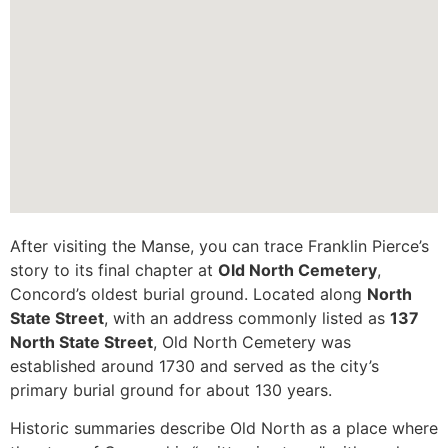
After visiting the Manse, you can trace Franklin Pierce’s
story to its final chapter at
Old North Cemetery
,
Concord’s oldest burial ground. Located along
North
State Street
, with an address commonly listed as
137
North State Street
, Old North Cemetery was
established around 1730 and served as the city’s
primary burial ground for about 130 years.
Historic summaries describe Old North as a place where