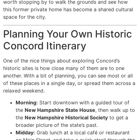
worth stopping by to walk the grounds and see how
this former private home has become a shared cultural
space for the city.
Planning Your Own Historic
Concord Itinerary
One of the nice things about exploring Concord’s
historic sites is how close many of them are to one
another. With a bit of planning, you can see most or all
of these places in a single day, or spread them across a
relaxed weekend.
Morning:
Start downtown with a guided tour of
the
New Hampshire State House
, then walk up to
the
New Hampshire Historical Society
to get a
broader picture of the state’s past.
Midday:
Grab lunch at a local café or restaurant