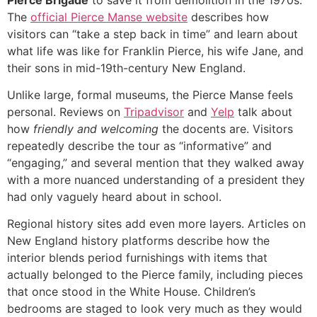
The
official Pierce Manse website
describes how
visitors can “take a step back in time” and learn about
what life was like for Franklin Pierce, his wife Jane, and
their sons in mid-19th-century New England.
Unlike large, formal museums, the Pierce Manse feels
personal. Reviews on
Tripadvisor
and
Yelp
talk about
how
friendly and welcoming
the docents are. Visitors
repeatedly describe the tour as “informative” and
“engaging,” and several mention that they walked away
with a more nuanced understanding of a president they
had only vaguely heard about in school.
Regional history sites add even more layers. Articles on
New England history platforms describe how the
interior blends period furnishings with items that
actually belonged to the Pierce family, including pieces
that once stood in the White House. Children’s
bedrooms are staged to look very much as they would