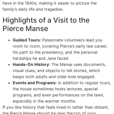
have in the 1840s, making it easier to picture the
family’s daily life and tragedies.
Highlights of a Visit to the
Pierce Manse
Guided Tours:
Passionate volunteers lead you
room to room, covering Pierce’s early law career,
his path to the presidency, and the personal
hardships he and Jane faced.
Hands-On History:
The Manse uses documents,
visual clues, and objects to tell stories, which
keeps both adults and older kids engaged.
Events and Programs:
In addition to regular tours,
the house sometimes hosts lectures, special
programs, and even performances on the lawn,
especially in the warmer months.
If you like history that feels lived-in rather than distant,
the Pierce Manse should be near the top of your