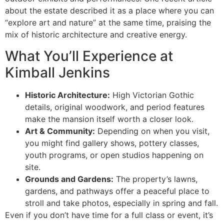
about the estate described it as a place where you can
“explore art and nature” at the same time, praising the
mix of historic architecture and creative energy.
What You’ll Experience at
Kimball Jenkins
Historic Architecture:
High Victorian Gothic
details, original woodwork, and period features
make the mansion itself worth a closer look.
Art & Community:
Depending on when you visit,
you might find gallery shows, pottery classes,
youth programs, or open studios happening on
site.
Grounds and Gardens:
The property’s lawns,
gardens, and pathways offer a peaceful place to
stroll and take photos, especially in spring and fall.
Even if you don’t have time for a full class or event, it’s