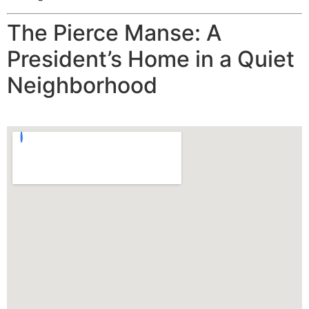
The Pierce Manse: A
President’s Home in a Quiet
Neighborhood