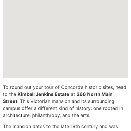
To round out your tour of Concord’s historic sites, head
to the
Kimball Jenkins Estate
at
266 North Main
Street
. This Victorian mansion and its surrounding
campus offer a different kind of history: one rooted in
architecture, philanthropy, and the arts.
The mansion dates to the late 19th century and was