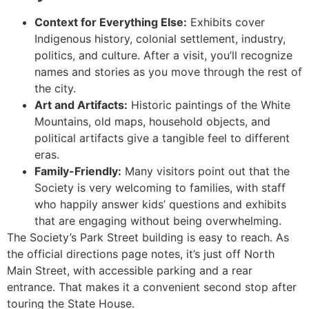
Context for Everything Else:
Exhibits cover
Indigenous history, colonial settlement, industry,
politics, and culture. After a visit, you’ll recognize
names and stories as you move through the rest of
the city.
Art and Artifacts:
Historic paintings of the White
Mountains, old maps, household objects, and
political artifacts give a tangible feel to different
eras.
Family-Friendly:
Many visitors point out that the
Society is very welcoming to families, with staff
who happily answer kids’ questions and exhibits
that are engaging without being overwhelming.
The Society’s Park Street building is easy to reach. As
the official directions page notes, it’s just off North
Main Street, with accessible parking and a rear
entrance. That makes it a convenient second stop after
touring the State House.