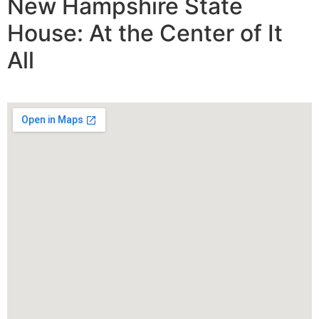
New Hampshire State
House: At the Center of It
All