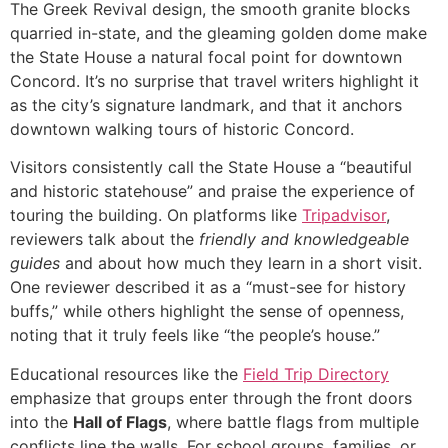
The Greek Revival design, the smooth granite blocks
quarried in-state, and the gleaming golden dome make
the State House a natural focal point for downtown
Concord. It’s no surprise that travel writers highlight it
as the city’s signature landmark, and that it anchors
downtown walking tours of historic Concord.
Visitors consistently call the State House a “beautiful
and historic statehouse” and praise the experience of
touring the building. On platforms like
Tripadvisor
,
reviewers talk about the
friendly and knowledgeable
guides
and about how much they learn in a short visit.
One reviewer described it as a “must-see for history
buffs,” while others highlight the sense of openness,
noting that it truly feels like “the people’s house.”
Educational resources like the
Field Trip Directory
emphasize that groups enter through the front doors
into the
Hall of Flags
, where battle flags from multiple
conflicts line the walls. For school groups, families, or