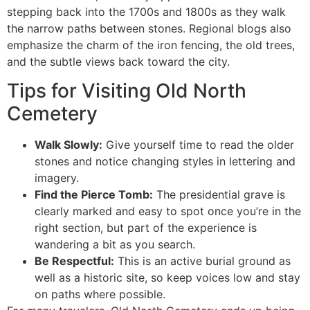
stepping back into the 1700s and 1800s as they walk
the narrow paths between stones. Regional blogs also
emphasize the charm of the iron fencing, the old trees,
and the subtle views back toward the city.
Tips for Visiting Old North
Cemetery
Walk Slowly:
Give yourself time to read the older
stones and notice changing styles in lettering and
imagery.
Find the Pierce Tomb:
The presidential grave is
clearly marked and easy to spot once you’re in the
right section, but part of the experience is
wandering a bit as you search.
Be Respectful:
This is an active burial ground as
well as a historic site, so keep voices low and stay
on paths where possible.