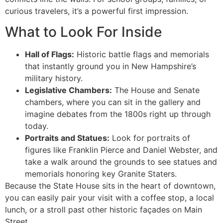
curious travelers, it’s a powerful first impression.
What to Look For Inside
Hall of Flags:
Historic battle flags and memorials
that instantly ground you in New Hampshire’s
military history.
Legislative Chambers:
The House and Senate
chambers, where you can sit in the gallery and
imagine debates from the 1800s right up through
today.
Portraits and Statues:
Look for portraits of
figures like Franklin Pierce and Daniel Webster, and
take a walk around the grounds to see statues and
memorials honoring key Granite Staters.
Because the State House sits in the heart of downtown,
you can easily pair your visit with a coffee stop, a local
lunch, or a stroll past other historic façades on Main
Street.