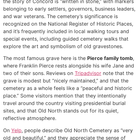
the story of Concord is “written in stone,” with markers
belonging to early settlers, governors, business leaders,
and war veterans. The cemetery’s significance is
recognized on the National Register of Historic Places,
and it’s frequently included in local walking tours and
special events, including guided cemetery walks that
explore the art and symbolism of old gravestones.
The most famous grave here is the
Pierce family tomb
,
where Franklin Pierce rests alongside his wife Jane and
two of their sons. Reviews on
Tripadvisor
note that the
grave is modest but “nicely maintained,” and that the
cemetery as a whole feels like a “peaceful and historic
place.” Some visitors mention that they intentionally
travel around the country visiting presidential burial
sites, and that Old North stands out for its quiet,
reflective atmosphere.
On
Yelp
, people describe Old North Cemetery as “very
old and beautiful,” and they appreciate the sense of