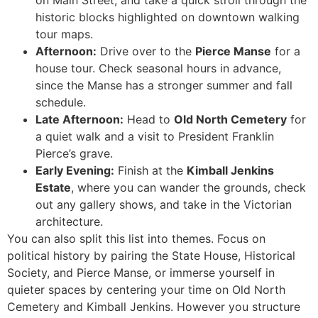
on Main Street, and take a quick stroll through the
historic blocks highlighted on downtown walking
tour maps.
Afternoon:
Drive over to the
Pierce Manse
for a
house tour. Check seasonal hours in advance,
since the Manse has a stronger summer and fall
schedule.
Late Afternoon:
Head to
Old North Cemetery
for
a quiet walk and a visit to President Franklin
Pierce’s grave.
Early Evening:
Finish at the
Kimball Jenkins
Estate
, where you can wander the grounds, check
out any gallery shows, and take in the Victorian
architecture.
You can also split this list into themes. Focus on
political history by pairing the State House, Historical
Society, and Pierce Manse, or immerse yourself in
quieter spaces by centering your time on Old North
Cemetery and Kimball Jenkins. However you structure