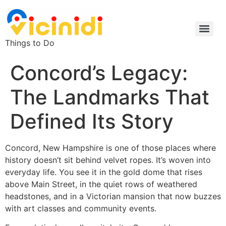
Things to Do
Concord’s Legacy:
The Landmarks That
Defined Its Story
Concord, New Hampshire is one of those places where
history doesn’t sit behind velvet ropes. It’s woven into
everyday life. You see it in the gold dome that rises
above Main Street, in the quiet rows of weathered
headstones, and in a Victorian mansion that now buzzes
with art classes and community events.