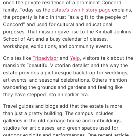
once the private residence of a prominent Concord
family. Today, as the
estate’s own history page
explains,
the property is held in trust “as a gift to the people of
Concord” and used for cultural and educational
purposes. That mission gave rise to the Kimball Jenkins
School of Art and a busy calendar of classes,
workshops, exhibitions, and community events.
On sites like
Tripadvisor
and
Yelp
, visitors talk about the
mansion’s “beautiful Victorian details” and the way the
estate provides a picturesque backdrop for weddings,
art events, and seasonal celebrations. Others mention
wandering the grounds and gardens and feeling like
they have stepped into an earlier era.
Travel guides and blogs add that the estate is more
than just a pretty building. The campus includes
galleries in the old carriage house and outbuildings,
studios for art classes, and green spaces used for
outdoor exhibits and performances. One recent article