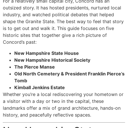
For a relatively small capital city, Concord has an
outsized story. It has hosted presidents, nurtured local
industry, and watched political debates that helped
shape the Granite State. The best way to feel that story
is to get out and walk it. This guide focuses on five
historic sites that together give a rich picture of
Concord’s past:
New Hampshire State House
New Hampshire Historical Society
The Pierce Manse
Old North Cemetery & President Franklin Pierce’s
Tomb
Kimball Jenkins Estate
Whether you’re a local rediscovering your hometown or
a visitor with a day or two in the capital, these
landmarks offer a mix of grand architecture, hands-on
history, and peacefully reflective spaces.