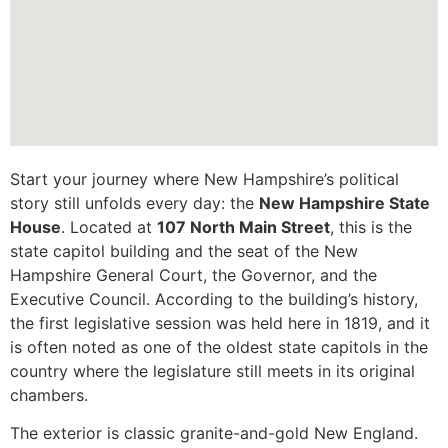
Start your journey where New Hampshire’s political
story still unfolds every day: the
New Hampshire State
House
. Located at
107 North Main Street
, this is the
state capitol building and the seat of the New
Hampshire General Court, the Governor, and the
Executive Council. According to the building’s history,
the first legislative session was held here in 1819, and it
is often noted as one of the oldest state capitols in the
country where the legislature still meets in its original
chambers.
The exterior is classic granite-and-gold New England.