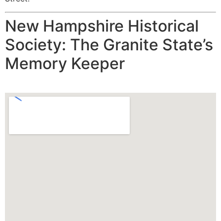
New Hampshire Historical
Society: The Granite State’s
Memory Keeper