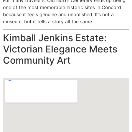
For many travelers, Old North Cemetery ends up being
one of the most memorable historic sites in Concord
because it feels genuine and unpolished. It’s not a
museum, but it tells a story all the same.
Kimball Jenkins Estate:
Victorian Elegance Meets
Community Art