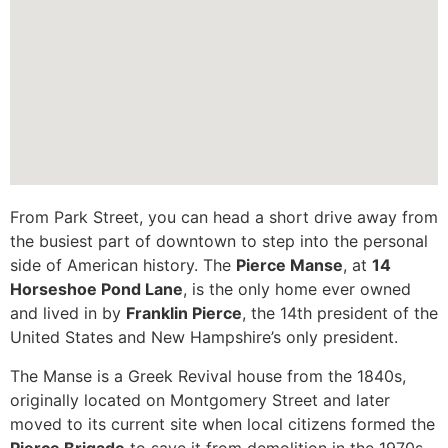
From Park Street, you can head a short drive away from
the busiest part of downtown to step into the personal
side of American history. The
Pierce Manse
, at
14
Horseshoe Pond Lane
, is the only home ever owned
and lived in by
Franklin Pierce
, the 14th president of the
United States and New Hampshire’s only president.
The Manse is a Greek Revival house from the 1840s,
originally located on Montgomery Street and later
moved to its current site when local citizens formed the
Pierce Brigade
to save it from demolition in the 1970s.