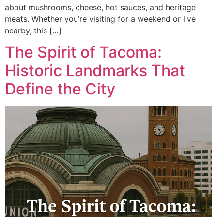
about mushrooms, cheese, hot sauces, and heritage
meats. Whether you’re visiting for a weekend or live
nearby, this […]
The Spirit of Tacoma:
Historic Landmarks That
Define the City