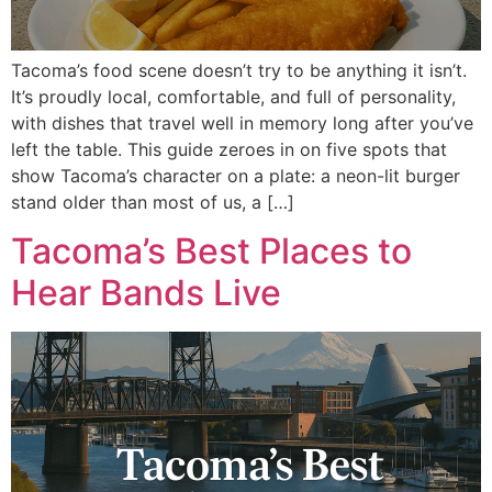
Tacoma’s food scene doesn’t try to be anything it isn’t.
It’s proudly local, comfortable, and full of personality,
with dishes that travel well in memory long after you’ve
left the table. This guide zeroes in on five spots that
show Tacoma’s character on a plate: a neon-lit burger
stand older than most of us, a […]
Tacoma’s Best Places to
Hear Bands Live