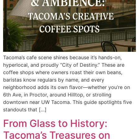
Tacoma’s cafe scene shines because it’s hands-on,
hyperlocal, and proudly “City of Destiny.” These are
coffee shops where owners roast their own beans,
baristas know regulars by name, and every
neighborhood adds its own flavor—whether you’re on
6th Ave, in Proctor, around Hilltop, or strolling
downtown near UW Tacoma. This guide spotlights five
standouts that […]
From Glass to History:
Tacoma’s Treasures on