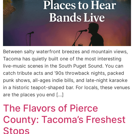
Between salty waterfront breezes and mountain views,
Tacoma has quietly built one of the most interesting
live-music scenes in the South Puget Sound. You can
catch tribute acts and ’90s throwback nights, packed
punk shows, all-ages indie bills, and late-night karaoke
in a historic teapot-shaped bar. For locals, these venues
are the places you end […]
The Flavors of Pierce
County: Tacoma’s Freshest
Stops