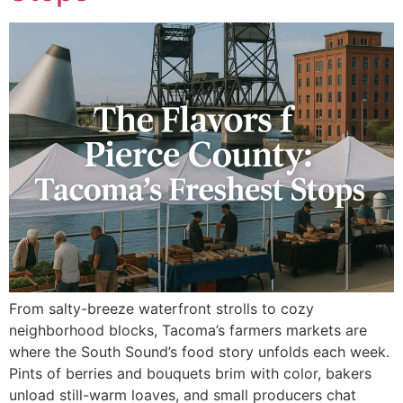
From salty-breeze waterfront strolls to cozy
neighborhood blocks, Tacoma’s farmers markets are
where the South Sound’s food story unfolds each week.
Pints of berries and bouquets brim with color, bakers
unload still-warm loaves, and small producers chat