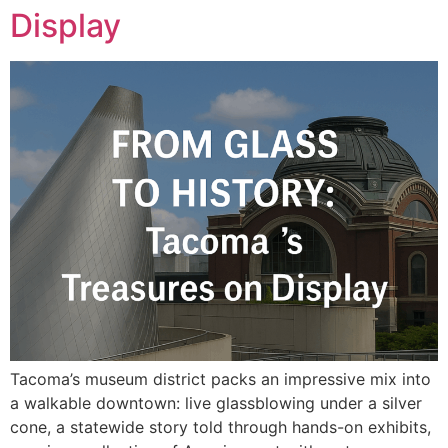
Display
Tacoma’s museum district packs an impressive mix into
a walkable downtown: live glassblowing under a silver
cone, a statewide story told through hands-on exhibits,