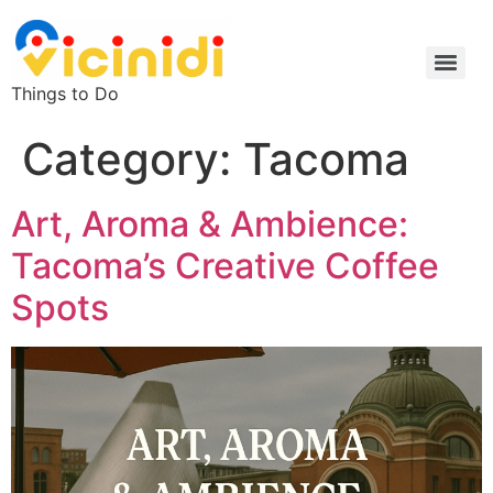
Things to Do
Category:
Tacoma
Art, Aroma & Ambience:
Tacoma’s Creative Coffee
Spots