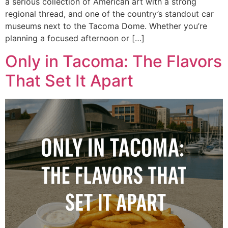
a serious collection of American art with a strong
regional thread, and one of the country’s standout car
museums next to the Tacoma Dome. Whether you’re
planning a focused afternoon or […]
Only in Tacoma: The Flavors
That Set It Apart