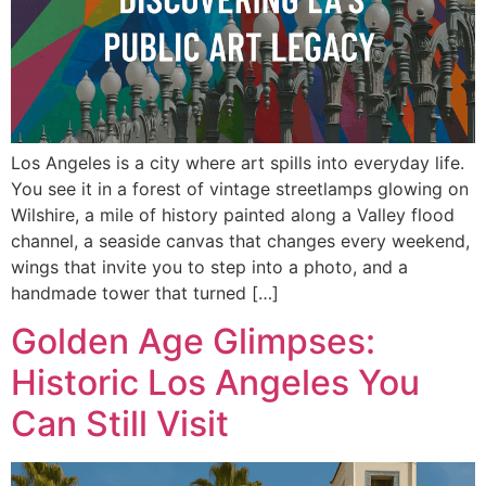
Los Angeles is a city where art spills into everyday life.
You see it in a forest of vintage streetlamps glowing on
Wilshire, a mile of history painted along a Valley flood
channel, a seaside canvas that changes every weekend,
wings that invite you to step into a photo, and a
handmade tower that turned […]
Golden Age Glimpses:
Historic Los Angeles You
Can Still Visit