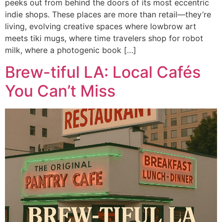
peeks out from behind the doors of its most eccentric
indie shops. These places are more than retail—they’re
living, evolving creative spaces where lowbrow art
meets tiki mugs, where time travelers shop for robot
milk, where a photogenic book […]
Brew-tiful LA: Local Cafés
You Can’t Miss