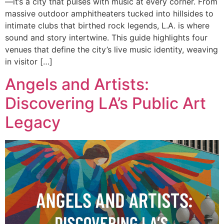
—it’s a city that pulses with music at every corner. From
massive outdoor amphitheaters tucked into hillsides to
intimate clubs that birthed rock legends, L.A. is where
sound and story intertwine. This guide highlights four
venues that define the city’s live music identity, weaving
in visitor […]
Angels and Artists:
Discovering LA’s Public Art
Legacy