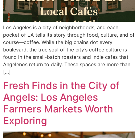
Los Angeles is a city of neighborhoods, and each
pocket of LA tells its story through food, culture, and of
course—coffee. While the big chains dot every
boulevard, the true soul of the city’s coffee culture is
found in the small-batch roasters and indie cafés that
Angelenos return to daily. These spaces are more than
[…]
Fresh Finds in the City of
Angels: Los Angeles
Farmers Markets Worth
Exploring