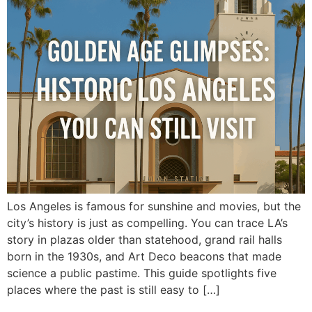
Los Angeles is famous for sunshine and movies, but the
city’s history is just as compelling. You can trace LA’s
story in plazas older than statehood, grand rail halls
born in the 1930s, and Art Deco beacons that made
science a public pastime. This guide spotlights five
places where the past is still easy to […]