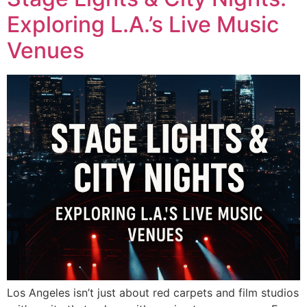
Exploring L.A.’s Live Music
Venues
Los Angeles isn’t just about red carpets and film studios