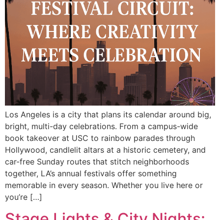
Los Angeles is a city that plans its calendar around big,
bright, multi-day celebrations. From a campus-wide
book takeover at USC to rainbow parades through
Hollywood, candlelit altars at a historic cemetery, and
car-free Sunday routes that stitch neighborhoods
together, LA’s annual festivals offer something
memorable in every season. Whether you live here or
you’re […]
Stage Lights & City Nights: