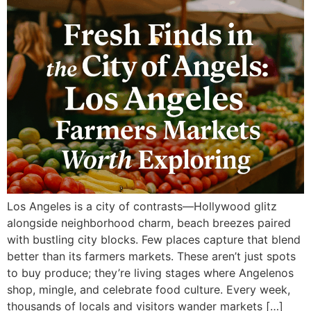
Los Angeles is a city of contrasts—Hollywood glitz
alongside neighborhood charm, beach breezes paired
with bustling city blocks. Few places capture that blend
better than its farmers markets. These aren’t just spots
to buy produce; they’re living stages where Angelenos
shop, mingle, and celebrate food culture. Every week,
thousands of locals and visitors wander markets […]