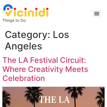
Things to Do
Category:
Los
Angeles
The LA Festival Circuit:
Where Creativity Meets
Celebration