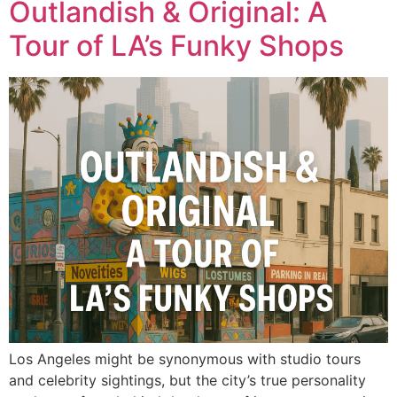
Outlandish & Original: A
Tour of LA’s Funky Shops
Los Angeles might be synonymous with studio tours
and celebrity sightings, but the city’s true personality