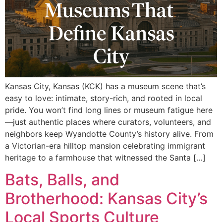
Kansas City, Kansas (KCK) has a museum scene that’s
easy to love: intimate, story-rich, and rooted in local
pride. You won’t find long lines or museum fatigue here
—just authentic places where curators, volunteers, and
neighbors keep Wyandotte County’s history alive. From
a Victorian-era hilltop mansion celebrating immigrant
heritage to a farmhouse that witnessed the Santa […]
Bats, Balls, and
Brotherhood: Kansas City’s
Local Sports Culture