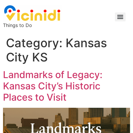
Things to Do
Category:
Kansas
City KS
Landmarks of Legacy:
Kansas City’s Historic
Places to Visit