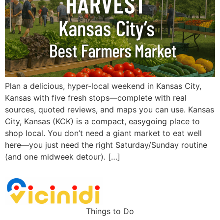
Plan a delicious, hyper-local weekend in Kansas City,
Kansas with five fresh stops—complete with real
sources, quoted reviews, and maps you can use. Kansas
City, Kansas (KCK) is a compact, easygoing place to
shop local. You don’t need a giant market to eat well
here—you just need the right Saturday/Sunday routine
(and one midweek detour). […]
Things to Do