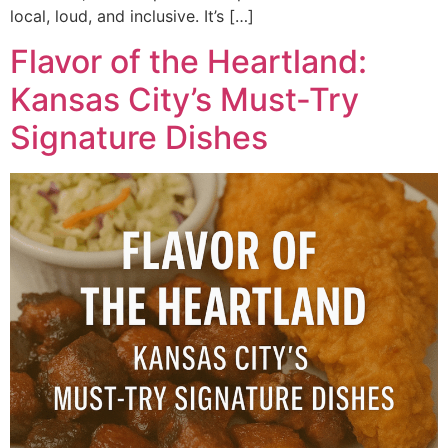
local, loud, and inclusive. It’s […]
Flavor of the Heartland:
Kansas City’s Must-Try
Signature Dishes