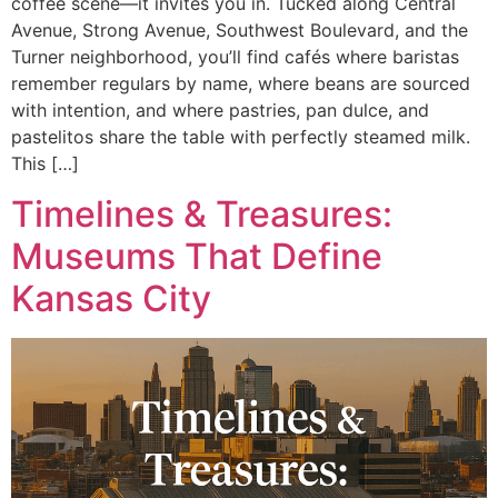
coffee scene—it invites you in. Tucked along Central
Avenue, Strong Avenue, Southwest Boulevard, and the
Turner neighborhood, you’ll find cafés where baristas
remember regulars by name, where beans are sourced
with intention, and where pastries, pan dulce, and
pastelitos share the table with perfectly steamed milk.
This […]
Timelines & Treasures:
Museums That Define
Kansas City