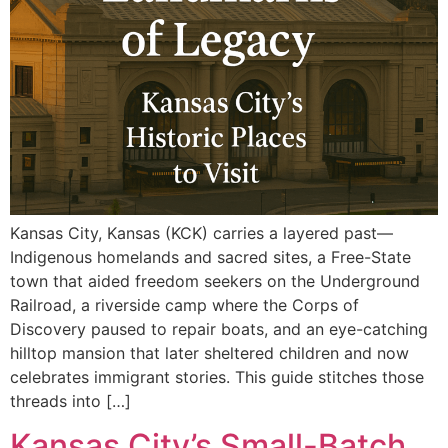
Kansas City, Kansas (KCK) carries a layered past—
Indigenous homelands and sacred sites, a Free-State
town that aided freedom seekers on the Underground
Railroad, a riverside camp where the Corps of
Discovery paused to repair boats, and an eye-catching
hilltop mansion that later sheltered children and now
celebrates immigrant stories. This guide stitches those
threads into […]
Kansas City’s Small-Batch