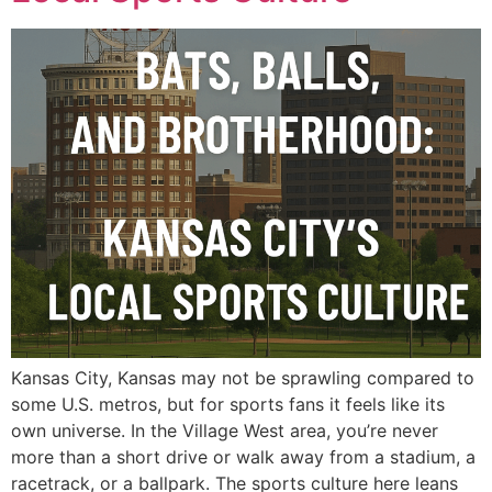
Kansas City, Kansas may not be sprawling compared to
some U.S. metros, but for sports fans it feels like its
own universe. In the Village West area, you’re never
more than a short drive or walk away from a stadium, a
racetrack, or a ballpark. The sports culture here leans