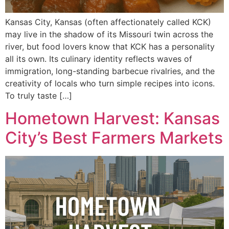
Kansas City, Kansas (often affectionately called KCK)
may live in the shadow of its Missouri twin across the
river, but food lovers know that KCK has a personality
all its own. Its culinary identity reflects waves of
immigration, long-standing barbecue rivalries, and the
creativity of locals who turn simple recipes into icons.
To truly taste […]
Hometown Harvest: Kansas
City’s Best Farmers Markets