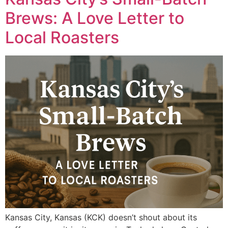
Brews: A Love Letter to
Local Roasters
Kansas City, Kansas (KCK) doesn’t shout about its