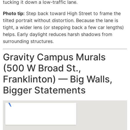
tucking it down a low-traffic lane.
Photo tip:
Step back toward High Street to frame the
tilted portrait without distortion. Because the lane is
tight, a wider lens (or stepping back a few car lengths)
helps. Early daylight reduces harsh shadows from
surrounding structures.
Gravity Campus Murals
(500 W Broad St.,
Franklinton) — Big Walls,
Bigger Statements