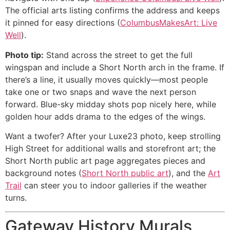
The official arts listing confirms the address and keeps
it pinned for easy directions (
ColumbusMakesArt: Live
Well
).
Photo tip:
Stand across the street to get the full
wingspan and include a Short North arch in the frame. If
there’s a line, it usually moves quickly—most people
take one or two snaps and wave the next person
forward. Blue-sky midday shots pop nicely here, while
golden hour adds drama to the edges of the wings.
Want a twofer? After your Luxe23 photo, keep strolling
High Street for additional walls and storefront art; the
Short North public art page aggregates pieces and
background notes (
Short North public art
), and the
Art
Trail
can steer you to indoor galleries if the weather
turns.
Gateway History Murals