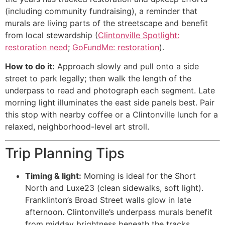
(including community fundraising), a reminder that
murals are living parts of the streetscape and benefit
from local stewardship (
Clintonville Spotlight:
restoration need
;
GoFundMe: restoration
).
How to do it:
Approach slowly and pull onto a side
street to park legally; then walk the length of the
underpass to read and photograph each segment. Late
morning light illuminates the east side panels best. Pair
this stop with nearby coffee or a Clintonville lunch for a
relaxed, neighborhood-level art stroll.
Trip Planning Tips
Timing & light:
Morning is ideal for the Short
North and Luxe23 (clean sidewalks, soft light).
Franklinton’s Broad Street walls glow in late
afternoon. Clintonville’s underpass murals benefit
from midday brightness beneath the tracks.