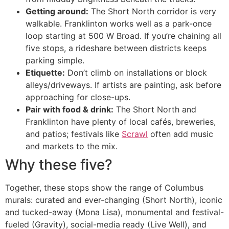
Getting around:
The Short North corridor is very
walkable. Franklinton works well as a park-once
loop starting at 500 W Broad. If you’re chaining all
five stops, a rideshare between districts keeps
parking simple.
Etiquette:
Don’t climb on installations or block
alleys/driveways. If artists are painting, ask before
approaching for close-ups.
Pair with food & drink:
The Short North and
Franklinton have plenty of local cafés, breweries,
and patios; festivals like
Scrawl
often add music
and markets to the mix.
Why these five?
Together, these stops show the range of Columbus
murals: curated and ever-changing (Short North), iconic
and tucked-away (Mona Lisa), monumental and festival-
fueled (Gravity), social-media ready (Live Well), and