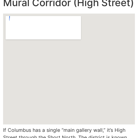
Mural Corridor (High Street)
If Columbus has a single “main gallery wall,” it’s High
Street through the Short North. The district is known