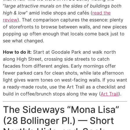
“
large attractive murals on the sides of buildings both
high & low
” amid indie shops and cafés (
read the
review
). That comparison captures the essence: plenty
of storefronts to browse between walls, and new pieces
popping up often enough that locals come back just to
see what changed.
How to do it:
Start at Goodale Park and walk north
along High Street, crossing side streets to catch
facades from different angles. Early mornings offer
fewer parked cars for clean shots, while late afternoon
light gives warm tones on west-facing walls. If you want
a ready-made route, use the Art Trail as a checklist and
build in coffee/brunch stops along the way (
Art Trail
).
The Sideways “Mona Lisa”
(28 Bollinger Pl.) — Short