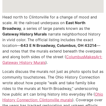
Head north to Clintonville for a change of mood and
scale. At the railroad underpass on
East North
Broadway
, a series of large panels known as the
Gateway History Murals
narrate neighborhood history
in vivid color. The official listing includes the exact
location—
643 E N Broadway, Columbus, OH 43214
—
and notes that the murals extend beneath the overpass
and along both sides of the street (
ColumbusMakesArt:
Gateway History Murals
).
Locals discuss the murals not just as photo spots but as
community touchstones. The Ohio History Connection
wrote about how people “walk and take family bike
rides to the murals at North Broadway,” underscoring
how public art can bring history into everyday life (
Ohio
History Connection: Clintonville murals
). Coverage over
the years has tracked restoration and upkeep efforts