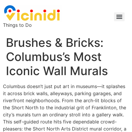
Things to Do
Brushes & Bricks:
Columbus’s Most
Iconic Wall Murals
Columbus doesn’t just put art in museums—it splashes
it across brick walls, alleyways, parking garages, and
riverfront neighborhoods. From the arch-lit blocks of
the Short North to the industrial grit of Franklinton, the
city’s murals turn an ordinary stroll into a gallery walk.
This self-guided route hits five dependable crowd-
pleasers: the Short North Arts District mural corridor, a