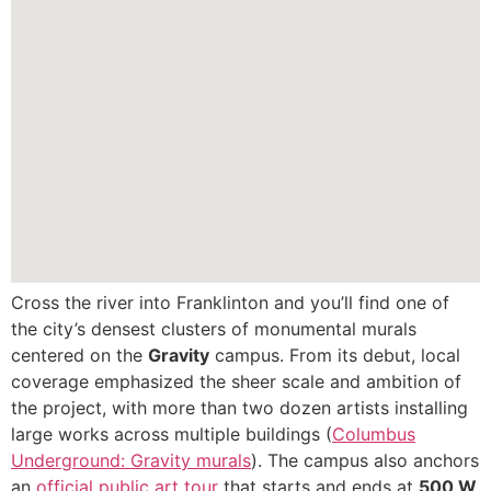
Cross the river into Franklinton and you’ll find one of
the city’s densest clusters of monumental murals
centered on the
Gravity
campus. From its debut, local
coverage emphasized the sheer scale and ambition of
the project, with more than two dozen artists installing
large works across multiple buildings (
Columbus
Underground: Gravity murals
). The campus also anchors
an
official public art tour
that starts and ends at
500 W