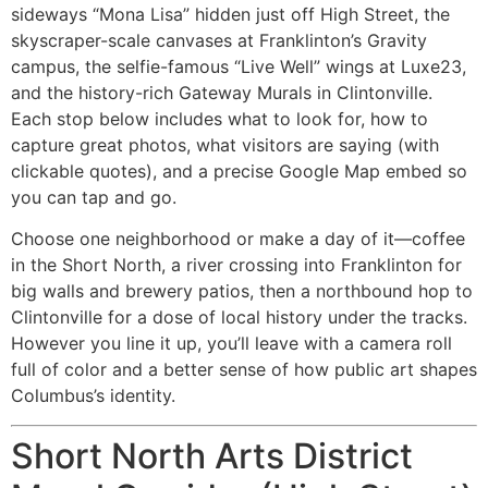
sideways “Mona Lisa” hidden just off High Street, the
skyscraper-scale canvases at Franklinton’s Gravity
campus, the selfie-famous “Live Well” wings at Luxe23,
and the history-rich Gateway Murals in Clintonville.
Each stop below includes what to look for, how to
capture great photos, what visitors are saying (with
clickable quotes), and a precise Google Map embed so
you can tap and go.
Choose one neighborhood or make a day of it—coffee
in the Short North, a river crossing into Franklinton for
big walls and brewery patios, then a northbound hop to
Clintonville for a dose of local history under the tracks.
However you line it up, you’ll leave with a camera roll
full of color and a better sense of how public art shapes
Columbus’s identity.
Short North Arts District