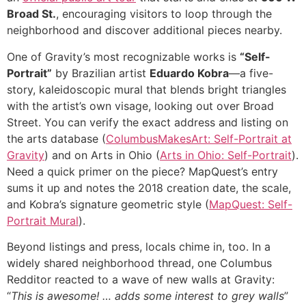
Broad St.
, encouraging visitors to loop through the
neighborhood and discover additional pieces nearby.
One of Gravity’s most recognizable works is
“Self-
Portrait”
by Brazilian artist
Eduardo Kobra
—a five-
story, kaleidoscopic mural that blends bright triangles
with the artist’s own visage, looking out over Broad
Street. You can verify the exact address and listing on
the arts database (
ColumbusMakesArt: Self-Portrait at
Gravity
) and on Arts in Ohio (
Arts in Ohio: Self-Portrait
).
Need a quick primer on the piece? MapQuest’s entry
sums it up and notes the 2018 creation date, the scale,
and Kobra’s signature geometric style (
MapQuest: Self-
Portrait Mural
).
Beyond listings and press, locals chime in, too. In a
widely shared neighborhood thread, one Columbus
Redditor reacted to a wave of new walls at Gravity:
“
This is awesome! … adds some interest to grey walls
”