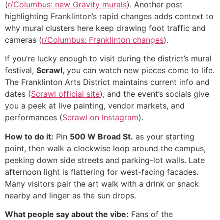
(
r/Columbus: new Gravity murals
). Another post
highlighting Franklinton’s rapid changes adds context to
why mural clusters here keep drawing foot traffic and
cameras (
r/Columbus: Franklinton changes
).
If you’re lucky enough to visit during the district’s mural
festival,
Scrawl
, you can watch new pieces come to life.
The Franklinton Arts District maintains current info and
dates (
Scrawl official site
), and the event’s socials give
you a peek at live painting, vendor markets, and
performances (
Scrawl on Instagram
).
How to do it:
Pin
500 W Broad St.
as your starting
point, then walk a clockwise loop around the campus,
peeking down side streets and parking-lot walls. Late
afternoon light is flattering for west-facing facades.
Many visitors pair the art walk with a drink or snack
nearby and linger as the sun drops.
What people say about the vibe:
Fans of the