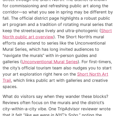
for commissioning and refreshing public art along the
corridor—so what you see in spring may be different by
fall. The official district page highlights a robust public
art program and a tradition of rotating mural series that
keep the streetscape lively and ultra-photogenic (
Short
North public art overview
). The Short North’s mural
efforts also extend to series like the Unconventional
Mural Series, which has long invited audiences to
“navigate the murals” with in-person guides and
galleries (
Unconventional Mural Series
). For first-timers,
the city’s official tourism team also nudges you to start
your art exploration right here on the
Short North Art
Trail
, which links public art with galleries and creative
spaces.
What do visitors say when they wander these blocks?
Reviews often focus on the murals and the district’s
city-within-a-city vibe. One TripAdvisor reviewer wrote
that it felt “
like we were in NYC’s Soho
,” noting the