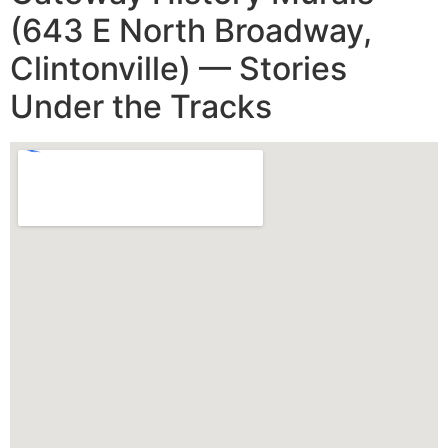
(643 E North Broadway,
Clintonville) — Stories
Under the Tracks