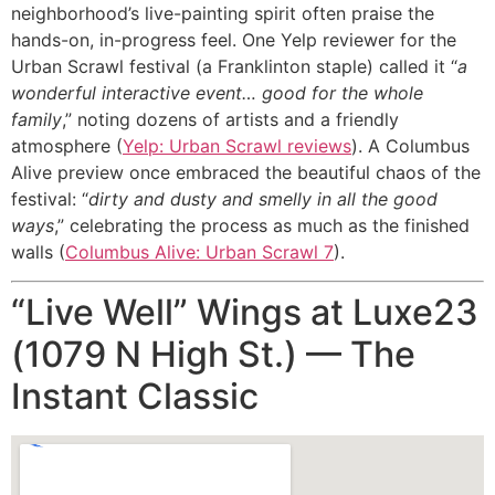
neighborhood’s live-painting spirit often praise the
hands-on, in-progress feel. One Yelp reviewer for the
Urban Scrawl festival (a Franklinton staple) called it “
a
wonderful interactive event… good for the whole
family
,” noting dozens of artists and a friendly
atmosphere (
Yelp: Urban Scrawl reviews
). A Columbus
Alive preview once embraced the beautiful chaos of the
festival: “
dirty and dusty and smelly in all the good
ways
,” celebrating the process as much as the finished
walls (
Columbus Alive: Urban Scrawl 7
).
“Live Well” Wings at Luxe23
(1079 N High St.) — The
Instant Classic