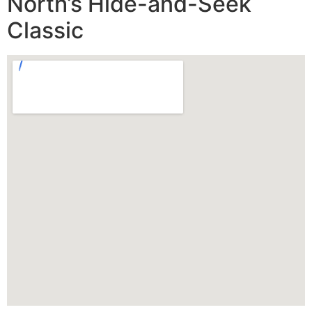
North’s Hide-and-Seek
Classic