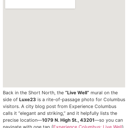
Back in the Short North, the
“Live Well”
mural on the
side of
Luxe23
is a rite-of-passage photo for Columbus
visitors. A city blog post from Experience Columbus
calls it “elegant and striking,” and it helpfully lists the
precise location—
1079 N. High St., 43201
—so you can
navigate with one tap (
Experience Columbus: Live Well
).