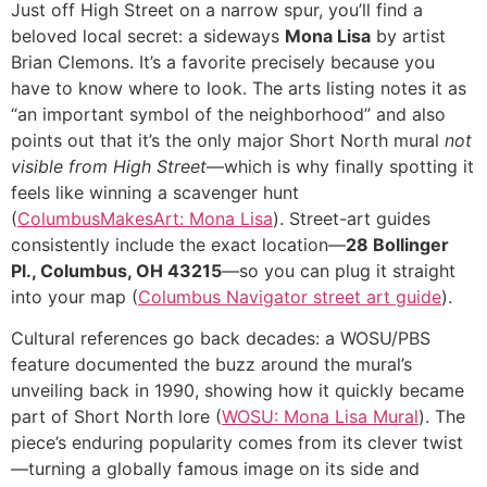
Just off High Street on a narrow spur, you’ll find a
beloved local secret: a sideways
Mona Lisa
by artist
Brian Clemons. It’s a favorite precisely because you
have to know where to look. The arts listing notes it as
“an important symbol of the neighborhood” and also
points out that it’s the only major Short North mural
not
visible from High Street
—which is why finally spotting it
feels like winning a scavenger hunt
(
ColumbusMakesArt: Mona Lisa
). Street-art guides
consistently include the exact location—
28 Bollinger
Pl., Columbus, OH 43215
—so you can plug it straight
into your map (
Columbus Navigator street art guide
).
Cultural references go back decades: a WOSU/PBS
feature documented the buzz around the mural’s
unveiling back in 1990, showing how it quickly became
part of Short North lore (
WOSU: Mona Lisa Mural
). The
piece’s enduring popularity comes from its clever twist
—turning a globally famous image on its side and