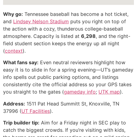
Why go:
Tennessee baseball has become a hot ticket,
and
Lindsey Nelson Stadium
puts you right on top of
the action with a cozy, thunderous college-baseball
atmosphere. Capacity is listed at
6,298
, and the right-
field student section keeps the energy up all night
(
context
).
What fans say:
Even neutral reviewers highlight how
easy it is to slide in for a spring evening—UT’s gameday
info spells out public parking options, and listings
consistently cite the official address so your GPS takes
you straight to the gates (
gameday info
;
UTK map
).
Address:
1511 Pat Head Summitt St, Knoxville, TN
37996 (
UT Facilities
).
Trip builder tip:
Aim for a Friday night in SEC play to
catch the biggest crowds. If you’re visiting with kids,