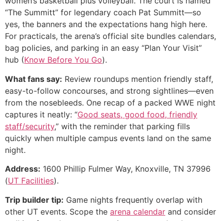
women’s basketball plus volleyball. The court is named
“The Summitt” for legendary coach Pat Summitt—so
yes, the banners and the expectations hang high here.
For practicals, the arena’s official site bundles calendars,
bag policies, and parking in an easy “Plan Your Visit”
hub (
Know Before You Go
).
What fans say:
Review roundups mention friendly staff,
easy-to-follow concourses, and strong sightlines—even
from the nosebleeds. One recap of a packed WWE night
captures it neatly: “
Good seats, good food, friendly
staff/security
,” with the reminder that parking fills
quickly when multiple campus events land on the same
night.
Address:
1600 Phillip Fulmer Way, Knoxville, TN 37996
(
UT Facilities
).
Trip builder tip:
Game nights frequently overlap with
other UT events. Scope the
arena calendar
and consider