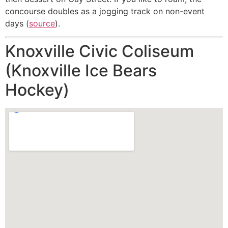
concourse doubles as a jogging track on non-event
days (
source
).
Knoxville Civic Coliseum
(Knoxville Ice Bears
Hockey)