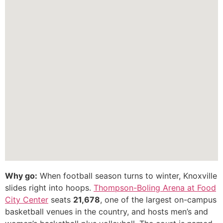
Why go:
When football season turns to winter, Knoxville
slides right into hoops.
Thompson-Boling Arena at Food
City Center
seats
21,678
, one of the largest on-campus
basketball venues in the country, and hosts men’s and