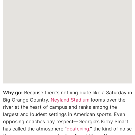
Why go:
Because there’s nothing quite like a Saturday in
Big Orange Country.
Neyland Stadium
looms over the
river at the heart of campus and ranks among the
largest and loudest settings in American sports. Even
opposing coaches pay respect—Georgia’s Kirby Smart
has called the atmosphere “
deafening
,” the kind of noise