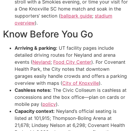
stroll with a Smokies evening, or time your visit for
a One Knoxville SC home match and soak in the
supporters’ section (
ballpark guide
;
stadium
overview
).
Know Before You Go
Arriving & parking:
UT facility pages include
detailed driving routes for Neyland and arena
events (
Neyland
;
Food City Center
). For Covenant
Health Park, the City notes that downtown
garages easily handle crowds and offers a parking
overview with maps (
City of Knoxville
).
Cashless notes:
The Civic Coliseum is cashless at
concessions and the box office—plan on cards or
mobile pay (
policy
).
Capacity context:
Neyland’s official seating is
listed at 101,915; Thompson-Boling Arena at
21,678; Lindsey Nelson at 6,298; Covenant Health