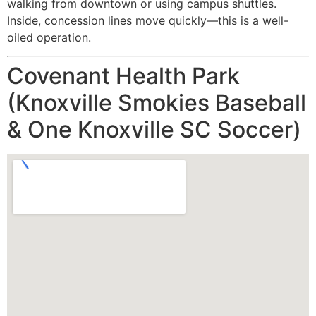
walking from downtown or using campus shuttles.
Inside, concession lines move quickly—this is a well-
oiled operation.
Covenant Health Park
(Knoxville Smokies Baseball
& One Knoxville SC Soccer)