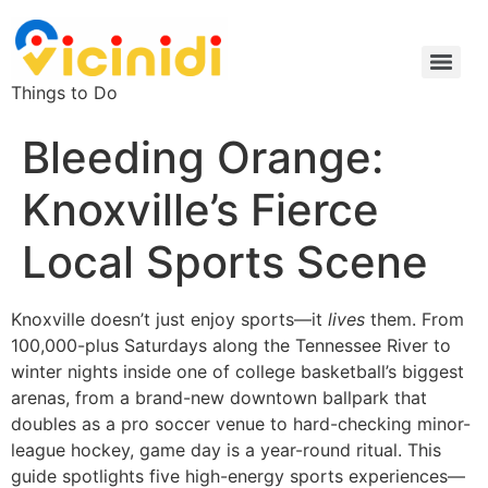
Things to Do
Bleeding Orange:
Knoxville’s Fierce
Local Sports Scene
Knoxville doesn’t just enjoy sports—it
lives
them. From
100,000-plus Saturdays along the Tennessee River to
winter nights inside one of college basketball’s biggest
arenas, from a brand-new downtown ballpark that
doubles as a pro soccer venue to hard-checking minor-
league hockey, game day is a year-round ritual. This
guide spotlights five high-energy sports experiences—