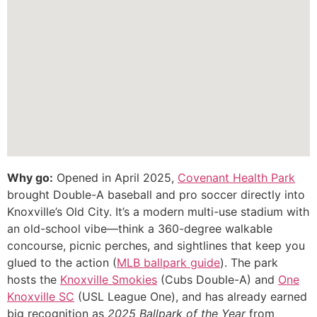
Why go:
Opened in April 2025,
Covenant Health Park
brought Double-A baseball and pro soccer directly into
Knoxville’s Old City. It’s a modern multi-use stadium with
an old-school vibe—think a 360-degree walkable
concourse, picnic perches, and sightlines that keep you
glued to the action (
MLB ballpark guide
). The park
hosts the
Knoxville Smokies
(Cubs Double-A) and
One
Knoxville SC
(USL League One), and has already earned
big recognition as
2025 Ballpark of the Year
from