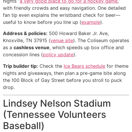
nights “
a very good place to go for a hockey game
,”
with friendly crowds and easy navigation. One detailed
fan tip even explains the wristband check for beer—
useful to know before you line up (
example
).
Address & policies:
500 Howard Baker Jr. Ave,
Knoxville, TN 37915 (
venue site
). The Coliseum operates
as a
cashless venue
, which speeds up box office and
concession lines (
policy update
).
Trip builder tip:
Check the
Ice Bears schedule
for theme
nights and giveaways, then plan a pre-game bite along
the 100 Block of Gay Street before you stroll to puck
drop.
Lindsey Nelson Stadium
(Tennessee Volunteers
Baseball)