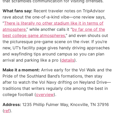
that scrambles communication for visiting offenses.
What fans say:
Recent traveler notes on TripAdvisor
rave about the one-of-a-kind vibe—one review says,
“
There is literally no other stadium like it in terms of
atmosphere
,” while another calls it “
by far one of the
best college game atmospheres
,” and even shouts out
the picturesque pre-game scene on the river. If you’re
new, UT’s facility page gives handy driving approaches
and wayfinding tips around campus so you can plan
arrival and parking like a pro (
details
).
Make it a moment:
Arrive early for the Vol Walk and the
Pride of the Southland Band’s formations, then stay
after to watch the Vol Navy drifting on Neyland Drive—
traditions that writers regularly cite among the best in
college football (
overview
).
Address:
1235 Phillip Fulmer Way, Knoxville, TN 37916
(
ref
).