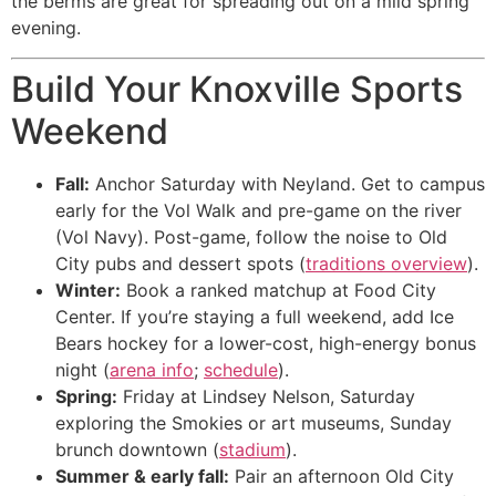
the berms are great for spreading out on a mild spring
evening.
Build Your Knoxville Sports
Weekend
Fall:
Anchor Saturday with Neyland. Get to campus
early for the Vol Walk and pre-game on the river
(Vol Navy). Post-game, follow the noise to Old
City pubs and dessert spots (
traditions overview
).
Winter:
Book a ranked matchup at Food City
Center. If you’re staying a full weekend, add Ice
Bears hockey for a lower-cost, high-energy bonus
night (
arena info
;
schedule
).
Spring:
Friday at Lindsey Nelson, Saturday
exploring the Smokies or art museums, Sunday
brunch downtown (
stadium
).
Summer & early fall:
Pair an afternoon Old City