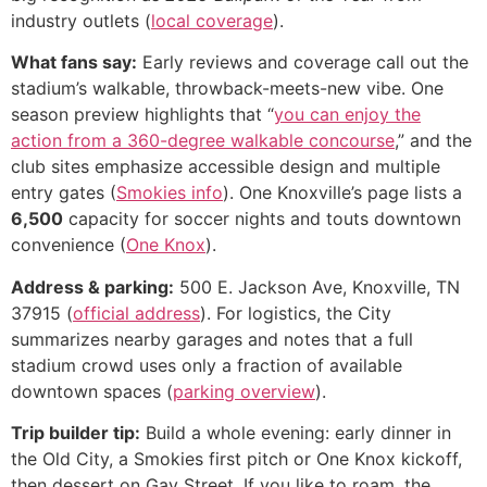
industry outlets (
local coverage
).
What fans say:
Early reviews and coverage call out the
stadium’s walkable, throwback-meets-new vibe. One
season preview highlights that “
you can enjoy the
action from a 360-degree walkable concourse
,” and the
club sites emphasize accessible design and multiple
entry gates (
Smokies info
). One Knoxville’s page lists a
6,500
capacity for soccer nights and touts downtown
convenience (
One Knox
).
Address & parking:
500 E. Jackson Ave, Knoxville, TN
37915 (
official address
). For logistics, the City
summarizes nearby garages and notes that a full
stadium crowd uses only a fraction of available
downtown spaces (
parking overview
).
Trip builder tip:
Build a whole evening: early dinner in
the Old City, a Smokies first pitch or One Knox kickoff,
then dessert on Gay Street. If you like to roam, the