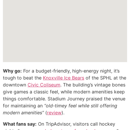
Why go:
For a budget-friendly, high-energy night, it’s
tough to beat the
Knoxville Ice Bears
of the SPHL at the
downtown
Civic Coliseum
. The building’s vintage bones
give games a classic feel, while modern amenities keep
things comfortable. Stadium Journey praised the venue
for maintaining an
“old-timey feel while still offering
modern amenities”
(
review
).
What fans say:
On TripAdvisor, visitors call hockey