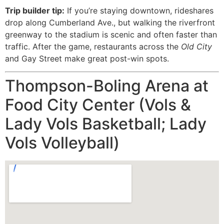
Trip builder tip:
If you’re staying downtown, rideshares
drop along Cumberland Ave., but walking the riverfront
greenway to the stadium is scenic and often faster than
traffic. After the game, restaurants across the
Old City
and Gay Street make great post-win spots.
Thompson-Boling Arena at
Food City Center (Vols &
Lady Vols Basketball; Lady
Vols Volleyball)