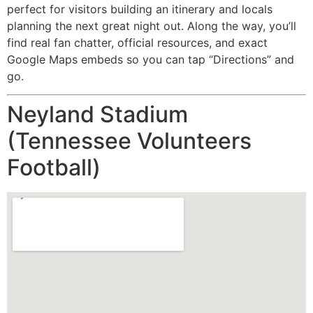
perfect for visitors building an itinerary and locals
planning the next great night out. Along the way, you’ll
find real fan chatter, official resources, and exact
Google Maps embeds so you can tap “Directions” and
go.
Neyland Stadium
(Tennessee Volunteers
Football)