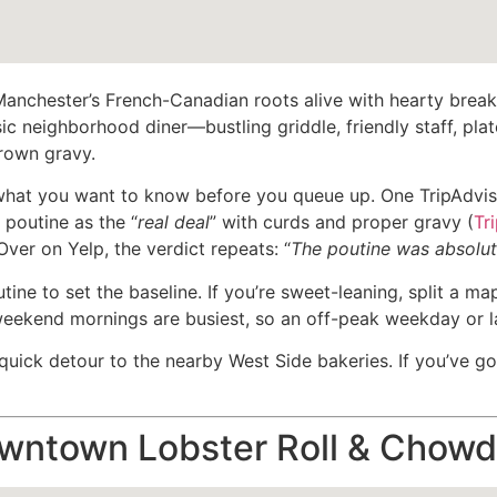
nchester’s French-Canadian roots alive with hearty breakf
c neighborhood diner—bustling griddle, friendly staff, plate
brown gravy.
what you want to know before you queue up. One TripAdviso
e poutine as the “
real deal
” with curds and proper gravy (
Tr
 Over on Yelp, the verdict repeats: “
The poutine was absolut
utine to set the baseline. If you’re sweet-leaning, split a ma
eekend mornings are busiest, so an off-peak weekday or lat
uick detour to the nearby West Side bakeries. If you’ve go
ntown Lobster Roll & Chowd