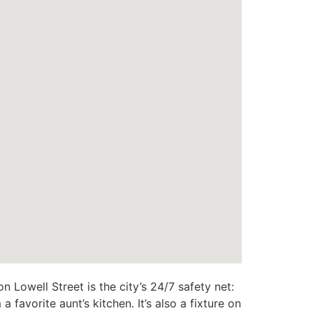
n Lowell Street is the city’s 24/7 safety net:
favorite aunt’s kitchen. It’s also a fixture on