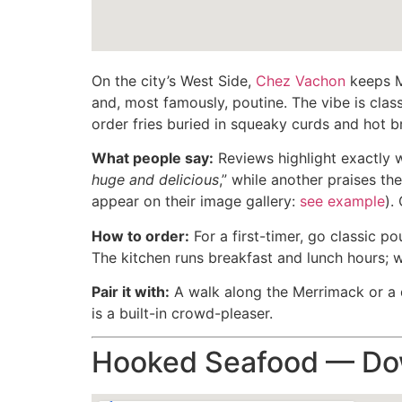
On the city’s West Side,
Chez Vachon
keeps Ma
and, most famously, poutine. The vibe is classi
order fries buried in squeaky curds and hot 
What people say:
Reviews highlight exactly 
huge and delicious
,” while another praises th
appear on their image gallery:
see example
).
How to order:
For a first-timer, go classic po
The kitchen runs breakfast and lunch hours; w
Pair it with:
A walk along the Merrimack or a q
is a built-in crowd-pleaser.
Hooked Seafood — Dow