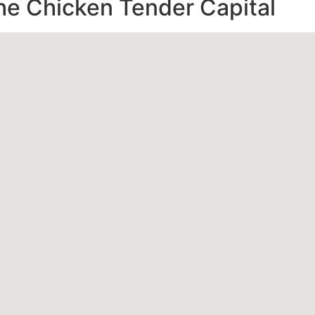
e Chicken Tender Capital