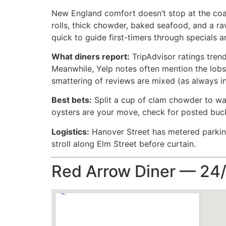
New England comfort doesn’t stop at the coas
rolls, thick chowder, baked seafood, and a raw
quick to guide first-timers through specials 
What diners report:
TripAdvisor ratings trend
Meanwhile, Yelp notes often mention the lobst
smattering of reviews are mixed (as always in
Best bets:
Split a cup of clam chowder to war
oysters are your move, check for posted buck-
Logistics:
Hanover Street has metered parking 
stroll along Elm Street before curtain.
Red Arrow Diner — 24/