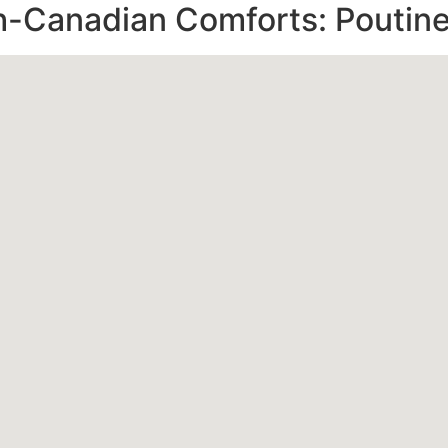
-Canadian Comforts: Poutine