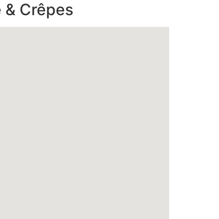
 & Crêpes