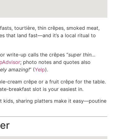
asts, tourtière, thin crêpes, smoked meat,
s that land fast—and it’s a local ritual to
r write-up calls the crêpes “
super thin…
ipAdvisor
; photo notes and quotes also
ely amazing!
” (
Yelp
).
ple-cream crêpe or a fruit crêpe for the table.
e-breakfast slot is your easiest in.
t kids, sharing platters make it easy—poutine
er