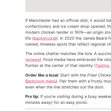
If Manchester had an official dish, it would b
confectionery and ice cream shop opened; the
modern chicken tender in 1974—an origin story
life (
background
). In 2020 the James Beard 
owned, timeless spots that reflect regional ch
The online chatter matches the lore. A succin
reviews
). Food media have embraced the obse
Puritan at the center of that identity (
Tasting
Order like a local:
Start with the
Fried Chick
Backroom menu
). Pair them with a frosty mud
even when the line stretches out the door.
Pro tip:
If you’re visiting during a busy weeke
minutes away) for an easy picnic.