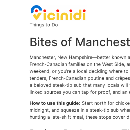
Things to Do
Bites of Manchest
Manchester, New Hampshire—better known as th
French-Canadian families on the West Side, an
weekend, or you’re a local deciding where to
tenders, French-Canadian poutine and crêpes, 
a beloved steak-tip sub that many locals will 
linked sources you can tap for proof, and a
How to use this guide:
Start north for chicke
midnight, and squeeze in a steak-tip sub when
hunting a late-shift meal, these stops cover d