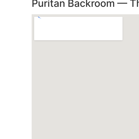
Puritan Backroom — Th