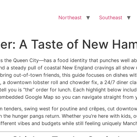
Northeast
Southeast
er: A Taste of New Ham
e Queen City—has a food identity that punches well above 
d a steady pull of coastal New England cravings all show up
 bring out-of-town friends, this guide focuses on dishes wi
a downtown lobster roll and chowder fix, a 24/7 diner class
tell you is “the” order for lunch. Each highlight below incl
n embedded Google Map so you can navigate straight from 
n tenders, swing west for poutine and crêpes, cut downtown
 the hunger pangs return. Whether you’re here with kids, ou
ifferent vibes and budgets while still feeling uniquely Manc