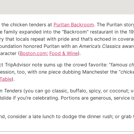
e the chicken tenders at
Puritan Backroom
. The Puritan stor
 family expanded into the “Backroom” restaurant in the 197
 that locals repeat with pride and that’s echoed in covera
Foundation honored Puritan with an
America’s Classics
award
aracter (
Boston.com
;
Food & Wine
).
ct TripAdvisor note sums up the crowd favorite: “
famous ch
ssion, too, with one piece dubbing Manchester the “
chick
 Table
).
en Tenders
(you can go classic, buffalo, spicy, or coconut; 
slide if you’re celebrating. Portions are generous, service i
nd, consider a late lunch to dodge the dinner rush; or grab