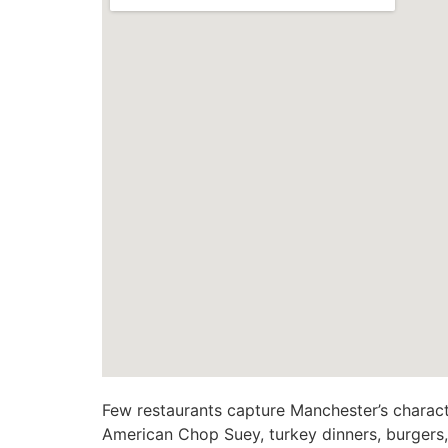
Few restaurants capture Manchester’s charact
American Chop Suey, turkey dinners, burgers, g