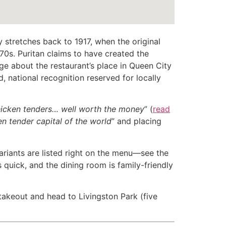
y stretches back to 1917, when the original
0s. Puritan claims to have created the
ge about the restaurant’s place in Queen City
, national recognition reserved for locally
icken tenders… well worth the money
” (
read
en tender capital of the world
” and placing
variants are listed right on the menu—see the
s quick, and the dining room is family-friendly
 takeout and head to Livingston Park (five