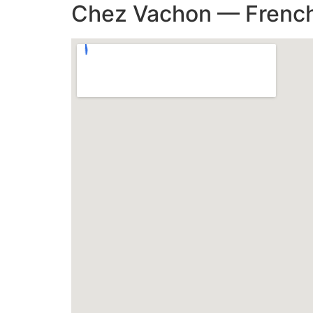
Chez Vachon — French