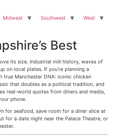
Midwest
Southwest
West
pshire’s Best
its size. Industrial mill history, waves of
 on local plates. If you’re planning a
th true Manchester DNA: iconic chicken
ic that doubles as a political tradition, and
udes real-world quotes from diners and media,
your phone.
 for seafood, save room for a diner slice at
t for a date night near the Palace Theatre, or
hester.