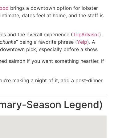
food
brings a downtown option for lobster
intimate, dates feel at home, and the staff is
ées and the overall experience (
TripAdvisor
).
 chunks
” being a favorite phrase (
Yelp
). A
e downtown pick, especially before a show.
ned salmon if you want something heartier. If
u’re making a night of it, add a post-dinner
rimary-Season Legend)