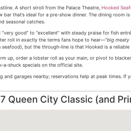
tline. A short stroll from the Palace Theatre,
Hooked Sea
 bar that’s ideal for a pre-show dinner. The dining room is 
and seasonal catches.
 “very good” to “excellent” with steady praise for fish entr
er roll in exactly the terms fans hope to hear—“
big meaty
 seafood), but the through-line is that Hooked is a reliabl
m up, order a lobster roll as your main, or pivot to blacke
a-shuck specials on the official site.
and garages nearby; reservations help at peak times. If yo
7 Queen City Classic (and P