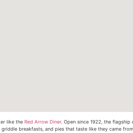
er like the
Red Arrow Diner
. Open since 1922, the flagship o
riddle breakfasts, and pies that taste like they came from a 