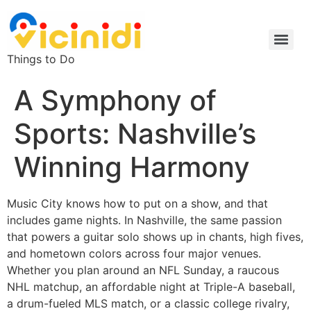
Things to Do
A Symphony of
Sports: Nashville’s
Winning Harmony
Music City knows how to put on a show, and that
includes game nights. In Nashville, the same passion
that powers a guitar solo shows up in chants, high fives,
and hometown colors across four major venues.
Whether you plan around an NFL Sunday, a raucous
NHL matchup, an affordable night at Triple-A baseball,
a drum-fueled MLS match, or a classic college rivalry,