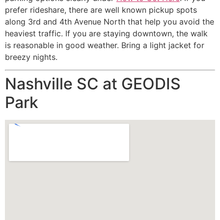
prefer rideshare, there are well known pickup spots
along 3rd and 4th Avenue North that help you avoid the
heaviest traffic. If you are staying downtown, the walk
is reasonable in good weather. Bring a light jacket for
breezy nights.
Nashville SC at GEODIS
Park