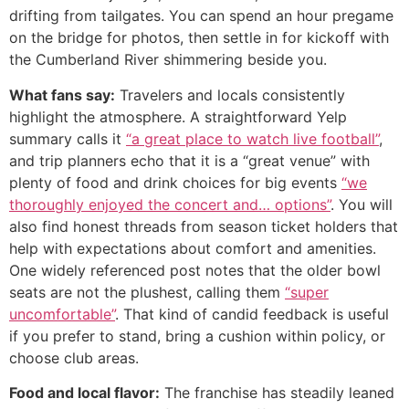
drifting from tailgates. You can spend an hour pregame
on the bridge for photos, then settle in for kickoff with
the Cumberland River shimmering beside you.
What fans say:
Travelers and locals consistently
highlight the atmosphere. A straightforward Yelp
summary calls it
“a great place to watch live football”
,
and trip planners echo that it is a “great venue” with
plenty of food and drink choices for big events
“we
thoroughly enjoyed the concert and… options”
. You will
also find honest threads from season ticket holders that
help with expectations about comfort and amenities.
One widely referenced post notes that the older bowl
seats are not the plushest, calling them
“super
uncomfortable”
. That kind of candid feedback is useful
if you prefer to stand, bring a cushion within policy, or
choose club areas.
Food and local flavor:
The franchise has steadily leaned