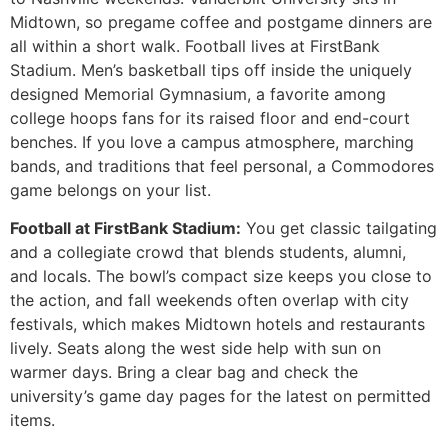
Midtown, so pregame coffee and postgame dinners are
all within a short walk. Football lives at FirstBank
Stadium. Men’s basketball tips off inside the uniquely
designed Memorial Gymnasium, a favorite among
college hoops fans for its raised floor and end-court
benches. If you love a campus atmosphere, marching
bands, and traditions that feel personal, a Commodores
game belongs on your list.
Football at FirstBank Stadium:
You get classic tailgating
and a collegiate crowd that blends students, alumni,
and locals. The bowl’s compact size keeps you close to
the action, and fall weekends often overlap with city
festivals, which makes Midtown hotels and restaurants
lively. Seats along the west side help with sun on
warmer days. Bring a clear bag and check the
university’s game day pages for the latest on permitted
items.