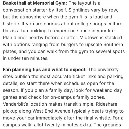
Basketball at Memorial Gym:
The layout is a
conversation starter by itself. Sightlines vary by row,
but the atmosphere when the gym fills is loud and
historic. If you are curious about college hoops culture,
this is a fun building to experience once in your life.
Plan dinner nearby before or after. Midtown is stacked
with options ranging from burgers to upscale Southern
plates, and you can walk from the gym to several spots
in under ten minutes.
Fan planning tips and what to expect:
The university
sites publish the most accurate ticket links and parking
details, so start there when schedules open for the
season. If you plan a family day, look for weekend day
games and check for on-campus family zones.
Vanderbilt’s location makes transit simple. Rideshare
pickup along West End Avenue typically beats trying to
move your car immediately after the final whistle. For a
campus walk, allot twenty minutes extra. The grounds