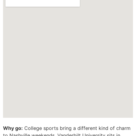
Why go:
College sports bring a different kind of charm
to Nashville weekends. Vanderbilt University sits in