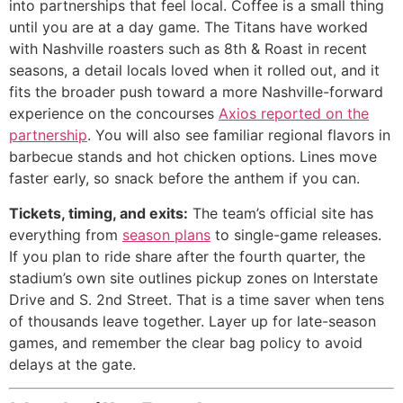
into partnerships that feel local. Coffee is a small thing
until you are at a day game. The Titans have worked
with Nashville roasters such as 8th & Roast in recent
seasons, a detail locals loved when it rolled out, and it
fits the broader push toward a more Nashville-forward
experience on the concourses
Axios reported on the
partnership
. You will also see familiar regional flavors in
barbecue stands and hot chicken options. Lines move
faster early, so snack before the anthem if you can.
Tickets, timing, and exits:
The team’s official site has
everything from
season plans
to single-game releases.
If you plan to ride share after the fourth quarter, the
stadium’s own site outlines pickup zones on Interstate
Drive and S. 2nd Street. That is a time saver when tens
of thousands leave together. Layer up for late-season
games, and remember the clear bag policy to avoid
delays at the gate.