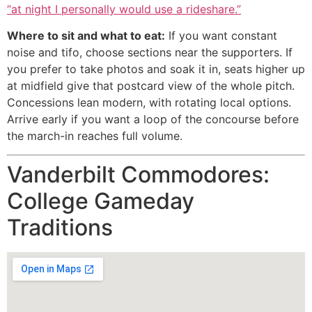
“at night I personally would use a rideshare.”
Where to sit and what to eat:
If you want constant
noise and tifo, choose sections near the supporters. If
you prefer to take photos and soak it in, seats higher up
at midfield give that postcard view of the whole pitch.
Concessions lean modern, with rotating local options.
Arrive early if you want a loop of the concourse before
the march-in reaches full volume.
Vanderbilt Commodores:
College Gameday
Traditions