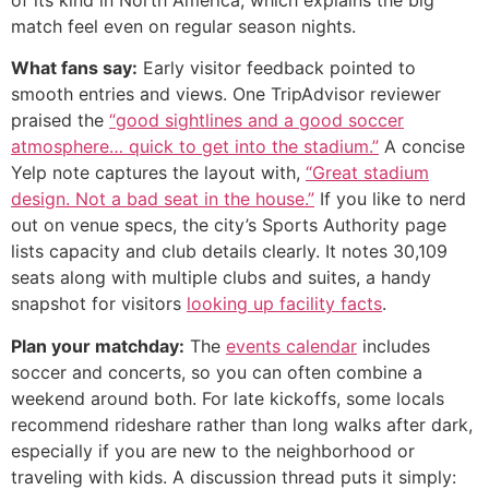
of its kind in North America, which explains the big
match feel even on regular season nights.
What fans say:
Early visitor feedback pointed to
smooth entries and views. One TripAdvisor reviewer
praised the
“good sightlines and a good soccer
atmosphere… quick to get into the stadium.”
A concise
Yelp note captures the layout with,
“Great stadium
design. Not a bad seat in the house.”
If you like to nerd
out on venue specs, the city’s Sports Authority page
lists capacity and club details clearly. It notes 30,109
seats along with multiple clubs and suites, a handy
snapshot for visitors
looking up facility facts
.
Plan your matchday:
The
events calendar
includes
soccer and concerts, so you can often combine a
weekend around both. For late kickoffs, some locals
recommend rideshare rather than long walks after dark,
especially if you are new to the neighborhood or
traveling with kids. A discussion thread puts it simply: