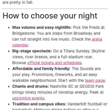
are pretty in fall.
How to choose your night
Max volume and easy nightlife:
Pick the Preds at
Bridgestone. You are steps from Broadway and
can roll straight into live music. Check the
arena
calendar
.
Big-stage spectacle:
Do a Titans Sunday. Skyline
views, river breeze, and a full-stadium roar.
Browse
official tickets and schedules
.
Affordable and family friendly:
The Sounds are
your play. Promotions, fireworks, and an easy
walkable neighborhood. Start with the
team page
.
Chants and drums:
Nashville SC at GEODIS Park
brings ninety minutes of nonstop energy. Peek at
upcoming events
.
Tradition and campus vibes:
Vanderbilt football or
basketball. Midtown dining before or after is a