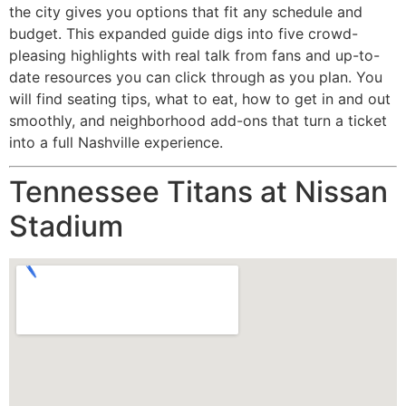
the city gives you options that fit any schedule and
budget. This expanded guide digs into five crowd-
pleasing highlights with real talk from fans and up-to-
date resources you can click through as you plan. You
will find seating tips, what to eat, how to get in and out
smoothly, and neighborhood add-ons that turn a ticket
into a full Nashville experience.
Tennessee Titans at Nissan
Stadium