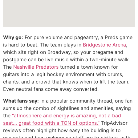
Why go:
For pure volume and pageantry, a Preds game
is hard to beat. The team plays in
Bridgestone Arena
,
which sits right on Broadway, so your pregame and
postgame can be live music within a two-minute walk.
The
Nashville Predators
turned a town known for
guitars into a legit hockey environment with drums,
chants, and a crowd that knows when to lift the team.
Even neutral fans come away converted.
What fans say:
In a popular community thread, one fan
sums up the combo of sightlines and amenities, saying
the
“atmosphere and energy is amazing, not a bad
seat… great food with a TON of options.”
TripAdvisor
reviews often highlight how easy the building is to
navigate and how welcoming staff are to visitors, with