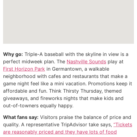
Why go:
Triple-A baseball with the skyline in view is a
perfect midweek plan. The
Nashville Sounds
play at
First Horizon Park
in Germantown, a walkable
neighborhood with cafes and restaurants that make a
game night feel like a mini vacation. Promotions keep it
affordable and fun. Think Thirsty Thursday, themed
giveaways, and fireworks nights that make kids and
out-of-towners equally happy.
What fans say:
Visitors praise the balance of price and
quality. A representative TripAdvisor take says,
“Tickets
are reasonably priced and they have lots of food