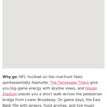
Why go:
NFL football on the riverfront feels
quintessentially Nashville.
The Tennessee Titans
give
you big-game energy with skyline views, and
Nissan
Stadium
places you a short walk across the pedestrian
bridge from Lower Broadway. On game days, the East
Bank fills with jerseys, food aromas, and live music