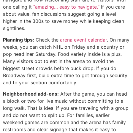
one calling it
“amazing… easy to navigate.”
If you care
about value, fan discussions suggest going a level
higher in the 300s to save money while keeping clean
sightlines.
Planning tips:
Check the
arena event calendar
. On many
weeks, you can catch NHL on Friday and a country or
pop headliner Saturday. Food variety inside is a plus.
Many visitors opt to eat in the arena to avoid the
biggest street crowds before puck drop. If you do
Broadway first, build extra time to get through security
and to your section comfortably.
Neighborhood add-ons:
After the game, you can head
a block or two for live music without committing to a
long walk. That is ideal if you are traveling with a group
and do not want to split up. For families, earlier
weekend games are common and the arena has family
restrooms and clear signage that makes it easy to