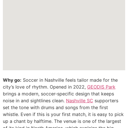
Why go:
Soccer in Nashville feels tailor made for the
city’s love of rhythm. Opened in 2022,
GEODIS Park
brings a modern, soccer-specific design that keeps
noise in and sightlines clean.
Nashville SC
supporters
set the tone with drums and songs from the first
whistle. Even if this is your first match, it is easy to pick
up a chant by halftime. The venue is one of the largest