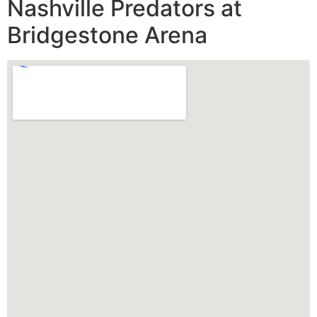
Nashville Predators at
Bridgestone Arena