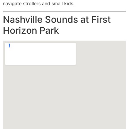
navigate strollers and small kids.
Nashville Sounds at First
Horizon Park