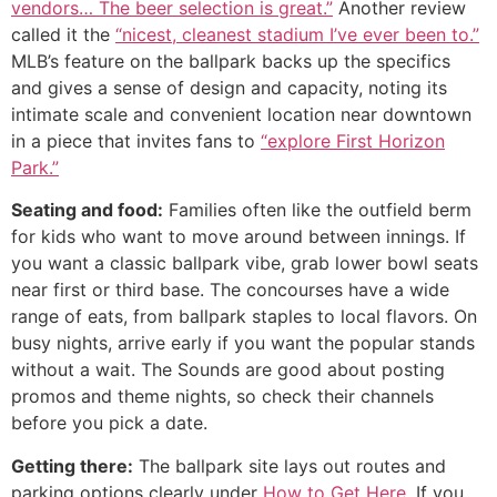
vendors… The beer selection is great.”
Another review
called it the
“nicest, cleanest stadium I’ve ever been to.”
MLB’s feature on the ballpark backs up the specifics
and gives a sense of design and capacity, noting its
intimate scale and convenient location near downtown
in a piece that invites fans to
“explore First Horizon
Park.”
Seating and food:
Families often like the outfield berm
for kids who want to move around between innings. If
you want a classic ballpark vibe, grab lower bowl seats
near first or third base. The concourses have a wide
range of eats, from ballpark staples to local flavors. On
busy nights, arrive early if you want the popular stands
without a wait. The Sounds are good about posting
promos and theme nights, so check their channels
before you pick a date.
Getting there:
The ballpark site lays out routes and
parking options clearly under
How to Get Here
. If you